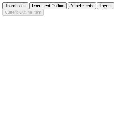
Thumbnails
Document Outline
Attachments
Layers
Current Outline Item