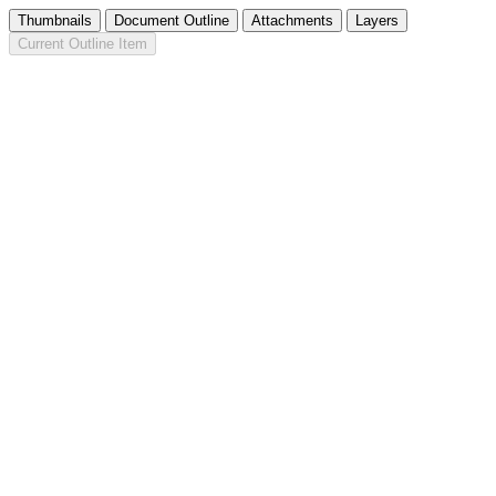
Thumbnails
Document Outline
Attachments
Layers
Current Outline Item