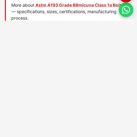
More about
Astm A193 Grade B8mlcuna Class 1a Bolts
— specifications, sizes, certifications, manufacturing
process.
Manufactured by
TorqBolt Inc.
· ISO 9001:2015 · PED 2014/68/EU
·
Request a quote
Related data sheets — ASTM A193 alloy/stainless bolts
ASTM A193 Grade 6x bolts
ASTM A193 Grade 8r bolts
ASTM A193 Grade B16 bolts
ASTM A193 Grade B5 bolts
ASTM A193 Grade B6 bolts
ASTM A193 Grade B7 bolts
ASTM A193 Grade B7m bolts
ASTM A193 Grade B8 bolts