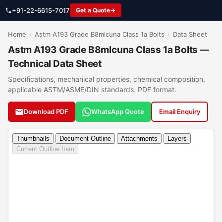
+91-22-6615-7017
Get a Quote
Home
›
Astm A193 Grade B8mlcuna Class 1a Bolts
›
Data Sheet
Astm A193 Grade B8mlcuna Class 1a Bolts —
Technical Data Sheet
Specifications, mechanical properties, chemical composition,
applicable ASTM/ASME/DIN standards. PDF format.
Download PDF
WhatsApp Quote
Email Enquiry