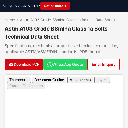
+91-22-6615-7017
Get a Quote
Home
›
Astm A193 Grade B8mlna Class 1a Bolts
›
Data Sheet
Astm A193 Grade B8mlna Class 1a Bolts —
Technical Data Sheet
Specifications, mechanical properties, chemical composition,
applicable ASTM/ASME/DIN standards. PDF format.
Download PDF
WhatsApp Quote
Email Enquiry