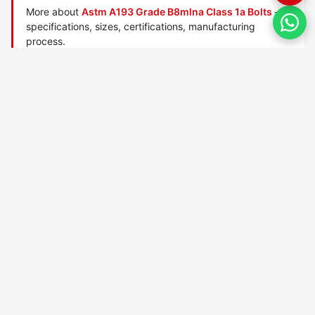
More about
Astm A193 Grade B8mlna Class 1a Bolts
—
specifications, sizes, certifications, manufacturing
process.
Manufactured by
TorqBolt Inc.
· ISO 9001:2015 · PED 2014/68/EU
·
Request a quote
Related data sheets — ASTM A193 alloy/stainless bolts
ASTM A193 Grade 6x bolts
ASTM A193 Grade 8r bolts
ASTM A193 Grade B16 bolts
ASTM A193 Grade B5 bolts
ASTM A193 Grade B6 bolts
ASTM A193 Grade B7 bolts
ASTM A193 Grade B7m bolts
ASTM A193 Grade B8 bolts