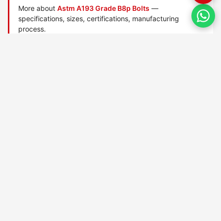
More about
Astm A193 Grade B8p Bolts
—
specifications, sizes, certifications, manufacturing
process.
Manufactured by
TorqBolt Inc.
· ISO 9001:2015 · PED 2014/68/EU
·
Request a quote
Related data sheets — ASTM A193 alloy/stainless bolts
ASTM A193 Grade 6x bolts
ASTM A193 Grade 8r bolts
ASTM A193 Grade B16 bolts
ASTM A193 Grade B5 bolts
ASTM A193 Grade B6 bolts
ASTM A193 Grade B7 bolts
ASTM A193 Grade B7m bolts
ASTM A193 Grade B8 bolts