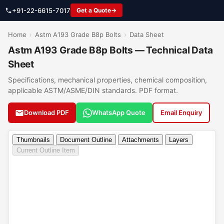
+91-22-6615-7017
Get a Quote
Home
›
Astm A193 Grade B8p Bolts
›
Data Sheet
Astm A193 Grade B8p Bolts — Technical Data
Sheet
Specifications, mechanical properties, chemical composition,
applicable ASTM/ASME/DIN standards. PDF format.
Download PDF
WhatsApp Quote
Email Enquiry