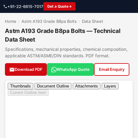
+91-22-6615-7017
Get a Quote
Home
›
Astm A193 Grade B8pa Bolts
›
Data Sheet
Astm A193 Grade B8pa Bolts — Technical
Data Sheet
Specifications, mechanical properties, chemical composition,
applicable ASTM/ASME/DIN standards. PDF format.
Download PDF
WhatsApp Quote
Email Enquiry