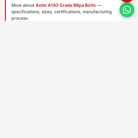
More about
Astm A193 Grade B8pa Bolts
—
specifications, sizes, certifications, manufacturing
process.
Manufactured by
TorqBolt Inc.
· ISO 9001:2015 · PED 2014/68/EU
·
Request a quote
Related data sheets — ASTM A193 alloy/stainless bolts
ASTM A193 Grade 6x bolts
ASTM A193 Grade 8r bolts
ASTM A193 Grade B16 bolts
ASTM A193 Grade B5 bolts
ASTM A193 Grade B6 bolts
ASTM A193 Grade B7 bolts
ASTM A193 Grade B7m bolts
ASTM A193 Grade B8 bolts