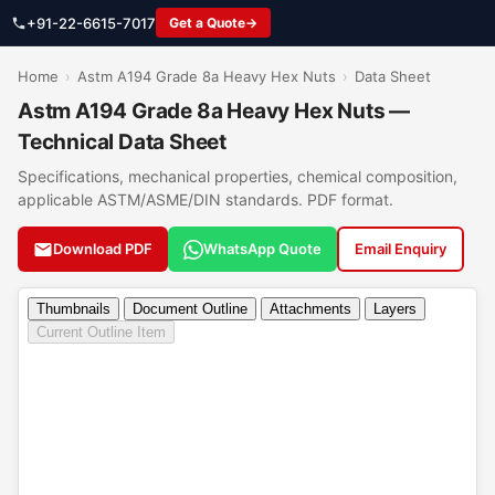
+91-22-6615-7017
Get a Quote
Home
›
Astm A194 Grade 8a Heavy Hex Nuts
›
Data Sheet
Astm A194 Grade 8a Heavy Hex Nuts —
Technical Data Sheet
Specifications, mechanical properties, chemical composition,
applicable ASTM/ASME/DIN standards. PDF format.
Download PDF
WhatsApp Quote
Email Enquiry