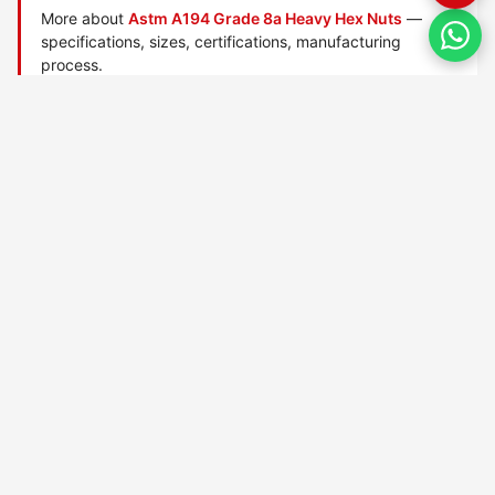
More about
Astm A194 Grade 8a Heavy Hex Nuts
—
specifications, sizes, certifications, manufacturing
process.
Manufactured by
TorqBolt Inc.
· ISO 9001:2015 · PED 2014/68/EU
·
Request a quote
Related data sheets — ASTM A194 heavy hex nuts
ASTM A194 Grade 1 nuts
ASTM A194 Grade 16 nuts
ASTM A194 Grade 2 nuts
ASTM A194 Grade 2h nuts
ASTM A194 Grade 2hm nuts
ASTM A194 Grade 3 nuts
ASTM A194 Grade 4 nuts
ASTM A194 Grade 6 nuts