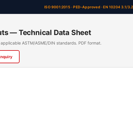
ISO 9001:2015 · PED-Approved · EN 10204 3.1/3.
ts — Technical Data Sheet
n, applicable ASTM/ASME/DIN standards. PDF format.
Enquiry