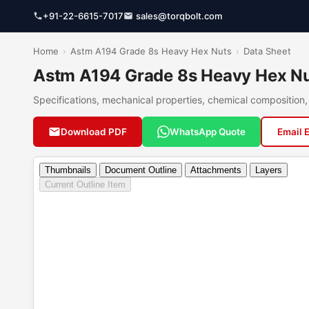
+91-22-6615-7017
sales@torqbolt.com
Home
›
Astm A194 Grade 8s Heavy Hex Nuts
›
Data Sheet
Astm A194 Grade 8s Heavy Hex Nu
Specifications, mechanical properties, chemical compositio
Download PDF
WhatsApp Quote
Email 