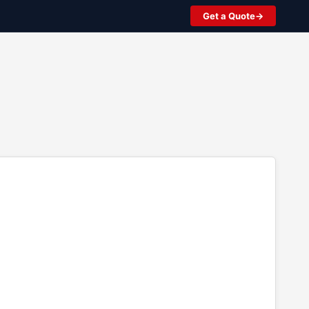
Get a Quote
2