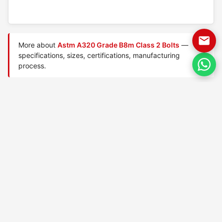
More about
Astm A320 Grade B8m Class 2 Bolts
—
specifications, sizes, certifications, manufacturing
process.
Manufactured by
TorqBolt Inc.
· ISO 9001:2015 · PED 2014/68/EU
·
Request a quote
Related data sheets — ASTM A320 low-temperature
bolts
ASTM A320 Grade B8 Class
ASTM A320 Grade B8 Class
1 bolts
2 bolts
ASTM A320 Grade B8a Class
ASTM A320 Grade B8c Class
1 bolts
1 bolts