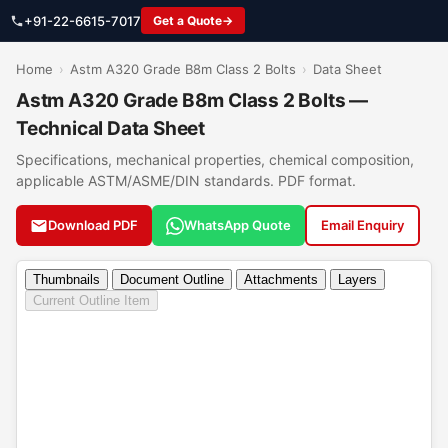
+91-22-6615-7017
Get a Quote
Home
›
Astm A320 Grade B8m Class 2 Bolts
›
Data Sheet
Astm A320 Grade B8m Class 2 Bolts —
Technical Data Sheet
Specifications, mechanical properties, chemical composition,
applicable ASTM/ASME/DIN standards. PDF format.
Download PDF
WhatsApp Quote
Email Enquiry