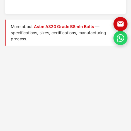
More about
Astm A320 Grade B8mln Bolts
—
specifications, sizes, certifications, manufacturing
process.
Manufactured by
TorqBolt Inc.
· ISO 9001:2015 · PED 2014/68/EU
·
Request a quote
Related data sheets — ASTM A320 low-temperature
bolts
ASTM A320 Grade B8 Class
ASTM A320 Grade B8 Class
1 bolts
2 bolts
ASTM A320 Grade B8a Class
ASTM A320 Grade B8c Class
1 bolts
1 bolts