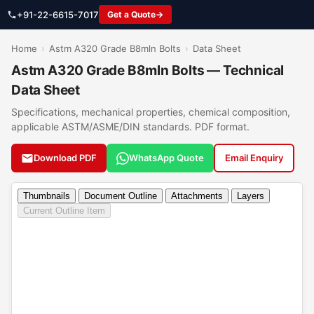
+91-22-6615-7017
Get a Quote
Home
›
Astm A320 Grade B8mln Bolts
›
Data Sheet
Astm A320 Grade B8mln Bolts — Technical
Data Sheet
Specifications, mechanical properties, chemical composition,
applicable ASTM/ASME/DIN standards. PDF format.
Download PDF
WhatsApp Quote
Email Enquiry