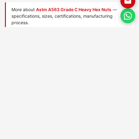
More about
Astm A563 Grade C Heavy Hex Nuts
—
specifications, sizes, certifications, manufacturing
process.
Manufactured by
TorqBolt Inc.
· ISO 9001:2015 · PED 2014/68/EU
·
Request a quote
Related data sheets — ASTM A563 heavy hex nuts
ASTM A563 Grade 0 nuts
ASTM A563 Grade 1 nuts
ASTM A563 Grade B nuts
ASTM A563 Grade C3 A nuts
ASTM A563 Grade C3 B nuts
ASTM A563 Grade C3 C
nuts
ASTM A563 Grade C3 D nuts
ASTM A563 Grade C3 E nuts