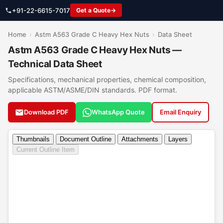
+91-22-6615-7017
Get a Quote
Home
›
Astm A563 Grade C Heavy Hex Nuts
›
Data Sheet
Astm A563 Grade C Heavy Hex Nuts —
Technical Data Sheet
Specifications, mechanical properties, chemical composition,
applicable ASTM/ASME/DIN standards. PDF format.
Download PDF
WhatsApp Quote
Email Enquiry