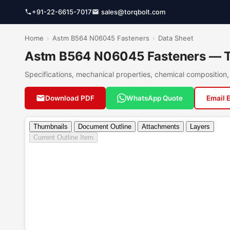
+91-22-6615-7017
sales@torqbolt.com
Home
›
Astm B564 N06045 Fasteners
›
Data Sheet
Astm B564 N06045 Fasteners — Te
Specifications, mechanical properties, chemical compositio
Download PDF
WhatsApp Quote
Email 