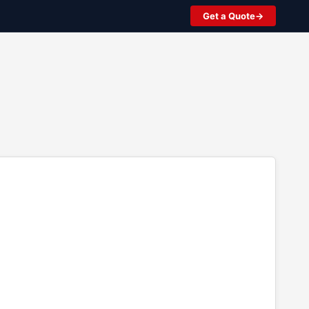
Get a Quote
2