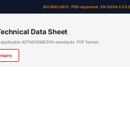
ISO 9001:2015 · PED-Approved · EN 10204 3.1/3.
chnical Data Sheet
n, applicable ASTM/ASME/DIN standards. PDF format.
Enquiry