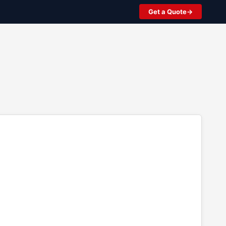
Get a Quote
2