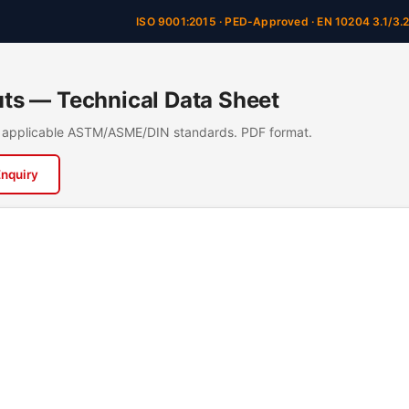
ISO 9001:2015 · PED-Approved · EN 10204 3.1/3.
s — Technical Data Sheet
n, applicable ASTM/ASME/DIN standards. PDF format.
Enquiry