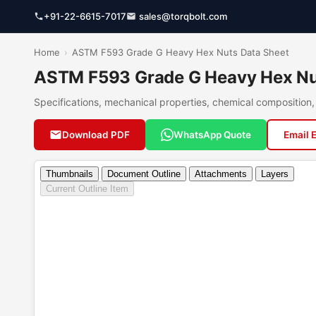
+91-22-6615-7017
sales@torqbolt.com
Home
›
ASTM F593 Grade G Heavy Hex Nuts Data Sheet
ASTM F593 Grade G Heavy Hex Nut
Specifications, mechanical properties, chemical compositio
Download PDF
WhatsApp Quote
Email 