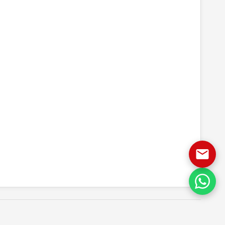
 quote