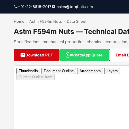
+91-22-6615-7017
sales@torqbolt.com
Home
›
Astm F594m Nuts
›
Data Sheet
Astm F594m Nuts — Technical Dat
Specifications, mechanical properties, chemical compositio
Download PDF
WhatsApp Quote
Email 