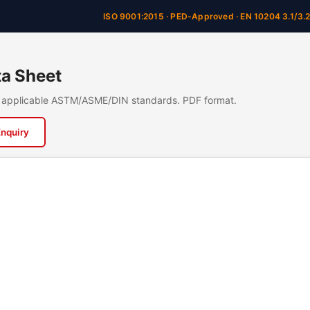
ISO 9001:2015 · PED-Approved · EN 10204 3.1/3.
a Sheet
n, applicable ASTM/ASME/DIN standards. PDF format.
Enquiry