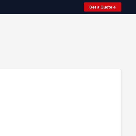
Get a Quote
2