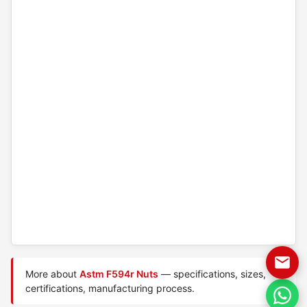
More about
Astm F594r Nuts
— specifications, sizes,
certifications, manufacturing process.