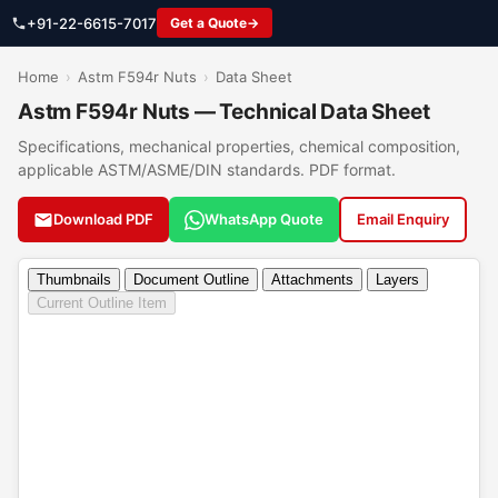
+91-22-6615-7017
Get a Quote
Home
›
Astm F594r Nuts
›
Data Sheet
Astm F594r Nuts — Technical Data Sheet
Specifications, mechanical properties, chemical composition,
applicable ASTM/ASME/DIN standards. PDF format.
Download PDF
WhatsApp Quote
Email Enquiry