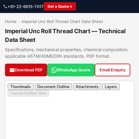
+91-22-6615-7017
Get a Quote
Home
›
Imperial Unc Roll Thread Chart Data Sheet
Imperial Unc Roll Thread Chart — Technical
Data Sheet
Specifications, mechanical properties, chemical composition,
applicable ASTM/ASME/DIN standards. PDF format.
Download PDF
WhatsApp Quote
Email Enquiry