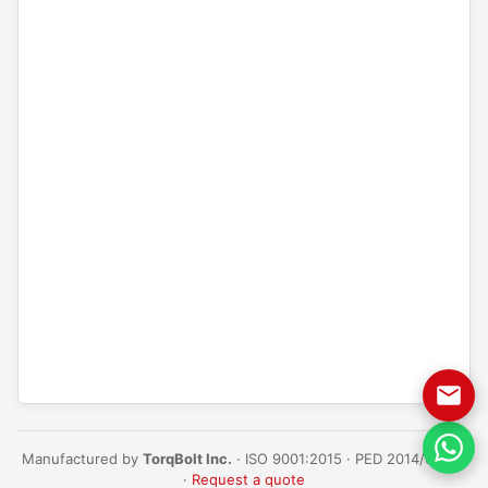
Manufactured by
TorqBolt Inc.
· ISO 9001:2015 · PED 2014/68/EU
·
Request a quote