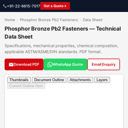
+91-22-6615-7017
Get a Quote
Home
›
Phosphor Bronze Pb2 Fasteners
›
Data Sheet
Phosphor Bronze Pb2 Fasteners — Technical
Data Sheet
Specifications, mechanical properties, chemical composition,
applicable ASTM/ASME/DIN standards. PDF format.
Download PDF
WhatsApp Quote
Email Enquiry