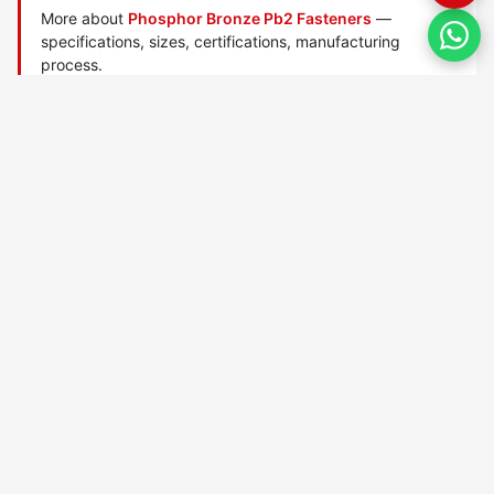
More about
Phosphor Bronze Pb2 Fasteners
—
specifications, sizes, certifications, manufacturing
process.
Manufactured by
TorqBolt Inc.
· ISO 9001:2015 · PED 2014/68/EU
·
Request a quote
Related data sheets — Copper / brass / bronze alloys
B16 Brass
Copper Cda110
Cupronickel 70 30
Cupronickel 90 10
Gunmetal 903
Gunmetal 938
Gunmetal G1
Gunmetal G3