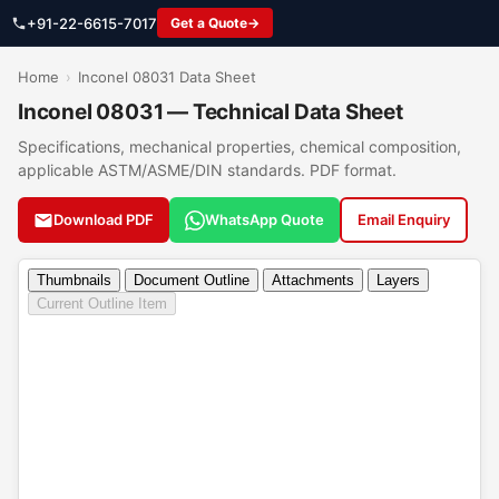
+91-22-6615-7017
Get a Quote
Home
›
Inconel 08031 Data Sheet
Inconel 08031 — Technical Data Sheet
Specifications, mechanical properties, chemical composition,
applicable ASTM/ASME/DIN standards. PDF format.
Download PDF
WhatsApp Quote
Email Enquiry