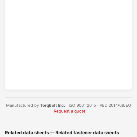
Manufactured by
TorqBolt Inc.
· ISO 9001:2015 · PED 2014/68/EU
·
Request a quote
Related data sheets — Related fastener data sheets