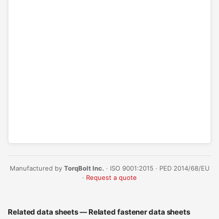
Manufactured by
TorqBolt Inc.
· ISO 9001:2015 · PED 2014/68/EU
·
Request a quote
Related data sheets — Related fastener data sheets