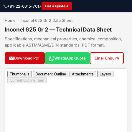
+91-22-6615-7017
Get a Quote
Home
›
Inconel 625 Gr 2 Data Sheet
Inconel 625 Gr 2 — Technical Data Sheet
Specifications, mechanical properties, chemical composition,
applicable ASTM/ASME/DIN standards. PDF format.
Download PDF
WhatsApp Quote
Email Enquiry