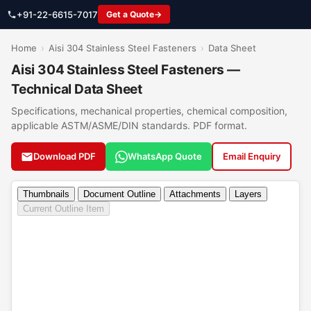
+91-22-6615-7017
Get a Quote
Home
›
Aisi 304 Stainless Steel Fasteners
›
Data Sheet
Aisi 304 Stainless Steel Fasteners —
Technical Data Sheet
Specifications, mechanical properties, chemical composition,
applicable ASTM/ASME/DIN standards. PDF format.
Download PDF
WhatsApp Quote
Email Enquiry