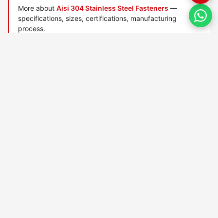
More about
Aisi 304 Stainless Steel Fasteners
—
specifications, sizes, certifications, manufacturing
process.
Manufactured by
TorqBolt Inc.
· ISO 9001:2015 · PED 2014/68/EU
·
Request a quote
Related data sheets — AISI stainless steel grades
AISI 303 Stainless Steel
AISI 304h Stainless Steel
AISI 304l Stainless Steel
AISI 304ln Stainless Steel
AISI 304ln Stainless Steel
AISI 304n Stainless Steel
AISI 309 Stainless Steel
AISI 309h Stainless Steel