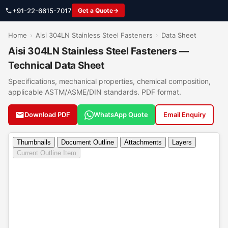
+91-22-6615-7017
Get a Quote
Home
›
Aisi 304LN Stainless Steel Fasteners
›
Data Sheet
Aisi 304LN Stainless Steel Fasteners —
Technical Data Sheet
Specifications, mechanical properties, chemical composition,
applicable ASTM/ASME/DIN standards. PDF format.
Download PDF
WhatsApp Quote
Email Enquiry