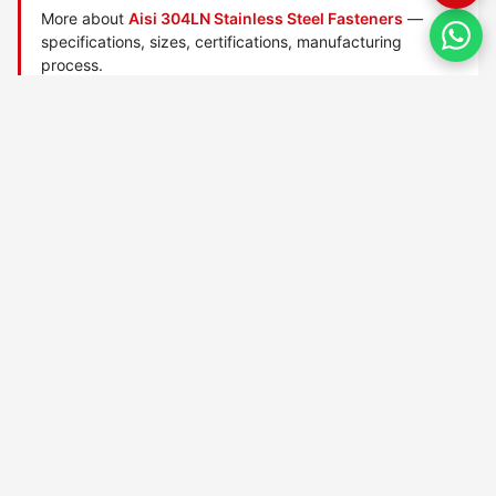
More about
Aisi 304LN Stainless Steel Fasteners
—
specifications, sizes, certifications, manufacturing
process.
Manufactured by
TorqBolt Inc.
· ISO 9001:2015 · PED 2014/68/EU
·
Request a quote
Related data sheets — AISI stainless steel grades
AISI 303 Stainless Steel
AISI 304 Stainless Steel
AISI 304h Stainless Steel
AISI 304l Stainless Steel
AISI 304ln Stainless Steel
AISI 304n Stainless Steel
AISI 309 Stainless Steel
AISI 309h Stainless Steel