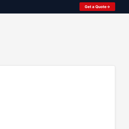
Get a Quote
2