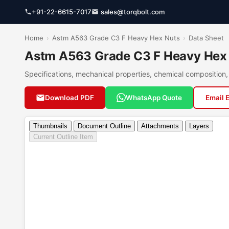
+91-22-6615-7017
sales@torqbolt.com
Home
›
Astm A563 Grade C3 F Heavy Hex Nuts
›
Data Sheet
Astm A563 Grade C3 F Heavy Hex 
Specifications, mechanical properties, chemical compositio
Download PDF
WhatsApp Quote
Email 