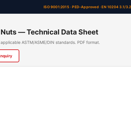
ISO 9001:2015 · PED-Approved · EN 10204 3.1/3.
Nuts — Technical Data Sheet
n, applicable ASTM/ASME/DIN standards. PDF format.
Enquiry