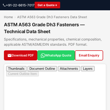
+91-22-6615-7017
Get a Quote
Home
›
ASTM A563 Grade Dh3 Fasteners Data Sheet
ASTM A563 Grade Dh3 Fasteners —
Technical Data Sheet
Specifications, mechanical properties, chemical composition,
applicable ASTM/ASME/DIN standards. PDF format.
Download PDF
WhatsApp Quote
Email Enquiry