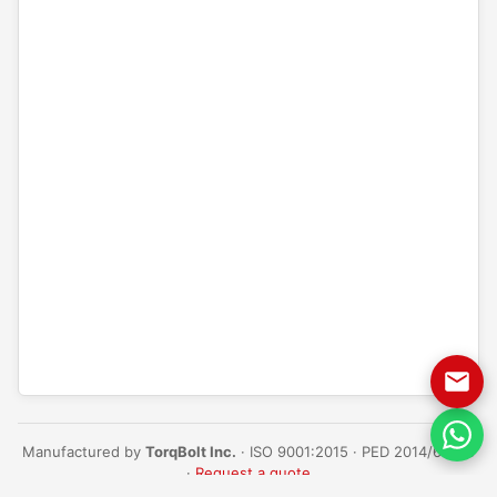
Manufactured by
TorqBolt Inc.
· ISO 9001:2015 · PED 2014/68/EU
·
Request a quote