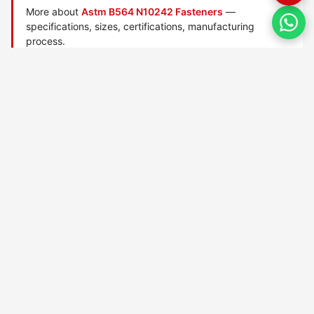
More about
Astm B564 N10242 Fasteners
—
specifications, sizes, certifications, manufacturing
process.
Manufactured by
TorqBolt Inc.
· ISO 9001:2015 · PED 2014/68/EU
·
Request a quote
Related data sheets — ASTM B564 nickel-alloy fasteners
ASTM B564 N02200
ASTM B564 N04400
ASTM B564 N06022
ASTM B564 N06025
ASTM B564 N06035
ASTM B564 N06045
ASTM B564 N06058
ASTM B564 N06059