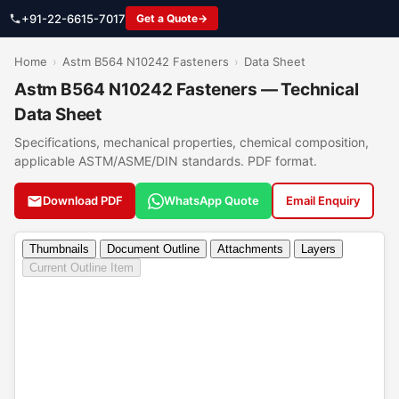
+91-22-6615-7017
Get a Quote
Home
›
Astm B564 N10242 Fasteners
›
Data Sheet
Astm B564 N10242 Fasteners — Technical
Data Sheet
Specifications, mechanical properties, chemical composition,
applicable ASTM/ASME/DIN standards. PDF format.
Download PDF
WhatsApp Quote
Email Enquiry