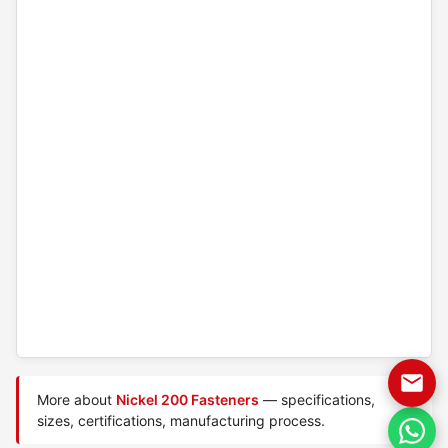
More about
Nickel 200 Fasteners
— specifications,
sizes, certifications, manufacturing process.