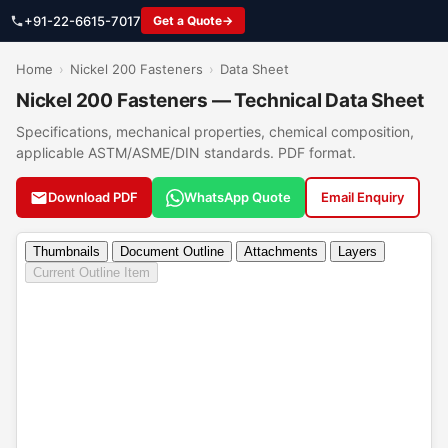
+91-22-6615-7017
Get a Quote
Home
›
Nickel 200 Fasteners
›
Data Sheet
Nickel 200 Fasteners — Technical Data Sheet
Specifications, mechanical properties, chemical composition,
applicable ASTM/ASME/DIN standards. PDF format.
Download PDF
WhatsApp Quote
Email Enquiry