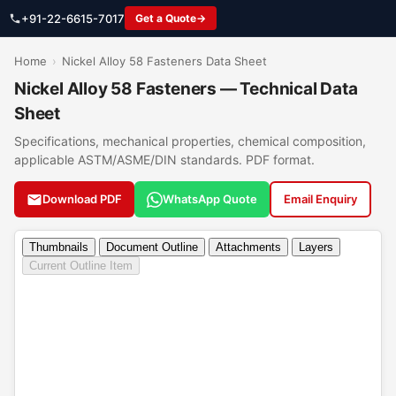
+91-22-6615-7017
Get a Quote
Home
›
Nickel Alloy 58 Fasteners Data Sheet
Nickel Alloy 58 Fasteners — Technical Data
Sheet
Specifications, mechanical properties, chemical composition,
applicable ASTM/ASME/DIN standards. PDF format.
Download PDF
WhatsApp Quote
Email Enquiry