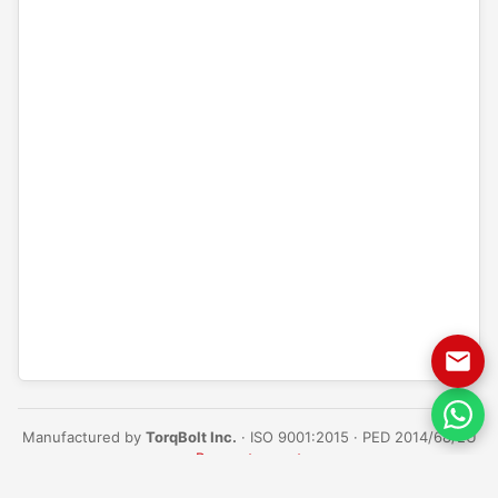
Manufactured by
TorqBolt Inc.
· ISO 9001:2015 · PED 2014/68/EU
·
Request a quote