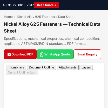
+91-22-6615-7017
Get a Quote
Home
›
Nickel Alloy 625 Fasteners Data Sheet
Nickel Alloy 625 Fasteners — Technical Data
Sheet
Specifications, mechanical properties, chemical composition,
applicable ASTM/ASME/DIN standards. PDF format.
Download PDF
WhatsApp Quote
Email Enquiry