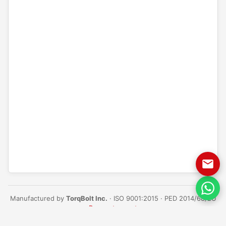
Manufactured by
TorqBolt Inc.
· ISO 9001:2015 · PED 2014/68/EU
·
Request a quote