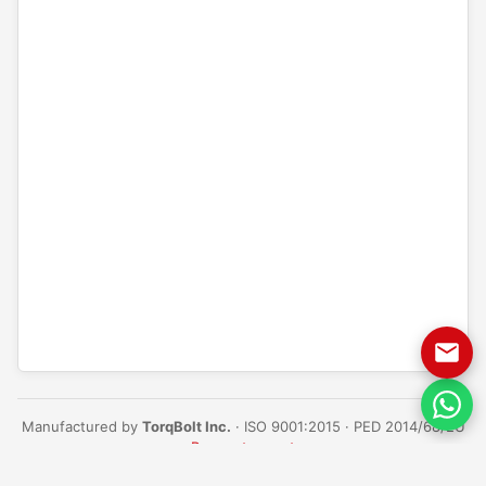
Manufactured by
TorqBolt Inc.
· ISO 9001:2015 · PED 2014/68/EU
·
Request a quote