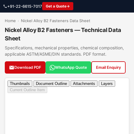
+91-22-6615-7017
Get a Quote
Home
›
Nickel Alloy B2 Fasteners Data Sheet
Nickel Alloy B2 Fasteners — Technical Data
Sheet
Specifications, mechanical properties, chemical composition,
applicable ASTM/ASME/DIN standards. PDF format.
Download PDF
WhatsApp Quote
Email Enquiry