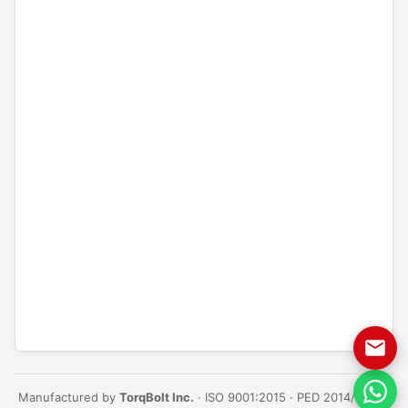
Manufactured by
TorqBolt Inc.
· ISO 9001:2015 · PED 2014/68/EU