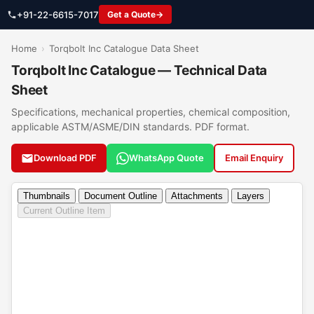
+91-22-6615-7017
Get a Quote
Home
›
Torqbolt Inc Catalogue Data Sheet
Torqbolt Inc Catalogue — Technical Data
Sheet
Specifications, mechanical properties, chemical composition,
applicable ASTM/ASME/DIN standards. PDF format.
Download PDF
WhatsApp Quote
Email Enquiry