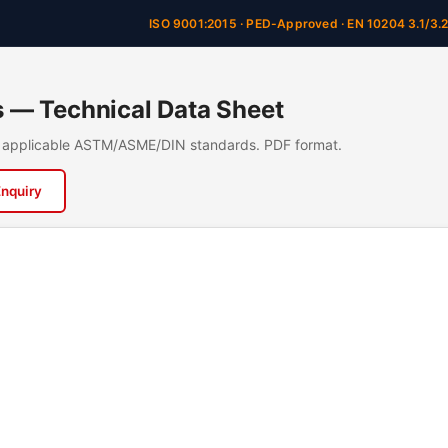
ISO 9001:2015 · PED-Approved · EN 10204 3.1/3.
rs — Technical Data Sheet
n, applicable ASTM/ASME/DIN standards. PDF format.
Enquiry