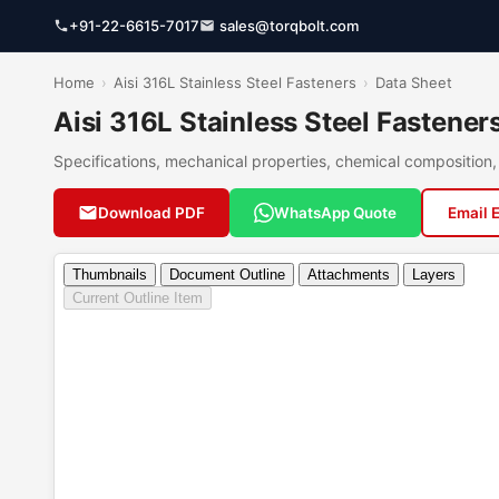
+91-22-6615-7017
sales@torqbolt.com
Home
›
Aisi 316L Stainless Steel Fasteners
›
Data Sheet
Aisi 316L Stainless Steel Fastene
Specifications, mechanical properties, chemical compositio
Download PDF
WhatsApp Quote
Email 