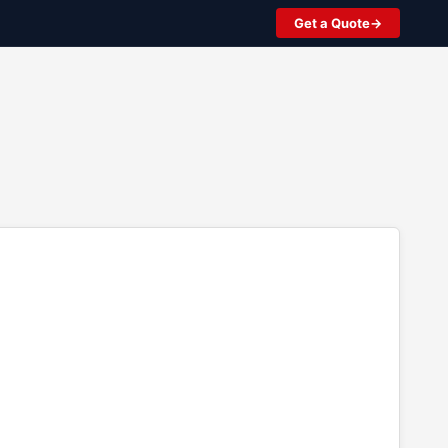
Get a Quote
2