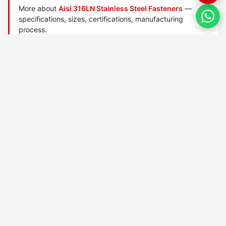
More about
Aisi 316LN Stainless Steel Fasteners
—
specifications, sizes, certifications, manufacturing
process.
Manufactured by
TorqBolt Inc.
· ISO 9001:2015 · PED 2014/68/EU
·
Request a quote
Related data sheets — AISI stainless steel grades
AISI 303 Stainless Steel
AISI 304 Stainless Steel
AISI 304h Stainless Steel
AISI 304l Stainless Steel
AISI 304ln Stainless Steel
AISI 304ln Stainless Steel
AISI 304n Stainless Steel
AISI 309 Stainless Steel