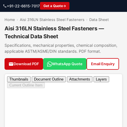
+91-22-6615-7017
Get a Quote
Home
›
Aisi 316LN Stainless Steel Fasteners
›
Data Sheet
Aisi 316LN Stainless Steel Fasteners —
Technical Data Sheet
Specifications, mechanical properties, chemical composition,
applicable ASTM/ASME/DIN standards. PDF format.
Download PDF
WhatsApp Quote
Email Enquiry