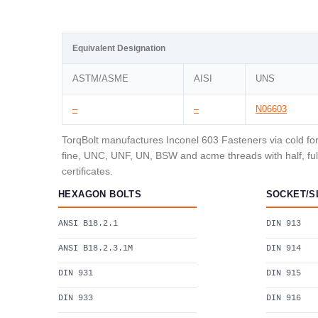
Equivalent Designation
ASTM/ASME
AISI
UNS
–
–
N06603
TorqBolt manufactures Inconel 603 Fasteners via cold for
fine, UNC, UNF, UN, BSW and acme threads with half, full
certificates.
HEXAGON BOLTS
SOCKET/S
ANSI B18.2.1
DIN 913
ANSI B18.2.3.1M
DIN 914
DIN 931
DIN 915
DIN 933
DIN 916