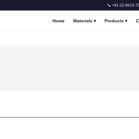
📞 +91-22-6615-7
Home
Materials
▾
Products
▾
C