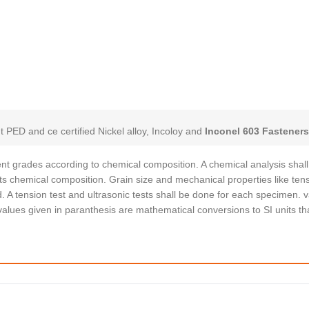
t PED and ce certified Nickel alloy, Incoloy and
Inconel 603 Fastener
erent grades according to chemical composition. A chemical analysis shal
s chemical composition. Grain size and mechanical properties like tens
. A tension test and ultrasonic tests shall be done for each specimen. 
alues given in paranthesis are mathematical conversions to SI units th