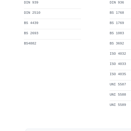
DIN 939
DIN 936
DIN 2510
BS 1768
BS 4439
BS 1769
BS 2693
BS 1083
BS4882
BS 3692
ISO 4032
ISO 4033
ISO 4035
UNI 5587
UNI 5588
UNI 5589