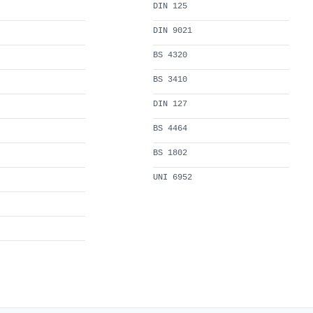
DIN 125
DIN 9021
BS 4320
BS 3410
DIN 127
BS 4464
BS 1802
UNI 6952