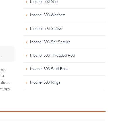
Inconel 603 Nuts
Inconel 603 Washers
Inconel 603 Screws
Inconel 603 Set Screws
s
.
Inconel 603 Threaded Rod
Inconel 603 Stud Bolts
l be
ile
values
Inconel 603 Rings
at are