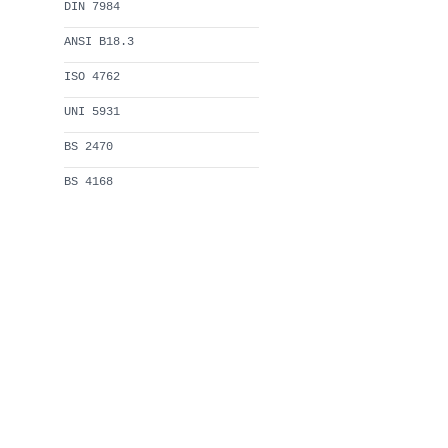
DIN 7984
ANSI B18.3
ISO 4762
UNI 5931
BS 2470
BS 4168