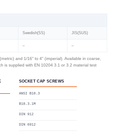
Swedish(SS)
JIS(SUS)
–
–
tric) and 1/16" to 4" (imperial). Available in coarse,
 is supplied with EN 10204 3.1 or 3.2 material test
K
SOCKET CAP SCREWS
ANSI B18.3
B18.3.1M
DIN 912
DIN 6912