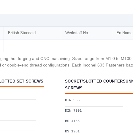
British Standard
Werkstoff No.
En Name
–
–
ging, hot forging and CNC machining. Sizes range from M1.0 to M100 (me
 or double-end thread configurations. Each Inconel 603 Fasteners batch
LOTTED SET SCREWS
SOCKET/SLOTTED COUNTERSUN
SCREWS
DIN 963
DIN 7991
BS 4168
BS 1981