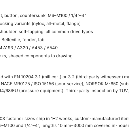
t, button, countersunk; M6–M100 / 1/4"–4"
cking variants (nyloc, all-metal, flange)
houlder, self-tapping; all common drive types
 Belleville, fender, tab
A193 / A320 / A453 / A540
nks, shaped components to drawing
 with EN 10204 3.1 (mill cert) or 3.2 (third-party witnessed) ma
s: NACE MR0175 / ISO 15156 (sour service), NORSOK M-650 (subse
14/68/EU (pressure equipment). Third-party inspection by TUV,
603 fastener sizes ship in 1–2 weeks; custom-manufactured ite
 M6–M100 and 1/4"–4", lengths 10 mm–3000 mm covered in-house