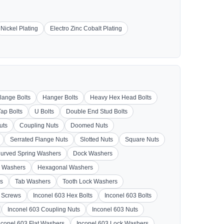
Nickel Plating
Electro Zinc Cobalt Plating
lange Bolts
Hanger Bolts
Heavy Hex Head Bolts
Tap Bolts
U Bolts
Double End Stud Bolts
uts
Coupling Nuts
Doomed Nuts
Serrated Flange Nuts
Slotted Nuts
Square Nuts
urved Spring Washers
Dock Washers
 Washers
Hexagonal Washers
s
Tab Washers
Tooth Lock Washers
3 Screws
Inconel 603 Hex Bolts
Inconel 603 Bolts
Inconel 603 Coupling Nuts
Inconel 603 Nuts
nconel 603 Flat Washers
Inconel 603 Lock Washers