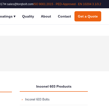
017
✉ sales@torqbolt.com
ISO 9001:2015 · PED-Approved · EN 10204 3.1/3.2
oatings
▾
Quality
About
Contact
Get a Quote
Inconel 603 Products
Inconel 603 Bolts