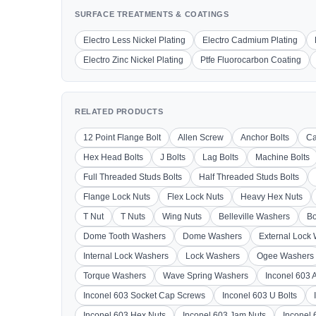
SURFACE TREATMENTS & COATINGS
Electro Less Nickel Plating
Electro Cadmium Plating
Electro Zinc Nickel Plating
Ptfe Fluorocarbon Coating
RELATED PRODUCTS
12 Point Flange Bolt
Allen Screw
Anchor Bolts
Ca
Hex Head Bolts
J Bolts
Lag Bolts
Machine Bolts
Full Threaded Studs Bolts
Half Threaded Studs Bolts
Flange Lock Nuts
Flex Lock Nuts
Heavy Hex Nuts
T Nut
T Nuts
Wing Nuts
Belleville Washers
Bo
Dome Tooth Washers
Dome Washers
External Lock
Internal Lock Washers
Lock Washers
Ogee Washers
Torque Washers
Wave Spring Washers
Inconel 603 
Inconel 603 Socket Cap Screws
Inconel 603 U Bolts
Inconel 603 Hex Nuts
Inconel 603 Jam Nuts
Inconel 