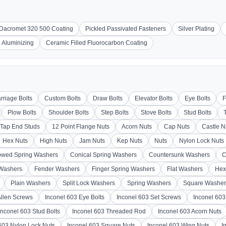
Dacromet 320 500 Coating
Pickled Passivated Fasteners
Silver Plating
Aluminizing
Ceramic Filled Fluorocarbon Coating
rriage Bolts
Custom Bolts
Draw Bolts
Elevator Bolts
Eye Bolts
F
Plow Bolts
Shoulder Bolts
Step Bolts
Stove Bolts
Stud Bolts
Tap End Studs
12 Point Flange Nuts
Acorn Nuts
Cap Nuts
Castle N
Hex Nuts
High Nuts
Jam Nuts
Kep Nuts
Nuts
Nylon Lock Nuts
wed Spring Washers
Conical Spring Washers
Countersunk Washers
C
 Washers
Fender Washers
Finger Spring Washers
Flat Washers
Hex
Plain Washers
Split Lock Washers
Spring Washers
Square Washer
Allen Screws
Inconel 603 Eye Bolts
Inconel 603 Set Screws
Inconel 60
Inconel 603 Stud Bolts
Inconel 603 Threaded Rod
Inconel 603 Acorn Nuts
603 Nylon Lock Nuts
Inconel 603 Square Nuts
Inconel 603 Wing Nuts
I