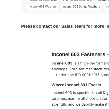
Inconel 603 Washers
Inconel 603 Spring Washers
In
Please contact our
Sales Team
for more i
Inconel 603 Fasteners 
Inconel 603
is a high-performanc
envelope. TorqBolt manufactures 
— under one ISO 9001:2015 quali
Where Inconel 603 Excels
Inconel 603 is specified in oil 
turbines, marine offshore platfo
strength, and weldability make it