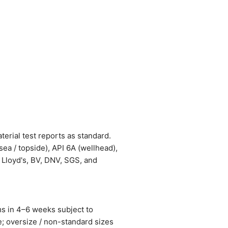
terial test reports as standard.
a / topside), API 6A (wellhead),
 Lloyd's, BV, DNV, SGS, and
ms in 4–6 weeks subject to
; oversize / non-standard sizes