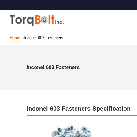
Home
Inconel 603 Fasteners
Inconel 603 Fasteners
Inconel 603 Fasteners Specification