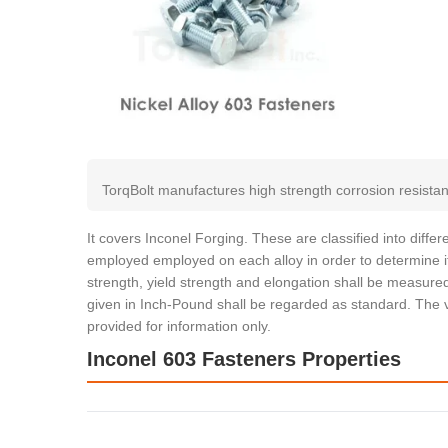
TorqBolt manufactures high strength corrosion resistan
It covers Inconel Forging. These are classified into diff
employed employed on each alloy in order to determine it
strength, yield strength and elongation shall be measured
given in Inch-Pound shall be regarded as standard. The v
provided for information only.
Inconel 603 Fasteners Properties