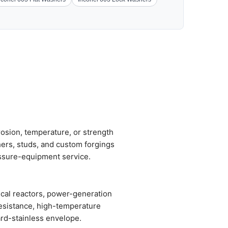
osion, temperature, or strength
hers, studs, and custom forgings
ssure-equipment service.
ical reactors, power-generation
resistance, high-temperature
ard-stainless envelope.