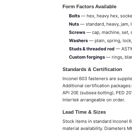
Form Factors Available
Bolts
— hex, heavy hex, socke
Nuts
— standard, heavy, jam, lo
Screws
— cap, machine, set, s
Washers
— plain, spring, lock,
Studs & threaded rod
— ASTM 
Custom forgings
— rings, bla
Standards & Certification
Inconel 603 fasteners are supplied
Additional certification package
API 20E (subsea bolting), PED 20
Intertek arrangeable on order.
Lead Time & Sizes
Stock items in standard Inconel 
material availability. Diameters