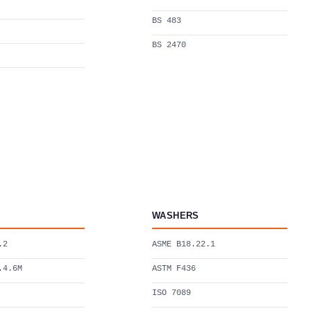
BS 483
BS 2470
WASHERS
.2
ASME B18.22.1
.4.6M
ASTM F436
ISO 7089