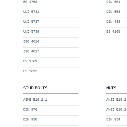
BS 1768
DIN 551
UNI 5731
DIN 553
UNI 5737
DIN 438
UNI 5739
BS 4168
ISO 4014
ISO 4017
BS 1769
BS 3692
STUD BOLTS
NUTS
ASME B18.2.1
ANSI B18.2
DIN 976
ANSI B18.2
DIN 938
DIN 934