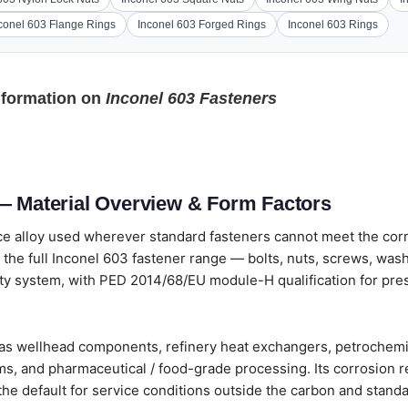
conel 603 Flange Rings
Inconel 603 Forged Rings
Inconel 603 Rings
nformation on
Inconel 603 Fasteners
— Material Overview & Form Factors
e alloy used wherever standard fasteners cannot meet the corr
the full Inconel 603 fastener range — bolts, nuts, screws, was
ty system, with PED 2014/68/EU module-H qualification for pre
& gas wellhead components, refinery heat exchangers, petrochem
rms, and pharmaceutical / food-grade processing. Its corrosion 
 the default for service conditions outside the carbon and stand