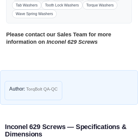
Tab Washers
Tooth Lock Washers
Torque Washers
Wave Spring Washers
Please contact our
Sales Team
for more
information on
Inconel 629 Screws
Author:
TorqBolt QA-QC
Inconel 629 Screws — Specifications &
Dimensions