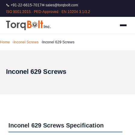
📞 +91-22-6615-7017
✉ sales@torqbolt.com
ISO 9001:2015 · PED-Approved · EN 10204 3.1/3.2
Home
Inconel Screws
Inconel 629 Screws
Inconel 629 Screws
Inconel 629 Screws Specification