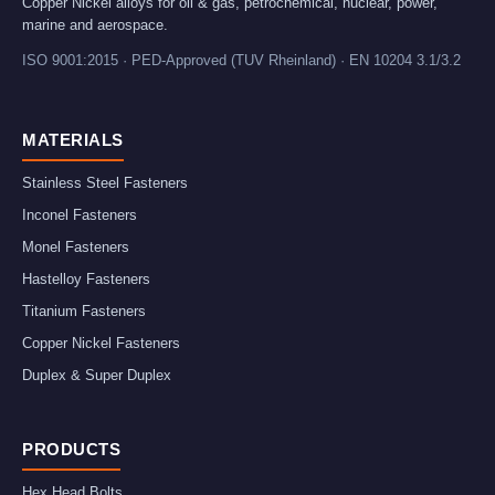
Copper Nickel alloys for oil & gas, petrochemical, nuclear, power,
marine and aerospace.
ISO 9001:2015 · PED-Approved (TUV Rheinland) · EN 10204 3.1/3.2
MATERIALS
Stainless Steel Fasteners
Inconel Fasteners
Monel Fasteners
Hastelloy Fasteners
Titanium Fasteners
Copper Nickel Fasteners
Duplex & Super Duplex
PRODUCTS
Hex Head Bolts