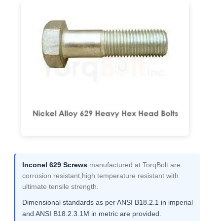
Inconel 629 Screws
manufactured at TorqBolt are
corrosion resistant,high temperature resistant with
ultimate tensile strength.
Dimensional standards as per ANSI B18.2.1 in imperial
and ANSI B18.2.3.1M in metric are provided.