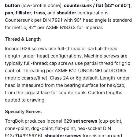
button
(low-profile dome),
countersunk / flat (82° or 90°)
,
pan
,
fillister
,
truss
, and
shoulder
configurations.
Countersunk per DIN 7991 with 90° head angle is standard
for metric; 82° per ASME B18.6.3 for imperial.
Thread & Length
Inconel 629 screws use full-thread or partial-thread
(length-under-head) configurations. Machine screws are
typically full-thread; cap screws use partial thread for grip
control. Threading per ASME B1.1 (UNC/UNF) or ISO 965
(metric coarse/fine), Class 2A or 6g default. Length-under-
head is measured from the bearing surface for hex/cap,
from the largest face for countersunk. Custom lengths
quoted to drawing.
Specialty Screws
TorqBolt produces Inconel 629
set screws
(cup-point,
cone-point, dog-point, flat-point, hex-socket DIN
913/914/915/916),
shoulder screws
(precision-ground