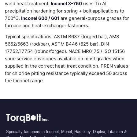
weld heat treatment.
Inconel X-750
uses Ti+Al
precipitation hardening for spring + bolt applications to
700°C.
Inconel 600 / 601
are general-purpose grades for
furnace and heat-exchanger fasteners.
Typical specifications: ASTM B637 (forged bar), AMS
5662/5663 (rod/bar), ASTM B446 (625 bar), DIN
17752/17754 (round/forged). NACE MR0175 / ISO 15156
sour-service envelopes available on most grades when
supplied in the correct heat-treat condition. PREN values
for chloride pitting resistance typically exceed 50 across
the Inconel range.
Specialty fasteners in Inconel, Monel, Hastelloy, Duplex, Titanium &