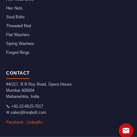
Hex Nuts
Stud Bolts
Threaded Rod
Flat Washers
Spring Washers
Forged Rings
CONTACT
#4/217, R R Roy Road, Opera House
Mumbai
400004
Maharashtra
,
India
📞
+91-22-6615-7017
✉
sales@torqbolt.com
Facebook
·
LinkedIn