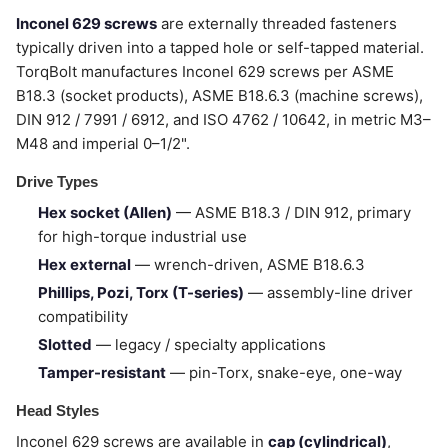
Inconel 629 screws
are externally threaded fasteners
typically driven into a tapped hole or self-tapped material.
TorqBolt manufactures Inconel 629 screws per ASME
B18.3 (socket products), ASME B18.6.3 (machine screws),
DIN 912 / 7991 / 6912, and ISO 4762 / 10642, in metric M3–
M48 and imperial 0–1/2".
Drive Types
Hex socket (Allen)
— ASME B18.3 / DIN 912, primary
for high-torque industrial use
Hex external
— wrench-driven, ASME B18.6.3
Phillips, Pozi, Torx (T-series)
— assembly-line driver
compatibility
Slotted
— legacy / specialty applications
Tamper-resistant
— pin-Torx, snake-eye, one-way
Head Styles
Inconel 629 screws are available in
cap (cylindrical)
,