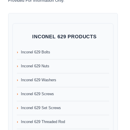
Provided For Information Only.
INCONEL 629 PRODUCTS
Inconel 629 Bolts
Inconel 629 Nuts
Inconel 629 Washers
Inconel 629 Screws
Inconel 629 Set Screws
Inconel 629 Threaded Rod