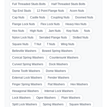
Full Threaded Studs Bolts
Half Threaded Studs Bolts
Tap End Studs
12 Point Flange Nuts
Acorn Nuts
Cap Nuts
Castle Nuts
Coupling Nuts
Doomed Nuts
Flange Lock Nuts
Flex Lock Nuts
Heavy Hex Nuts
Hex Nuts
High Nuts
Jam Nuts
Kep Nuts
Nuts
Nylon Lock Nuts
Serrated Flange Nuts
Slotted Nuts
Square Nuts
T Nut
T Nuts
Wing Nuts
Belleville Washers
Bowed Spring Washers
Conical Spring Washers
Countersunk Washers
Curved Spring Washers
Dock Washers
Dome Tooth Washers
Dome Washers
External Lock Washers
Fender Washers
Finger Spring Washers
Flat Washers
Hex Washers
Hexagonal Washers
Internal Lock Washers
Lock Washers
Ogee Washers
Plain Washers
Split Lock Washers
Spring Washers
Square Washers