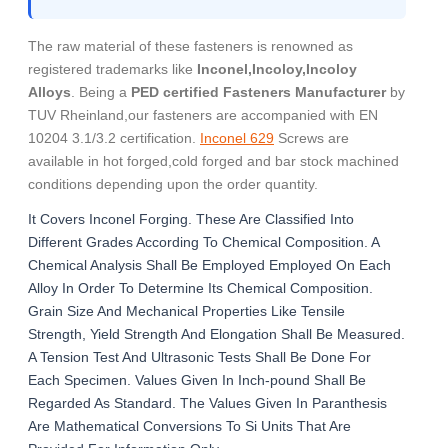
The raw material of these fasteners is renowned as
registered trademarks like
Inconel,Incoloy,Incoloy
Alloys
. Being a
PED certified Fasteners Manufacturer
by
TUV Rheinland,our fasteners are accompanied with EN
10204 3.1/3.2 certification.
Inconel 629
Screws are
available in hot forged,cold forged and bar stock machined
conditions depending upon the order quantity.
It Covers Inconel Forging. These Are Classified Into
Different Grades According To Chemical Composition. A
Chemical Analysis Shall Be Employed Employed On Each
Alloy In Order To Determine Its Chemical Composition.
Grain Size And Mechanical Properties Like Tensile
Strength, Yield Strength And Elongation Shall Be Measured.
A Tension Test And Ultrasonic Tests Shall Be Done For
Each Specimen. Values Given In Inch-pound Shall Be
Regarded As Standard. The Values Given In Paranthesis
Are Mathematical Conversions To Si Units That Are