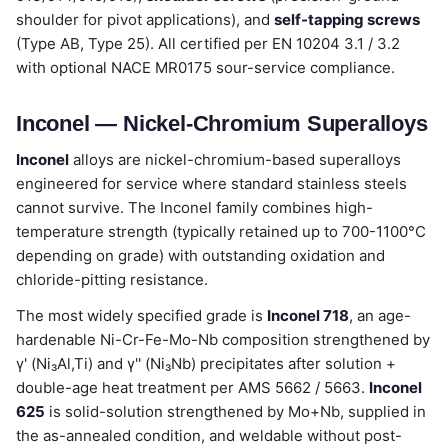
shoulder for pivot applications), and
self-tapping screws
(Type AB, Type 25). All certified per EN 10204 3.1 / 3.2
with optional NACE MR0175 sour-service compliance.
Inconel — Nickel-Chromium Superalloys
Inconel
alloys are nickel-chromium-based superalloys
engineered for service where standard stainless steels
cannot survive. The Inconel family combines high-
temperature strength (typically retained up to 700-1100°C
depending on grade) with outstanding oxidation and
chloride-pitting resistance.
The most widely specified grade is
Inconel 718
, an age-
hardenable Ni-Cr-Fe-Mo-Nb composition strengthened by
γ' (Ni₃Al,Ti) and γ'' (Ni₃Nb) precipitates after solution +
double-age heat treatment per AMS 5662 / 5663.
Inconel
625
is solid-solution strengthened by Mo+Nb, supplied in
the as-annealed condition, and weldable without post-