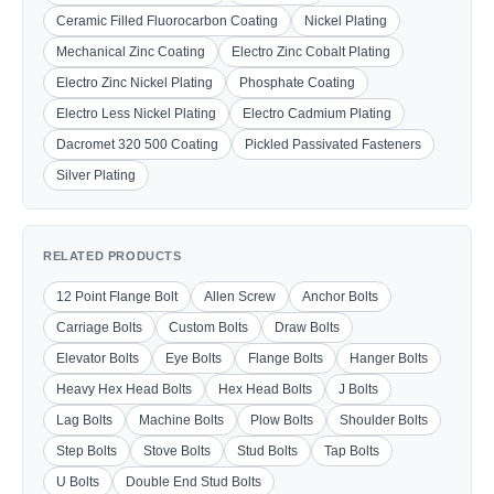
Ceramic Filled Fluorocarbon Coating
Nickel Plating
Mechanical Zinc Coating
Electro Zinc Cobalt Plating
Electro Zinc Nickel Plating
Phosphate Coating
Electro Less Nickel Plating
Electro Cadmium Plating
Dacromet 320 500 Coating
Pickled Passivated Fasteners
Silver Plating
RELATED PRODUCTS
12 Point Flange Bolt
Allen Screw
Anchor Bolts
Carriage Bolts
Custom Bolts
Draw Bolts
Elevator Bolts
Eye Bolts
Flange Bolts
Hanger Bolts
Heavy Hex Head Bolts
Hex Head Bolts
J Bolts
Lag Bolts
Machine Bolts
Plow Bolts
Shoulder Bolts
Step Bolts
Stove Bolts
Stud Bolts
Tap Bolts
U Bolts
Double End Stud Bolts