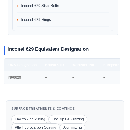
Inconel 629 Stud Bolts
Inconel 629 Rings
Inconel 629 Equivalent Designation
UNS Designation
British STD
Werkstoff No.
European STD
N06629
–
–
–
SURFACE TREATMENTS & COATINGS
Electro Zinc Plating
Hot Dip Galvanizing
Ptfe Fluorocarbon Coating
Aluminizing