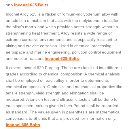
only.
Inconel 625 Bolts
Inconel Alloy 625 is a Nickel chromium-molybdenum alloy with
an addition of niobium that acts with the molybdenum to stiffen
the alloy's matrix and which provides better strength without a
strengthening heat treatment. Alloy resists a wide range of
extreme corrosive environments and is especially resistant to
pitting and crevice corrosion. Used in chemical processing,
aerospace and marine engineering, pollution control equipment
and nuclear reactors.
Inconel 629 Bolts
It covers Inconel 629 Forging. These are classified into different
grades according to chemical composition. A chemical analysis
shall be employed on each alloy in order to determine its
chemical composition. Grain size and mechanical properties like
tensile strength, yield strength and elongation shall be
measured. A tension test and ultrasonic tests shall be done for
each specimen. Values given in Inch-Pound shall be regarded
as standard. The values given in parenthesis are mathematical
conversions to SI units that are provided for information only.
Inconel 686 Bolts