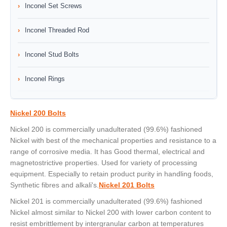
Inconel Set Screws
Inconel Threaded Rod
Inconel Stud Bolts
Inconel Rings
Nickel 200 Bolts
Nickel 200 is commercially unadulterated (99.6%) fashioned
Nickel with best of the mechanical properties and resistance to a
range of corrosive media. It has Good thermal, electrical and
magnetostrictive properties. Used for variety of processing
equipment. Especially to retain product purity in handling foods,
Synthetic fibres and alkali's.
Nickel 201 Bolts
Nickel 201 is commercially unadulterated (99.6%) fashioned
Nickel almost similar to Nickel 200 with lower carbon content to
resist embrittlement by intergranular carbon at temperatures