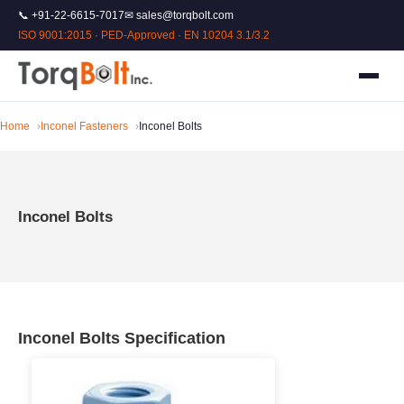
📞 +91-22-6615-7017
✉ sales@torqbolt.com
ISO 9001:2015 · PED-Approved · EN 10204 3.1/3.2
Home
Inconel Fasteners
Inconel Bolts
Inconel Bolts
Inconel Bolts Specification