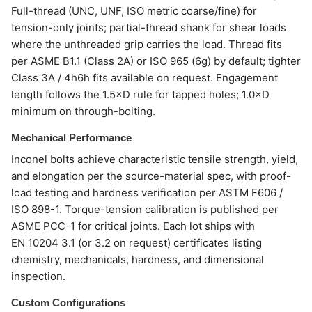
Full-thread (UNC, UNF, ISO metric coarse/fine) for
tension-only joints; partial-thread shank for shear loads
where the unthreaded grip carries the load. Thread fits
per ASME B1.1 (Class 2A) or ISO 965 (6g) by default; tighter
Class 3A / 4h6h fits available on request. Engagement
length follows the 1.5×D rule for tapped holes; 1.0×D
minimum on through-bolting.
Mechanical Performance
Inconel bolts achieve characteristic tensile strength, yield,
and elongation per the source-material spec, with proof-
load testing and hardness verification per ASTM F606 /
ISO 898-1. Torque-tension calibration is published per
ASME PCC-1 for critical joints. Each lot ships with
EN 10204 3.1 (or 3.2 on request) certificates listing
chemistry, mechanicals, hardness, and dimensional
inspection.
Custom Configurations