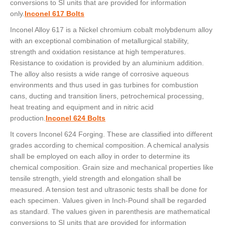
conversions to SI units that are provided for information
only.
Inconel 617 Bolts
Inconel Alloy 617 is a Nickel chromium cobalt molybdenum alloy
with an exceptional combination of metallurgical stability,
strength and oxidation resistance at high temperatures.
Resistance to oxidation is provided by an aluminium addition.
The alloy also resists a wide range of corrosive aqueous
environments and thus used in gas turbines for combustion
cans, ducting and transition liners, petrochemical processing,
heat treating and equipment and in nitric acid
production.
Inconel 624 Bolts
It covers Inconel 624 Forging. These are classified into different
grades according to chemical composition. A chemical analysis
shall be employed on each alloy in order to determine its
chemical composition. Grain size and mechanical properties like
tensile strength, yield strength and elongation shall be
measured. A tension test and ultrasonic tests shall be done for
each specimen. Values given in Inch-Pound shall be regarded
as standard. The values given in parenthesis are mathematical
conversions to SI units that are provided for information