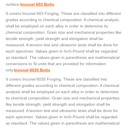
surface.
Inconel 603 Bolts
It covers Inconel 603 Forging. These are classified into different
grades according to chemical composition. A chemical analysis
shall be employed on each alloy in order to determine its
chemical composition. Grain size and mechanical properties like
tensile strength, yield strength and elongation shall be
measured. A tension test and ultrasonic tests shall be done for
each specimen. Values given in Inch-Pound shall be regarded
as standard. The values given in parenthesis are mathematical
conversions to SI units that are provided for information
only.
Inconel 6035 Bolts
It covers Inconel 6035 Forging. These are classified into
different grades according to chemical composition. A chemical
analysis shall be employed on each alloy in order to determine
its chemical composition. Grain size and mechanical properties
like tensile strength, yield strength and elongation shall be
measured. A tension test and ultrasonic tests shall be done for
each specimen. Values given in Inch-Pound shall be regarded
as standard. The values given in parenthesis are mathematical