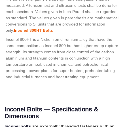
measured. A tension test and ultrasonic tests shall be done for
each specimen. Values given in Inch-Pound shall be regarded
as standard. The values given in parenthesis are mathematical
conversions to SI units that are provided for information
only.
Inconel 800HT Bolts
Inconel 800HT is a Nickel iron chromium alloy that have the
same composition as Inconel 800 but has higher creep rupture
strength. Its strength comes from close control of the carbon
aluminium and titanium contents in conjunction with a high
temperature anneal. used in chemical and petrochemical
processing , power plants for super heater , preheater tubing
and Industrial furnaces and heat treating equipment.
Inconel Bolts — Specifications &
Dimensions
Inconel bolts
are externally threaded fasteners with an