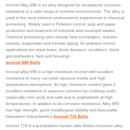
Inconel Alloy 686 is an alloy designed for exceptional corrosion
resistance in a wide range of extreme environments. The alloy is
used in the most extreme environments experienced in chemical
processing. Widely used in Pollution control, pulp and paper
production and treatment of industrial and municipal wastes.
Chemical processing uses include heat exchangers, reaction
vessels, evaporates and transfer piping. Air pollution control
applications are stack liners, ducts dampers, scrubbers, stack-
gas preheaters, fans and housings.
Inconel 690 Bolts
Inconel alloy 690 is a high chromium Inconel with excellent
resistance to many corrosive aqueous media and high
temperature atmosphere. Its high chromium content gives it
excellent resistance to aqueous corrosion by oxidising acids
(especially nitric acid) and salts and to sulphidation at high
temperatures. In addition to its corrosion resistance, Alloy 690
has high strength, good metallurgical stability and favourable
fabrication characteristics.
Inconel 718 Bolts
Inconel 718 is a precipitation harden able Nickel chromium alloy