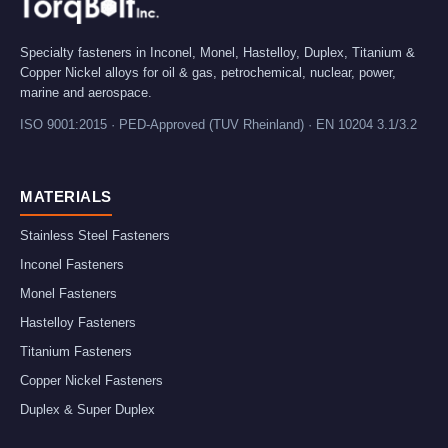
Specialty fasteners in Inconel, Monel, Hastelloy, Duplex, Titanium &
Copper Nickel alloys for oil & gas, petrochemical, nuclear, power,
marine and aerospace.
ISO 9001:2015 · PED-Approved (TUV Rheinland) · EN 10204 3.1/3.2
MATERIALS
Stainless Steel Fasteners
Inconel Fasteners
Monel Fasteners
Hastelloy Fasteners
Titanium Fasteners
Copper Nickel Fasteners
Duplex & Super Duplex