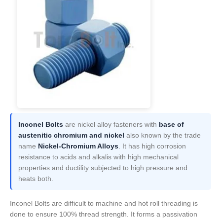
Inconel Bolts
are nickel alloy fasteners with
base of
austenitic chromium and nickel
also known by the trade
name
Nickel-Chromium Alloys
. It has high corrosion
resistance to acids and alkalis with high mechanical
properties and ductility subjected to high pressure and
heats both.
Inconel Bolts are difficult to machine and hot roll threading is
done to ensure 100% thread strength. It forms a passivation