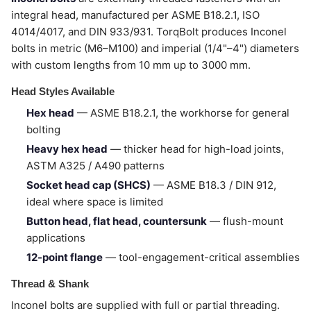
integral head, manufactured per ASME B18.2.1, ISO
4014/4017, and DIN 933/931. TorqBolt produces Inconel
bolts in metric (M6–M100) and imperial (1/4"–4") diameters
with custom lengths from 10 mm up to 3000 mm.
Head Styles Available
Hex head
— ASME B18.2.1, the workhorse for general
bolting
Heavy hex head
— thicker head for high-load joints,
ASTM A325 / A490 patterns
Socket head cap (SHCS)
— ASME B18.3 / DIN 912,
ideal where space is limited
Button head, flat head, countersunk
— flush-mount
applications
12-point flange
— tool-engagement-critical assemblies
Thread & Shank
Inconel bolts are supplied with full or partial threading.