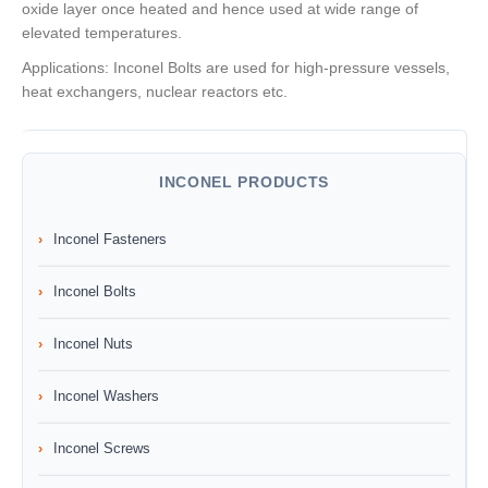
oxide layer once heated and hence used at wide range of
elevated temperatures.
Applications: Inconel Bolts are used for high-pressure vessels,
heat exchangers, nuclear reactors etc.
INCONEL PRODUCTS
Inconel Fasteners
Inconel Bolts
Inconel Nuts
Inconel Washers
Inconel Screws