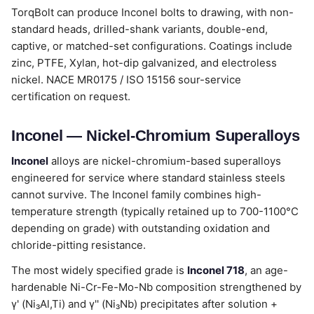
TorqBolt can produce Inconel bolts to drawing, with non-
standard heads, drilled-shank variants, double-end,
captive, or matched-set configurations. Coatings include
zinc, PTFE, Xylan, hot-dip galvanized, and electroless
nickel. NACE MR0175 / ISO 15156 sour-service
certification on request.
Inconel — Nickel-Chromium Superalloys
Inconel
alloys are nickel-chromium-based superalloys
engineered for service where standard stainless steels
cannot survive. The Inconel family combines high-
temperature strength (typically retained up to 700-1100°C
depending on grade) with outstanding oxidation and
chloride-pitting resistance.
The most widely specified grade is
Inconel 718
, an age-
hardenable Ni-Cr-Fe-Mo-Nb composition strengthened by
γ' (Ni₃Al,Ti) and γ'' (Ni₃Nb) precipitates after solution +