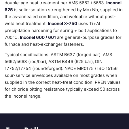
double-age heat treatment per AMS 5662 / 5663.
Inconel
625
is solid-solution strengthened by Mo+Nb, supplied in
the as-annealed condition, and weldable without post-
weld heat treatment.
Inconel X-750
uses Ti+Al
precipitation hardening for spring + bolt applications to
700°C.
Inconel 600 / 601
are general-purpose grades for
furnace and heat-exchanger fasteners.
Typical specifications: ASTM B637 (forged bar), AMS
5662/5663 (rod/bar), ASTM B446 (625 bar), DIN
17752/17754 (round/forged). NACE MR0175 / ISO 15156
sour-service envelopes available on most grades when
supplied in the correct heat-treat condition. PREN values
for chloride pitting resistance typically exceed 50 across
the Inconel range.