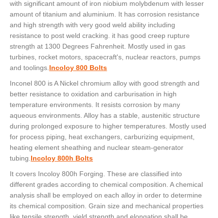
with significant amount of iron niobium molybdenum with lesser
amount of titanium and aluminium. It has corrosion resistance
and high strength with very good weld ability including
resistance to post weld cracking. it has good creep rupture
strength at 1300 Degrees Fahrenheit. Mostly used in gas
turbines, rocket motors, spacecraft's, nuclear reactors, pumps
and toolings.
Incoloy 800 Bolts
Inconel 800 is A Nickel chromium alloy with good strength and
better resistance to oxidation and carburisation in high
temperature environments. It resists corrosion by many
aqueous environments. Alloy has a stable, austenitic structure
during prolonged exposure to higher temperatures. Mostly used
for process piping, heat exchangers, carburizing equipment,
heating element sheathing and nuclear steam-generator
tubing.
Incoloy 800h Bolts
It covers Incoloy 800h Forging. These are classified into
different grades according to chemical composition. A chemical
analysis shall be employed on each alloy in order to determine
its chemical composition. Grain size and mechanical properties
like tensile strength, yield strength and elongation shall be