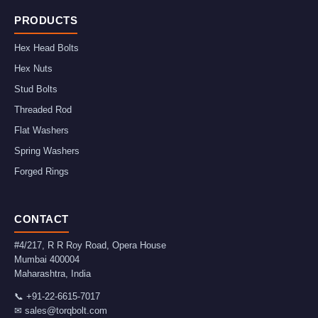
PRODUCTS
Hex Head Bolts
Hex Nuts
Stud Bolts
Threaded Rod
Flat Washers
Spring Washers
Forged Rings
CONTACT
#4/217, R R Roy Road, Opera House
Mumbai
400004
Maharashtra
,
India
📞
+91-22-6615-7017
✉
sales@torqbolt.com