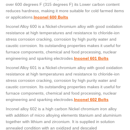
over 600 degrees F (315 degrees F) its Lower carbon content
reduces hardness, making it more suitable for cold farmed items
or applications.
Inconel 600 Bolts
Inconel Alloy 600 is a Nickel-chromium alloy with good oxidation
resistance at high temperatures and resistance to chloride-ion
stress corrosion cracking, corrosion by high purity water and
caustic corrosion. Its outstanding properties makes it useful for
furnace components, chemical and food processing, nuclear
engineering and sparking electrodes.
Inconel 601 Bolts
Inconel Alloy 601 is a Nickel-chromium alloy with good oxidation
resistance at high temperatures and resistance to chloride-ion
stress corrosion cracking, corrosion by high purity water and
caustic corrosion. Its outstanding properties makes it useful for
furnace components, chemical and food processing, nuclear
engineering and sparking electrodes.
Inconel 602 Bolts
Inconel alloy 602 is a high carbon Nickel chromium iron alloy
with addition of micro alloying elements titanium and aluminium
together with lithium and zirconium. It is supplied in solution
annealed condition with an oxidized and descaled