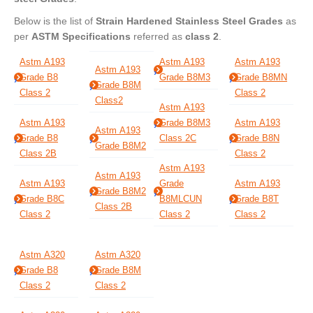
Below is the list of
Strain Hardened Stainless Steel Grades
as
per
ASTM Specifications
referred as
class 2
.
Astm A193
Astm A193
Astm A193
Astm A193
Grade B8
Grade B8M3
Grade B8MN
Grade B8M
Class 2
Class 2
Class2
Astm A193
Astm A193
Grade B8M3
Astm A193
Astm A193
Grade B8
Class 2C
Grade B8N
Grade B8M2
Class 2B
Class 2
Astm A193
Astm A193
Astm A193
Grade
Astm A193
Grade B8M2
Grade B8C
B8MLCUN
Grade B8T
Class 2B
Class 2
Class 2
Class 2
Astm A320
Astm A320
Grade B8
Grade B8M
Class 2
Class 2