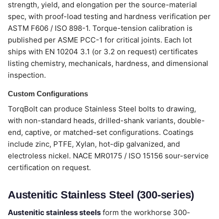
strength, yield, and elongation per the source-material
spec, with proof-load testing and hardness verification per
ASTM F606 / ISO 898-1. Torque-tension calibration is
published per ASME PCC-1 for critical joints. Each lot
ships with EN 10204 3.1 (or 3.2 on request) certificates
listing chemistry, mechanicals, hardness, and dimensional
inspection.
Custom Configurations
TorqBolt can produce Stainless Steel bolts to drawing,
with non-standard heads, drilled-shank variants, double-
end, captive, or matched-set configurations. Coatings
include zinc, PTFE, Xylan, hot-dip galvanized, and
electroless nickel. NACE MR0175 / ISO 15156 sour-service
certification on request.
Austenitic Stainless Steel (300-series)
Austenitic stainless steels
form the workhorse 300-