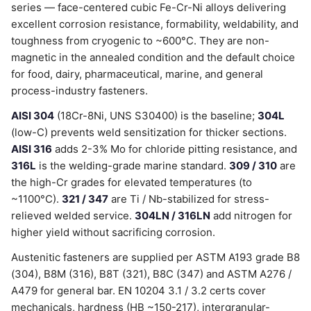
series — face-centered cubic Fe-Cr-Ni alloys delivering
excellent corrosion resistance, formability, weldability, and
toughness from cryogenic to ~600°C. They are non-
magnetic in the annealed condition and the default choice
for food, dairy, pharmaceutical, marine, and general
process-industry fasteners.
AISI 304
(18Cr-8Ni, UNS S30400) is the baseline;
304L
(low-C) prevents weld sensitization for thicker sections.
AISI 316
adds 2-3% Mo for chloride pitting resistance, and
316L
is the welding-grade marine standard.
309 / 310
are
the high-Cr grades for elevated temperatures (to
~1100°C).
321 / 347
are Ti / Nb-stabilized for stress-
relieved welded service.
304LN / 316LN
add nitrogen for
higher yield without sacrificing corrosion.
Austenitic fasteners are supplied per ASTM A193 grade B8
(304), B8M (316), B8T (321), B8C (347) and ASTM A276 /
A479 for general bar. EN 10204 3.1 / 3.2 certs cover
mechanicals, hardness (HB ~150-217), intergranular-