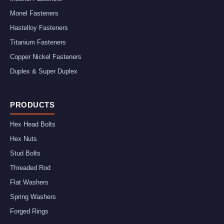
Monel Fasteners
Hastelloy Fasteners
Titanium Fasteners
Copper Nickel Fasteners
Duplex & Super Duplex
PRODUCTS
Hex Head Bolts
Hex Nuts
Stud Bolts
Threaded Rod
Flat Washers
Spring Washers
Forged Rings