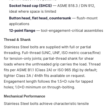
Socket head cap (SHCS)
— ASME B18.3 / DIN 912,
ideal where space is limited
Button head, flat head, countersunk
— flush-mount
applications
12-point flange
— tool-engagement-critical assemblies
Thread & Shank
Stainless Steel bolts are supplied with full or partial
threading. Full-thread (UNC, UNF, ISO metric coarse/fine)
for tension-only joints; partial-thread shank for shear
loads where the unthreaded grip carries the load. Thread
fits per ASME B1.1 (Class 2A) or ISO 965 (6g) by default;
tighter Class 3A / 4h6h fits available on request.
Engagement length follows the 1.5×D rule for tapped
holes; 1.0×D minimum on through-bolting.
Mechanical Performance
Stainless Steel bolts achieve characteristic tensile