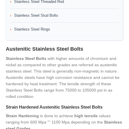
Stainless Steel Threaded Rod
Stainless Steel Stud Bolts
Stainless Steel Rings
Austenitic Stainless Steel Bolts
Stainless Steel Bolts
with higher amounts of chromium and
nickel as compared to other grades are referred as austenitic
stainless steel. This steel is generally non-magnetic in nature.
Austenitic steels have high corrosion resistance and cannot be
hardened by heat treatment. The tensile strength of these
Stainless Steel Bolts range from 75000 to 105000 psi in as
rolled condition.
Strain Hardened Austenitic Stainless Steel Bolts
Strain Hardening
is done to achieve
high tensile
values
ranging from 600 Mpa "“ 1100 Mpa depending on the
Stainless
steel Grades
.