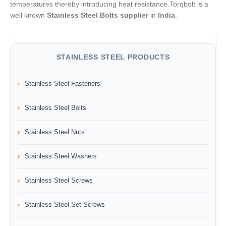
temperatures thereby introducing heat resistance.Torqbolt is a
well known
Stainless Steel Bolts supplier
in
India
.
STAINLESS STEEL PRODUCTS
Stainless Steel Fasteners
Stainless Steel Bolts
Stainless Steel Nuts
Stainless Steel Washers
Stainless Steel Screws
Stainless Steel Set Screws