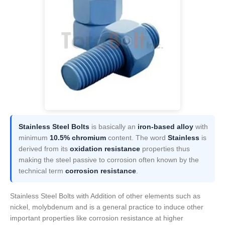
Stainless Steel Bolts
is basically an
iron-based alloy
with
minimum
10.5% chromium
content. The word
Stainless
is
derived from its
oxidation resistance
properties thus
making the steel passive to corrosion often known by the
technical term
corrosion resistance
.
Stainless Steel Bolts with Addition of other elements such as
nickel, molybdenum and is a general practice to induce other
important properties like corrosion resistance at higher