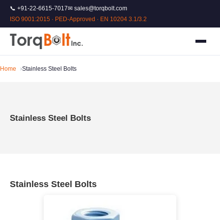
📞 +91-22-6615-7017
✉ sales@torqbolt.com
ISO 9001:2015 · PED-Approved · EN 10204 3.1/3.2
Home
Stainless Steel Bolts
Stainless Steel Bolts
Stainless Steel Bolts