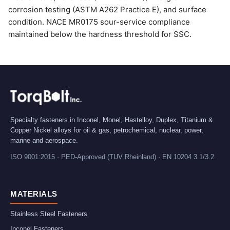
corrosion testing (ASTM A262 Practice E), and surface
condition. NACE MR0175 sour-service compliance
maintained below the hardness threshold for SSC.
Specialty fasteners in Inconel, Monel, Hastelloy, Duplex, Titanium &
Copper Nickel alloys for oil & gas, petrochemical, nuclear, power,
marine and aerospace.
ISO 9001:2015 · PED-Approved (TUV Rheinland) · EN 10204 3.1/3.2
MATERIALS
Stainless Steel Fasteners
Inconel Fasteners