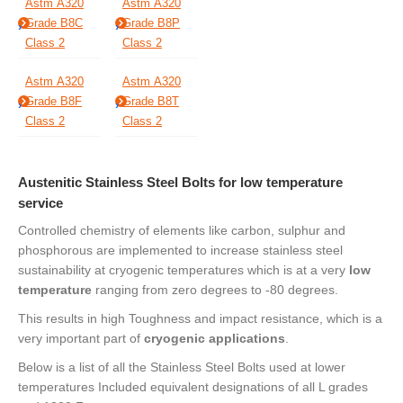
Astm A320
Astm A320
Grade B8C
Grade B8P
Class 2
Class 2
Astm A320
Astm A320
Grade B8F
Grade B8T
Class 2
Class 2
Austenitic Stainless Steel Bolts for low temperature
service
Controlled chemistry of elements like carbon, sulphur and
phosphorous are implemented to increase stainless steel
sustainability at cryogenic temperatures which is at a very
low
temperature
ranging from zero degrees to -80 degrees.
This results in high Toughness and impact resistance, which is a
very important part of
cryogenic applications
.
Below is a list of all the Stainless Steel Bolts used at lower
temperatures Included equivalent designations of all L grades