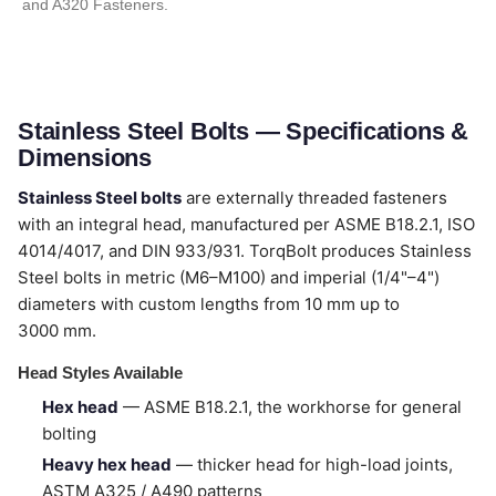
and A320 Fasteners.
Stainless Steel Bolts — Specifications &
Dimensions
Stainless Steel bolts
are externally threaded fasteners
with an integral head, manufactured per ASME B18.2.1, ISO
4014/4017, and DIN 933/931. TorqBolt produces Stainless
Steel bolts in metric (M6–M100) and imperial (1/4"–4")
diameters with custom lengths from 10 mm up to
3000 mm.
Head Styles Available
Hex head
— ASME B18.2.1, the workhorse for general
bolting
Heavy hex head
— thicker head for high-load joints,
ASTM A325 / A490 patterns