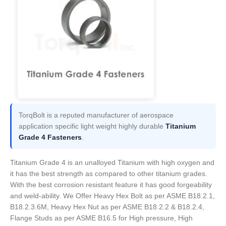
TorqBolt is a reputed manufacturer of aerospace
application specific light weight highly durable
Titanium
Grade 4 Fasteners
.
Titanium Grade 4 is an unalloyed Titanium with high oxygen and
it has the best strength as compared to other titanium grades.
With the best corrosion resistant feature it has good forgeability
and weld-ability. We Offer Heavy Hex Bolt as per ASME B18.2.1,
B18.2.3.6M, Heavy Hex Nut as per ASME B18.2.2 & B18.2.4,
Flange Studs as per ASME B16.5 for High pressure, High