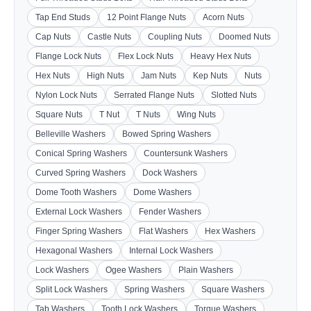
Tap End Studs
12 Point Flange Nuts
Acorn Nuts
Cap Nuts
Castle Nuts
Coupling Nuts
Doomed Nuts
Flange Lock Nuts
Flex Lock Nuts
Heavy Hex Nuts
Hex Nuts
High Nuts
Jam Nuts
Kep Nuts
Nuts
Nylon Lock Nuts
Serrated Flange Nuts
Slotted Nuts
Square Nuts
T Nut
T Nuts
Wing Nuts
Belleville Washers
Bowed Spring Washers
Conical Spring Washers
Countersunk Washers
Curved Spring Washers
Dock Washers
Dome Tooth Washers
Dome Washers
External Lock Washers
Fender Washers
Finger Spring Washers
Flat Washers
Hex Washers
Hexagonal Washers
Internal Lock Washers
Lock Washers
Ogee Washers
Plain Washers
Split Lock Washers
Spring Washers
Square Washers
Tab Washers
Tooth Lock Washers
Torque Washers