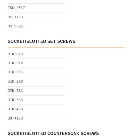
ISO 4017
BS 1769
BS 3692
SOCKET/SLOTTED SET SCREWS
DIN 913
DIN 914
DIN 915
DIN 916
DIN 551
DIN 553
DIN 438
BS 4168
SOCKET/SLOTTED COUNTERSUNK SCREWS