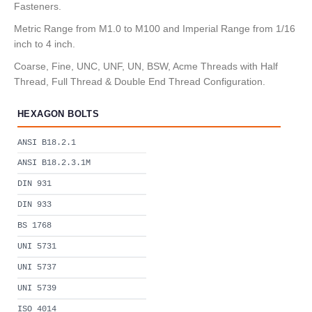
Fasteners.
Metric Range from M1.0 to M100 and Imperial Range from 1/16
inch to 4 inch.
Coarse, Fine, UNC, UNF, UN, BSW, Acme Threads with Half
Thread, Full Thread & Double End Thread Configuration.
HEXAGON BOLTS
ANSI B18.2.1
ANSI B18.2.3.1M
DIN 931
DIN 933
BS 1768
UNI 5731
UNI 5737
UNI 5739
ISO 4014