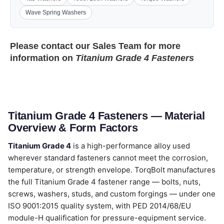
Wave Spring Washers
Please contact our
Sales Team
for more
information on
Titanium Grade 4 Fasteners
Titanium Grade 4 Fasteners — Material
Overview & Form Factors
Titanium Grade 4
is a high-performance alloy used
wherever standard fasteners cannot meet the corrosion,
temperature, or strength envelope. TorqBolt manufactures
the full Titanium Grade 4 fastener range — bolts, nuts,
screws, washers, studs, and custom forgings — under one
ISO 9001:2015 quality system, with PED 2014/68/EU
module-H qualification for pressure-equipment service.