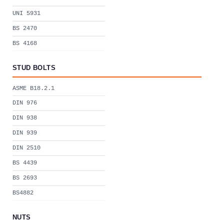
UNI 5931
BS 2470
BS 4168
STUD BOLTS
ASME B18.2.1
DIN 976
DIN 938
DIN 939
DIN 2510
BS 4439
BS 2693
BS4882
NUTS