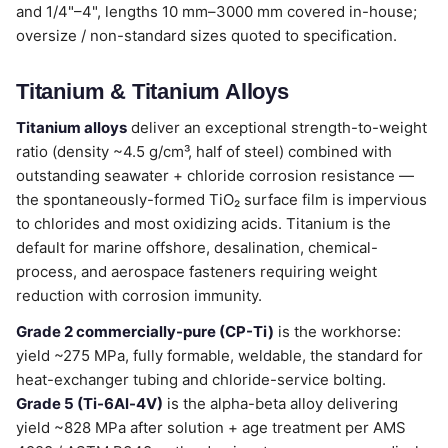
and 1/4"–4", lengths 10 mm–3000 mm covered in-house;
oversize / non-standard sizes quoted to specification.
Titanium & Titanium Alloys
Titanium alloys
deliver an exceptional strength-to-weight
ratio (density ~4.5 g/cm³, half of steel) combined with
outstanding seawater + chloride corrosion resistance —
the spontaneously-formed TiO₂ surface film is impervious
to chlorides and most oxidizing acids. Titanium is the
default for marine offshore, desalination, chemical-
process, and aerospace fasteners requiring weight
reduction with corrosion immunity.
Grade 2 commercially-pure (CP-Ti)
is the workhorse:
yield ~275 MPa, fully formable, weldable, the standard for
heat-exchanger tubing and chloride-service bolting.
Grade 5 (Ti-6Al-4V)
is the alpha-beta alloy delivering
yield ~828 MPa after solution + age treatment per AMS