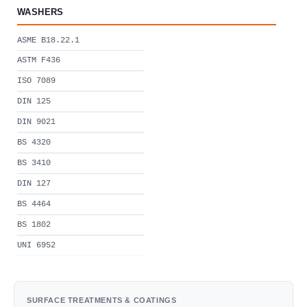
WASHERS
ASME B18.22.1
ASTM F436
ISO 7089
DIN 125
DIN 9021
BS 4320
BS 3410
DIN 127
BS 4464
BS 1802
UNI 6952
SURFACE TREATMENTS & COATINGS