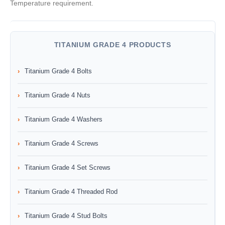
Temperature requirement.
TITANIUM GRADE 4 PRODUCTS
Titanium Grade 4 Bolts
Titanium Grade 4 Nuts
Titanium Grade 4 Washers
Titanium Grade 4 Screws
Titanium Grade 4 Set Screws
Titanium Grade 4 Threaded Rod
Titanium Grade 4 Stud Bolts