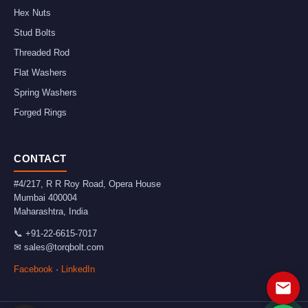
Hex Nuts
Stud Bolts
Threaded Rod
Flat Washers
Spring Washers
Forged Rings
CONTACT
#4/217, R R Roy Road, Opera House
Mumbai
400004
Maharashtra
,
India
📞
+91-22-6615-7017
✉
sales@torqbolt.com
Facebook
·
LinkedIn