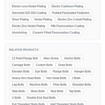
Electro Less Nickel Plating
Electro Cadmium Plating
Dacromet 320 500 Coating
Pickled Passivated Fasteners
Silver Plating
Nickel Plating
Electro Zinc Cobalt Plating
Electro Zinc Nickel Plating
Ptfe Fluorocarbon Coating
Aluminizing
Ceramic Filled Fluorocarbon Coating
RELATED PRODUCTS
12 Point Flange Bolt
Allen Screw
Anchor Bolts
Carriage Bolts
Custom Bolts
Draw Bolts
Elevator Bolts
Eye Bolts
Flange Bolts
Hanger Bolts
Heavy Hex Head Bolts
Hex Head Bolts
J Bolts
Lag Bolts
Machine Bolts
Plow Bolts
Shoulder Bolts
Step Bolts
Stove Bolts
Stud Bolts
Tap Bolts
U Bolts
Double End Stud Bolts
Full Threaded Studs Bolts
Half Threaded Studs Bolts