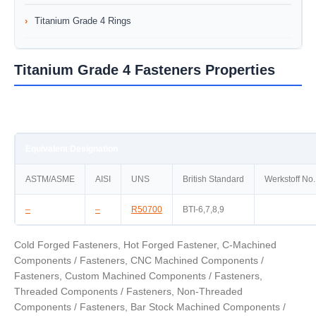
Titanium Grade 4 Rings
Titanium Grade 4 Fasteners Properties
Equivalent Designation
ASTM/ASME
AISI
UNS
British Standard
Werkstoff No.
–
–
R50700
BTI-6,7,8,9
Cold Forged Fasteners, Hot Forged Fastener, C-Machined
Components / Fasteners, CNC Machined Components /
Fasteners, Custom Machined Components / Fasteners,
Threaded Components / Fasteners, Non-Threaded
Components / Fasteners, Bar Stock Machined Components /