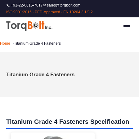
📞 +91-22-6615-7017
✉ sales@torqbolt.com
ISO 9001:2015 · PED-Approved · EN 10204 3.1/3.2
Home
Titanium Grade 4 Fasteners
Titanium Grade 4 Fasteners
Titanium Grade 4 Fasteners Specification