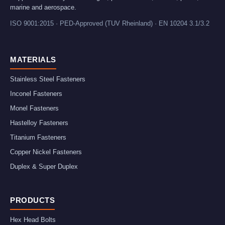
marine and aerospace.
ISO 9001:2015 · PED-Approved (TUV Rheinland) · EN 10204 3.1/3.2
MATERIALS
Stainless Steel Fasteners
Inconel Fasteners
Monel Fasteners
Hastelloy Fasteners
Titanium Fasteners
Copper Nickel Fasteners
Duplex & Super Duplex
PRODUCTS
Hex Head Bolts