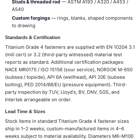
Studs & threaded rod
— ASTM A193 / A320 / A453 /
A540
Custom forgings
— rings, blanks, shaped components
to drawing
Standards & Certification
Titanium Grade 4 fasteners are supplied with EN 10204 3.1
(mill cert) or 3.2 (third-party witnessed) material test
reports as standard. Additional certification packages:
NACE MR0175 / ISO 15156 (sour service), NORSOK M-650
(subsea / topside), API 6A (wellhead), API 20E (subsea
bolting), PED 2014/68/EU (pressure equipment). Third-
party inspection by TUV, Lloyd's, BV, DNV, SGS, and
Intertek arrangeable on order.
Lead Time & Sizes
Stock items in standard Titanium Grade 4 fastener sizes
ship in 1–2 weeks; custom-manufactured items in 4–6
weeks subject to material availability. Diameters M6–M100