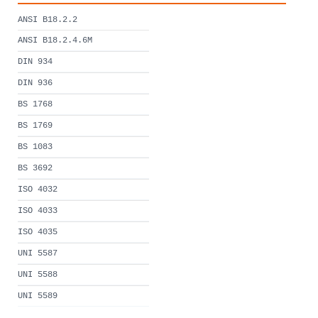
ANSI B18.2.2
ANSI B18.2.4.6M
DIN 934
DIN 936
BS 1768
BS 1769
BS 1083
BS 3692
ISO 4032
ISO 4033
ISO 4035
UNI 5587
UNI 5588
UNI 5589