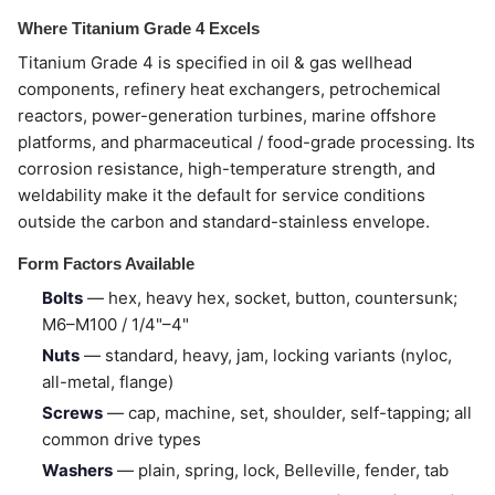
Where Titanium Grade 4 Excels
Titanium Grade 4 is specified in oil & gas wellhead
components, refinery heat exchangers, petrochemical
reactors, power-generation turbines, marine offshore
platforms, and pharmaceutical / food-grade processing. Its
corrosion resistance, high-temperature strength, and
weldability make it the default for service conditions
outside the carbon and standard-stainless envelope.
Form Factors Available
Bolts
— hex, heavy hex, socket, button, countersunk;
M6–M100 / 1/4"–4"
Nuts
— standard, heavy, jam, locking variants (nyloc,
all-metal, flange)
Screws
— cap, machine, set, shoulder, self-tapping; all
common drive types
Washers
— plain, spring, lock, Belleville, fender, tab