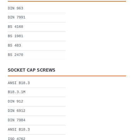
DIN 963
DIN 7991
BS 4168
BS 1981
BS 483
BS 2470
SOCKET CAP SCREWS
ANSI B18.3
B18.3.1M
DIN 912
DIN 6912
DIN 7984
ANSI B18.3
ISO 4762