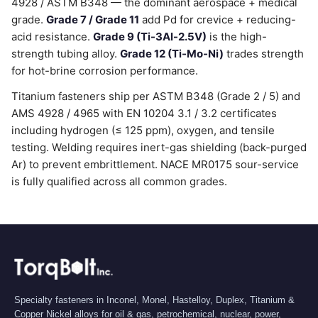
4928 / ASTM B348 — the dominant aerospace + medical
grade.
Grade 7 / Grade 11
add Pd for crevice + reducing-
acid resistance.
Grade 9 (Ti-3Al-2.5V)
is the high-
strength tubing alloy.
Grade 12 (Ti-Mo-Ni)
trades strength
for hot-brine corrosion performance.
Titanium fasteners ship per ASTM B348 (Grade 2 / 5) and
AMS 4928 / 4965 with EN 10204 3.1 / 3.2 certificates
including hydrogen (≤ 125 ppm), oxygen, and tensile
testing. Welding requires inert-gas shielding (back-purged
Ar) to prevent embrittlement. NACE MR0175 sour-service
is fully qualified across all common grades.
Specialty fasteners in Inconel, Monel, Hastelloy, Duplex, Titanium &
Copper Nickel alloys for oil & gas, petrochemical, nuclear, power,