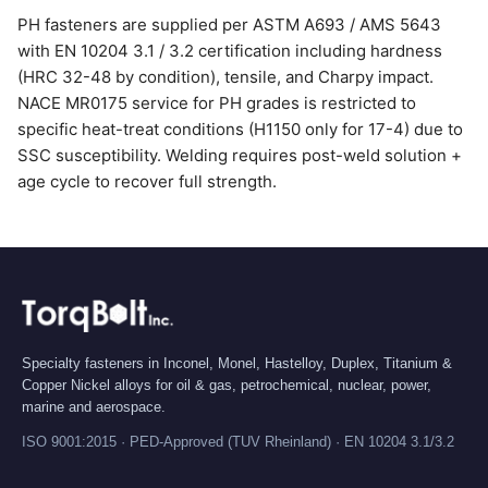
PH fasteners are supplied per ASTM A693 / AMS 5643
with EN 10204 3.1 / 3.2 certification including hardness
(HRC 32-48 by condition), tensile, and Charpy impact.
NACE MR0175 service for PH grades is restricted to
specific heat-treat conditions (H1150 only for 17-4) due to
SSC susceptibility. Welding requires post-weld solution +
age cycle to recover full strength.
Specialty fasteners in Inconel, Monel, Hastelloy, Duplex, Titanium &
Copper Nickel alloys for oil & gas, petrochemical, nuclear, power,
marine and aerospace.
ISO 9001:2015 · PED-Approved (TUV Rheinland) · EN 10204 3.1/3.2