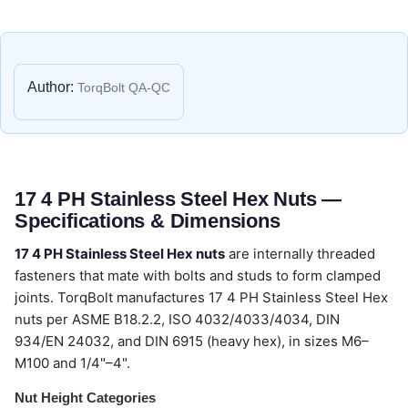
Author:
TorqBolt QA-QC
17 4 PH Stainless Steel Hex Nuts —
Specifications & Dimensions
17 4 PH Stainless Steel Hex nuts
are internally threaded
fasteners that mate with bolts and studs to form clamped
joints. TorqBolt manufactures 17 4 PH Stainless Steel Hex
nuts per ASME B18.2.2, ISO 4032/4033/4034, DIN
934/EN 24032, and DIN 6915 (heavy hex), in sizes M6–
M100 and 1/4"–4".
Nut Height Categories