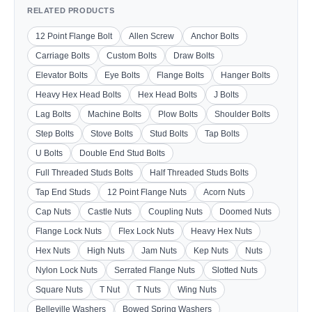
RELATED PRODUCTS
12 Point Flange Bolt
Allen Screw
Anchor Bolts
Carriage Bolts
Custom Bolts
Draw Bolts
Elevator Bolts
Eye Bolts
Flange Bolts
Hanger Bolts
Heavy Hex Head Bolts
Hex Head Bolts
J Bolts
Lag Bolts
Machine Bolts
Plow Bolts
Shoulder Bolts
Step Bolts
Stove Bolts
Stud Bolts
Tap Bolts
U Bolts
Double End Stud Bolts
Full Threaded Studs Bolts
Half Threaded Studs Bolts
Tap End Studs
12 Point Flange Nuts
Acorn Nuts
Cap Nuts
Castle Nuts
Coupling Nuts
Doomed Nuts
Flange Lock Nuts
Flex Lock Nuts
Heavy Hex Nuts
Hex Nuts
High Nuts
Jam Nuts
Kep Nuts
Nuts
Nylon Lock Nuts
Serrated Flange Nuts
Slotted Nuts
Square Nuts
T Nut
T Nuts
Wing Nuts
Belleville Washers
Bowed Spring Washers