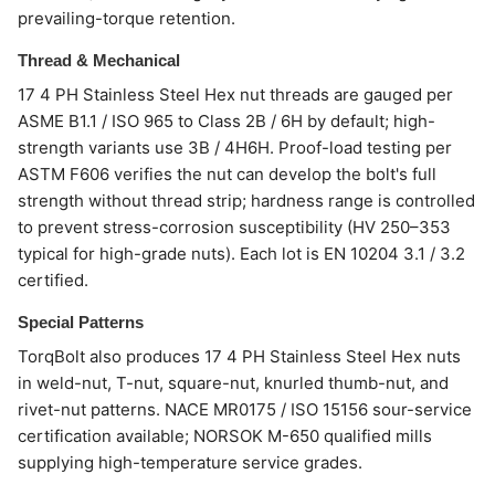
prevailing-torque retention.
Thread & Mechanical
17 4 PH Stainless Steel Hex nut threads are gauged per
ASME B1.1 / ISO 965 to Class 2B / 6H by default; high-
strength variants use 3B / 4H6H. Proof-load testing per
ASTM F606 verifies the nut can develop the bolt's full
strength without thread strip; hardness range is controlled
to prevent stress-corrosion susceptibility (HV 250–353
typical for high-grade nuts). Each lot is EN 10204 3.1 / 3.2
certified.
Special Patterns
TorqBolt also produces 17 4 PH Stainless Steel Hex nuts
in weld-nut, T-nut, square-nut, knurled thumb-nut, and
rivet-nut patterns. NACE MR0175 / ISO 15156 sour-service
certification available; NORSOK M-650 qualified mills
supplying high-temperature service grades.