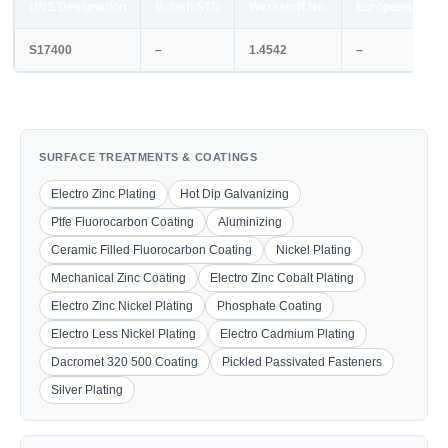
UNS Designation
British STD
Werkstoff No.
European STD
S17400
–
1.4542
–
SURFACE TREATMENTS & COATINGS
Electro Zinc Plating
Hot Dip Galvanizing
Ptfe Fluorocarbon Coating
Aluminizing
Ceramic Filled Fluorocarbon Coating
Nickel Plating
Mechanical Zinc Coating
Electro Zinc Cobalt Plating
Electro Zinc Nickel Plating
Phosphate Coating
Electro Less Nickel Plating
Electro Cadmium Plating
Dacromet 320 500 Coating
Pickled Passivated Fasteners
Silver Plating