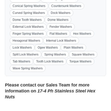
Conical Spring Washers
Countersunk Washers
Curved Spring Washers
Dock Washers
Dome Tooth Washers
Dome Washers
External Lock Washers
Fender Washers
Finger Spring Washers
Flat Washers
Hex Washers
Hexagonal Washers
Internal Lock Washers
Lock Washers
Ogee Washers
Plain Washers
Split Lock Washers
Spring Washers
Square Washers
Tab Washers
Tooth Lock Washers
Torque Washers
Wave Spring Washers
Please contact our
Sales Team
for more
information on
17-4 Ph Stainless Steel Hex
Nuts