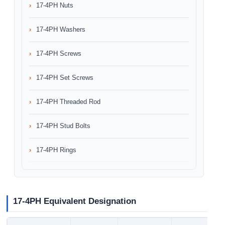
17-4PH Nuts
17-4PH Washers
17-4PH Screws
17-4PH Set Screws
17-4PH Threaded Rod
17-4PH Stud Bolts
17-4PH Rings
17-4PH Equivalent Designation