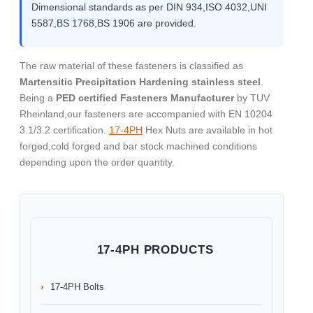
Dimensional standards as per DIN 934,ISO 4032,UNI
5587,BS 1768,BS 1906 are provided.
The raw material of these fasteners is classified as
Martensitic Precipitation Hardening stainless steel
.
Being a
PED certified Fasteners Manufacturer
by TUV
Rheinland,our fasteners are accompanied with EN 10204
3.1/3.2 certification.
17-4PH
Hex Nuts are available in hot
forged,cold forged and bar stock machined conditions
depending upon the order quantity.
17-4PH PRODUCTS
17-4PH Bolts