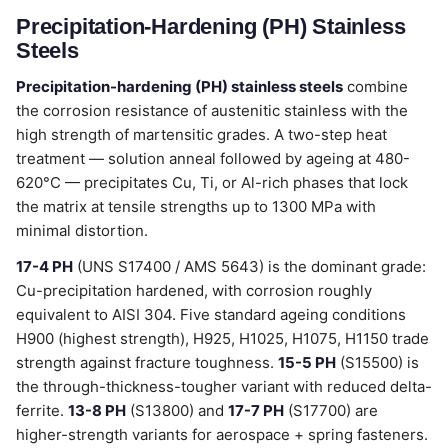
Precipitation-Hardening (PH) Stainless
Steels
Precipitation-hardening (PH) stainless steels
combine
the corrosion resistance of austenitic stainless with the
high strength of martensitic grades. A two-step heat
treatment — solution anneal followed by ageing at 480-
620°C — precipitates Cu, Ti, or Al-rich phases that lock
the matrix at tensile strengths up to 1300 MPa with
minimal distortion.
17-4 PH
(UNS S17400 / AMS 5643) is the dominant grade:
Cu-precipitation hardened, with corrosion roughly
equivalent to AISI 304. Five standard ageing conditions
H900 (highest strength), H925, H1025, H1075, H1150 trade
strength against fracture toughness.
15-5 PH
(S15500) is
the through-thickness-tougher variant with reduced delta-
ferrite.
13-8 PH
(S13800) and
17-7 PH
(S17700) are
higher-strength variants for aerospace + spring fasteners.