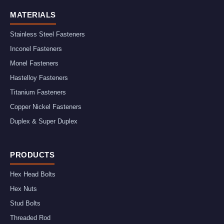
MATERIALS
Stainless Steel Fasteners
Inconel Fasteners
Monel Fasteners
Hastelloy Fasteners
Titanium Fasteners
Copper Nickel Fasteners
Duplex & Super Duplex
PRODUCTS
Hex Head Bolts
Hex Nuts
Stud Bolts
Threaded Rod