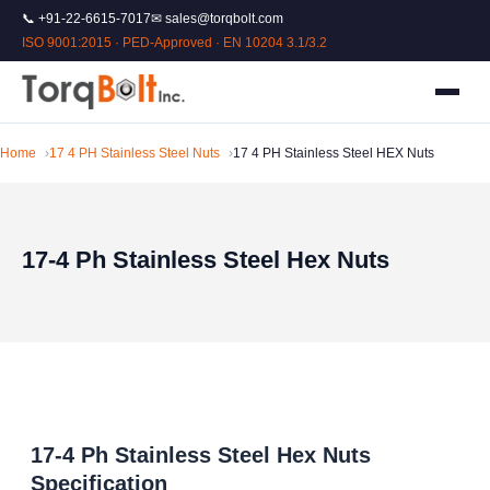
📞 +91-22-6615-7017
✉ sales@torqbolt.com
ISO 9001:2015 · PED-Approved · EN 10204 3.1/3.2
Home
17 4 PH Stainless Steel Nuts
17 4 PH Stainless Steel HEX Nuts
17-4 Ph Stainless Steel Hex Nuts
17-4 Ph Stainless Steel Hex Nuts
Specification