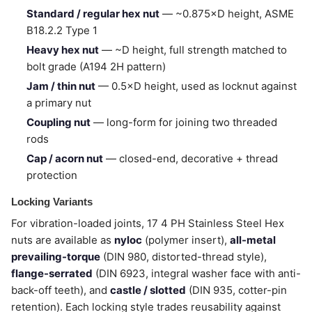
Standard / regular hex nut
— ~0.875×D height, ASME
B18.2.2 Type 1
Heavy hex nut
— ~D height, full strength matched to
bolt grade (A194 2H pattern)
Jam / thin nut
— 0.5×D height, used as locknut against
a primary nut
Coupling nut
— long-form for joining two threaded
rods
Cap / acorn nut
— closed-end, decorative + thread
protection
Locking Variants
For vibration-loaded joints, 17 4 PH Stainless Steel Hex
nuts are available as
nyloc
(polymer insert),
all-metal
prevailing-torque
(DIN 980, distorted-thread style),
flange-serrated
(DIN 6923, integral washer face with anti-
back-off teeth), and
castle / slotted
(DIN 935, cotter-pin
retention). Each locking style trades reusability against