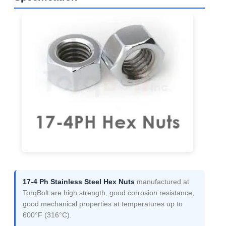
17-4 Ph Stainless Steel Hex Nuts
manufactured at
TorqBolt are high strength, good corrosion resistance,
good mechanical properties at temperatures up to
600°F (316°C).