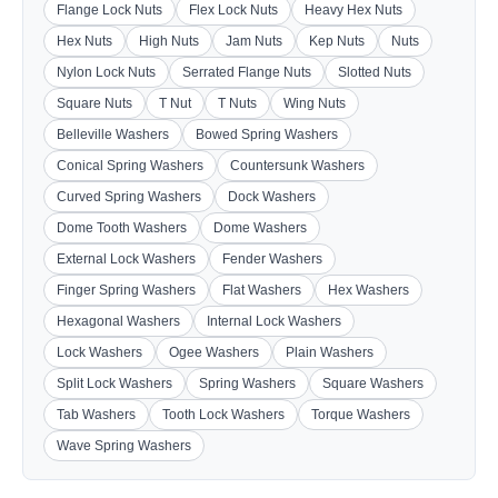
Flange Lock Nuts
Flex Lock Nuts
Heavy Hex Nuts
Hex Nuts
High Nuts
Jam Nuts
Kep Nuts
Nuts
Nylon Lock Nuts
Serrated Flange Nuts
Slotted Nuts
Square Nuts
T Nut
T Nuts
Wing Nuts
Belleville Washers
Bowed Spring Washers
Conical Spring Washers
Countersunk Washers
Curved Spring Washers
Dock Washers
Dome Tooth Washers
Dome Washers
External Lock Washers
Fender Washers
Finger Spring Washers
Flat Washers
Hex Washers
Hexagonal Washers
Internal Lock Washers
Lock Washers
Ogee Washers
Plain Washers
Split Lock Washers
Spring Washers
Square Washers
Tab Washers
Tooth Lock Washers
Torque Washers
Wave Spring Washers