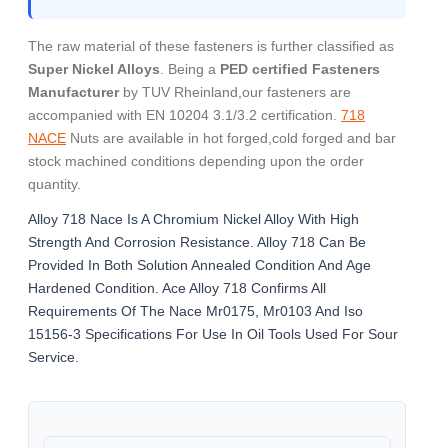
The raw material of these fasteners is further classified as
Super Nickel Alloys
. Being a
PED certified Fasteners
Manufacturer
by TUV Rheinland,our fasteners are
accompanied with EN 10204 3.1/3.2 certification.
718
NACE
Nuts are available in hot forged,cold forged and bar
stock machined conditions depending upon the order
quantity.
Alloy 718 Nace Is A Chromium Nickel Alloy With High
Strength And Corrosion Resistance. Alloy 718 Can Be
Provided In Both Solution Annealed Condition And Age
Hardened Condition. Ace Alloy 718 Confirms All
Requirements Of The Nace Mr0175, Mr0103 And Iso
15156-3 Specifications For Use In Oil Tools Used For Sour
Service.