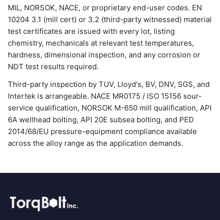
MIL, NORSOK, NACE, or proprietary end-user codes. EN
10204 3.1 (mill cert) or 3.2 (third-party witnessed) material
test certificates are issued with every lot, listing
chemistry, mechanicals at relevant test temperatures,
hardness, dimensional inspection, and any corrosion or
NDT test results required.
Third-party inspection by TUV, Lloyd's, BV, DNV, SGS, and
Intertek is arrangeable. NACE MR0175 / ISO 15156 sour-
service qualification, NORSOK M-650 mill qualification, API
6A wellhead bolting, API 20E subsea bolting, and PED
2014/68/EU pressure-equipment compliance available
across the alloy range as the application demands.