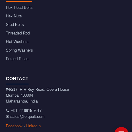
Hex Head Bolts
Hex Nuts
Stud Bolts
Threaded Rod
Flat Washers
Spring Washers
Forged Rings
CONTACT
#4/217, R R Roy Road, Opera House
Mumbai
400004
Maharashtra
,
India
📞
+91-22-6615-7017
✉
sales@torqbolt.com
Facebook
·
LinkedIn