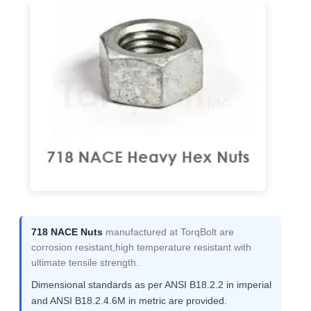
718 NACE Nuts
manufactured at TorqBolt are
corrosion resistant,high temperature resistant with
ultimate tensile strength.
Dimensional standards as per ANSI B18.2.2 in imperial
and ANSI B18.2.4.6M in metric are provided.