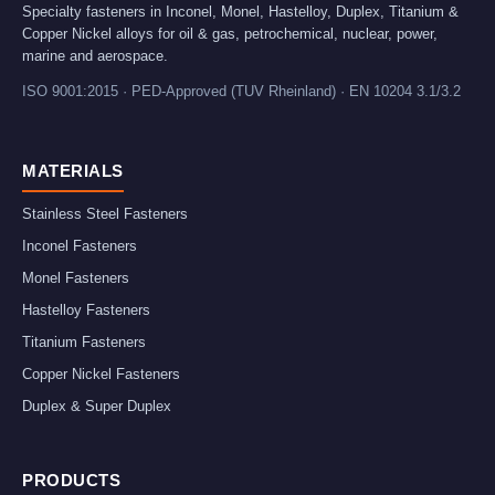
Specialty fasteners in Inconel, Monel, Hastelloy, Duplex, Titanium &
Copper Nickel alloys for oil & gas, petrochemical, nuclear, power,
marine and aerospace.
ISO 9001:2015 · PED-Approved (TUV Rheinland) · EN 10204 3.1/3.2
MATERIALS
Stainless Steel Fasteners
Inconel Fasteners
Monel Fasteners
Hastelloy Fasteners
Titanium Fasteners
Copper Nickel Fasteners
Duplex & Super Duplex
PRODUCTS