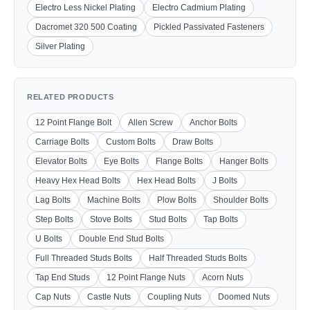
Electro Less Nickel Plating
Electro Cadmium Plating
Dacromet 320 500 Coating
Pickled Passivated Fasteners
Silver Plating
RELATED PRODUCTS
12 Point Flange Bolt
Allen Screw
Anchor Bolts
Carriage Bolts
Custom Bolts
Draw Bolts
Elevator Bolts
Eye Bolts
Flange Bolts
Hanger Bolts
Heavy Hex Head Bolts
Hex Head Bolts
J Bolts
Lag Bolts
Machine Bolts
Plow Bolts
Shoulder Bolts
Step Bolts
Stove Bolts
Stud Bolts
Tap Bolts
U Bolts
Double End Stud Bolts
Full Threaded Studs Bolts
Half Threaded Studs Bolts
Tap End Studs
12 Point Flange Nuts
Acorn Nuts
Cap Nuts
Castle Nuts
Coupling Nuts
Doomed Nuts