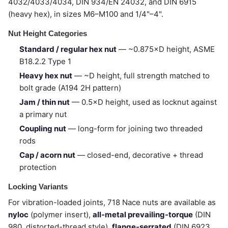
4032/4033/4034, DIN 934/EN 24032, and DIN 6915
(heavy hex), in sizes M6–M100 and 1/4"–4".
Nut Height Categories
Standard / regular hex nut
— ~0.875×D height, ASME
B18.2.2 Type 1
Heavy hex nut
— ~D height, full strength matched to
bolt grade (A194 2H pattern)
Jam / thin nut
— 0.5×D height, used as locknut against
a primary nut
Coupling nut
— long-form for joining two threaded
rods
Cap / acorn nut
— closed-end, decorative + thread
protection
Locking Variants
For vibration-loaded joints, 718 Nace nuts are available as
nyloc
(polymer insert),
all-metal prevailing-torque
(DIN
980, distorted-thread style),
flange-serrated
(DIN 6923,