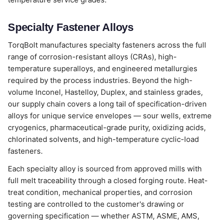
Specialty Fastener Alloys
TorqBolt manufactures specialty fasteners across the full
range of corrosion-resistant alloys (CRAs), high-
temperature superalloys, and engineered metallurgies
required by the process industries. Beyond the high-
volume Inconel, Hastelloy, Duplex, and stainless grades,
our supply chain covers a long tail of specification-driven
alloys for unique service envelopes — sour wells, extreme
cryogenics, pharmaceutical-grade purity, oxidizing acids,
chlorinated solvents, and high-temperature cyclic-load
fasteners.
Each specialty alloy is sourced from approved mills with
full melt traceability through a closed forging route. Heat-
treat condition, mechanical properties, and corrosion
testing are controlled to the customer's drawing or
governing specification — whether ASTM, ASME, AMS,