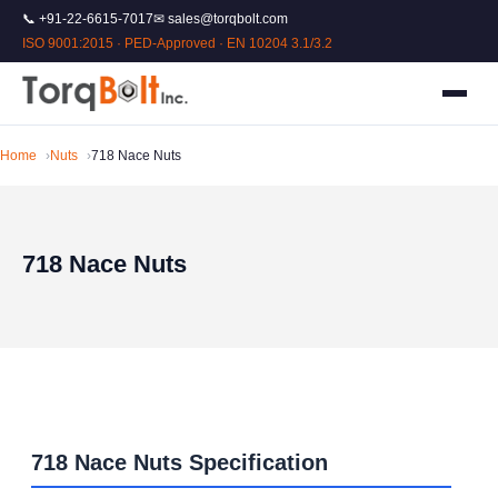
📞 +91-22-6615-7017
✉ sales@torqbolt.com
ISO 9001:2015 · PED-Approved · EN 10204 3.1/3.2
Home
Nuts
718 Nace Nuts
718 Nace Nuts
718 Nace Nuts Specification