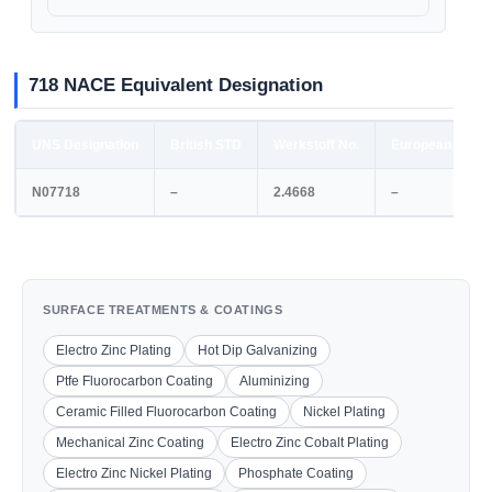
718 NACE Equivalent Designation
UNS Designation
British STD
Werkstoff No.
European STD
N07718
–
2.4668
–
SURFACE TREATMENTS & COATINGS
Electro Zinc Plating
Hot Dip Galvanizing
Ptfe Fluorocarbon Coating
Aluminizing
Ceramic Filled Fluorocarbon Coating
Nickel Plating
Mechanical Zinc Coating
Electro Zinc Cobalt Plating
Electro Zinc Nickel Plating
Phosphate Coating