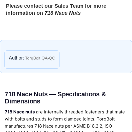
Please contact our
Sales Team
for more
information on
718 Nace Nuts
Author:
TorqBolt QA-QC
718 Nace Nuts — Specifications &
Dimensions
718 Nace nuts
are internally threaded fasteners that mate
with bolts and studs to form clamped joints. TorqBolt
manufactures 718 Nace nuts per ASME B18.2.2, ISO