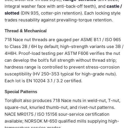
integral washer face with anti-back-off teeth), and
castle /
slotted
(DIN 935, cotter-pin retention). Each locking style
trades reusability against prevailing-torque retention.
Thread & Mechanical
718 Nace nut threads are gauged per ASME B1.1 / ISO 965
to Class 2B / 6H by default; high-strength variants use 3B /
4H6H. Proof-load testing per ASTM F606 verifies the nut
can develop the bolt's full strength without thread strip;
hardness range is controlled to prevent stress-corrosion
susceptibility (HV 250–353 typical for high-grade nuts).
Each lot is EN 10204 3.1 / 3.2 certified.
Special Patterns
TorqBolt also produces 718 Nace nuts in weld-nut, T-nut,
square-nut, knurled thumb-nut, and rivet-nut patterns.
NACE MR0175 / ISO 15156 sour-service certification
available; NORSOK M-650 qualified mills supplying high-
temperature service grades.