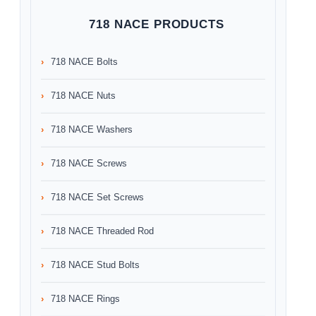
718 NACE PRODUCTS
718 NACE Bolts
718 NACE Nuts
718 NACE Washers
718 NACE Screws
718 NACE Set Screws
718 NACE Threaded Rod
718 NACE Stud Bolts
718 NACE Rings