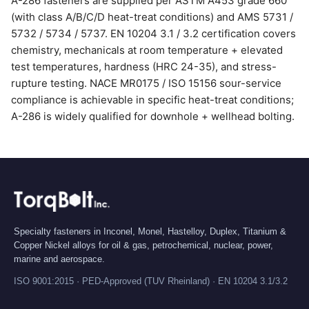
A-286 fasteners are supplied per ASTM A453 grade 660
(with class A/B/C/D heat-treat conditions) and AMS 5731 /
5732 / 5734 / 5737. EN 10204 3.1 / 3.2 certification covers
chemistry, mechanicals at room temperature + elevated
test temperatures, hardness (HRC 24-35), and stress-
rupture testing. NACE MR0175 / ISO 15156 sour-service
compliance is achievable in specific heat-treat conditions;
A-286 is widely qualified for downhole + wellhead bolting.
Specialty fasteners in Inconel, Monel, Hastelloy, Duplex, Titanium &
Copper Nickel alloys for oil & gas, petrochemical, nuclear, power,
marine and aerospace.
ISO 9001:2015 · PED-Approved (TUV Rheinland) · EN 10204 3.1/3.2