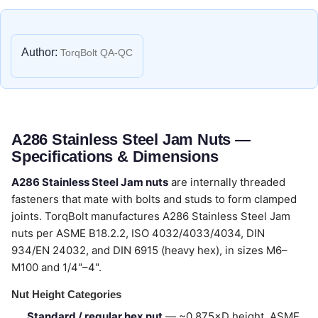
Author:
TorqBolt QA-QC
A286 Stainless Steel Jam Nuts —
Specifications & Dimensions
A286 Stainless Steel Jam nuts
are internally threaded
fasteners that mate with bolts and studs to form clamped
joints. TorqBolt manufactures A286 Stainless Steel Jam
nuts per ASME B18.2.2, ISO 4032/4033/4034, DIN
934/EN 24032, and DIN 6915 (heavy hex), in sizes M6–
M100 and 1/4"–4".
Nut Height Categories
Standard / regular hex nut
— ~0.875×D height, ASME