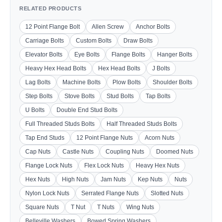
RELATED PRODUCTS
12 Point Flange Bolt
Allen Screw
Anchor Bolts
Carriage Bolts
Custom Bolts
Draw Bolts
Elevator Bolts
Eye Bolts
Flange Bolts
Hanger Bolts
Heavy Hex Head Bolts
Hex Head Bolts
J Bolts
Lag Bolts
Machine Bolts
Plow Bolts
Shoulder Bolts
Step Bolts
Stove Bolts
Stud Bolts
Tap Bolts
U Bolts
Double End Stud Bolts
Full Threaded Studs Bolts
Half Threaded Studs Bolts
Tap End Studs
12 Point Flange Nuts
Acorn Nuts
Cap Nuts
Castle Nuts
Coupling Nuts
Doomed Nuts
Flange Lock Nuts
Flex Lock Nuts
Heavy Hex Nuts
Hex Nuts
High Nuts
Jam Nuts
Kep Nuts
Nuts
Nylon Lock Nuts
Serrated Flange Nuts
Slotted Nuts
Square Nuts
T Nut
T Nuts
Wing Nuts
Belleville Washers
Bowed Spring Washers