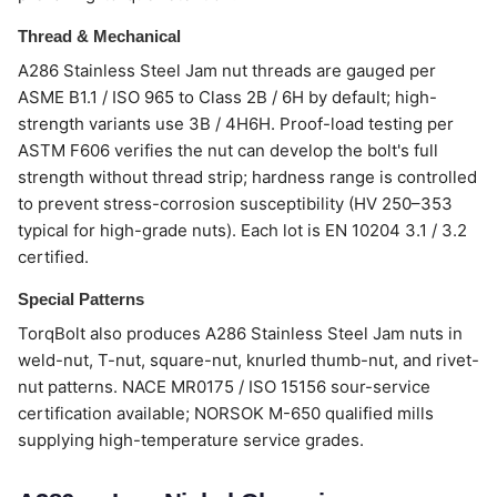
Thread & Mechanical
A286 Stainless Steel Jam nut threads are gauged per
ASME B1.1 / ISO 965 to Class 2B / 6H by default; high-
strength variants use 3B / 4H6H. Proof-load testing per
ASTM F606 verifies the nut can develop the bolt's full
strength without thread strip; hardness range is controlled
to prevent stress-corrosion susceptibility (HV 250–353
typical for high-grade nuts). Each lot is EN 10204 3.1 / 3.2
certified.
Special Patterns
TorqBolt also produces A286 Stainless Steel Jam nuts in
weld-nut, T-nut, square-nut, knurled thumb-nut, and rivet-
nut patterns. NACE MR0175 / ISO 15156 sour-service
certification available; NORSOK M-650 qualified mills
supplying high-temperature service grades.