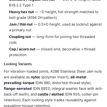
B18.2.2 Type 1
Heavy hex nut
— ~D height, full strength matched to
bolt grade (A194 2H pattern)
Jam / thin nut
— 0.5×D height, used as locknut against
a primary nut
Coupling nut
— long-form for joining two threaded
rods
Cap / acorn nut
— closed-end, decorative + thread
protection
Locking Variants
For vibration-loaded joints, A286 Stainless Steel Jam nuts
are available as
nyloc
(polymer insert),
all-metal
prevailing-torque
(DIN 980, distorted-thread style),
flange-serrated
(DIN 6923, integral washer face with anti-
back-off teeth), and
castle / slotted
(DIN 935, cotter-pin
retention). Each locking style trades reusability against
prevailing-torque retention.