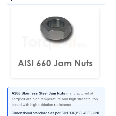
A286 Stainless Steel Jam Nuts
manufactured at
TorqBolt are high temperature and high strength iron
based with high oxidation resistance.
Dimensional standards as per DIN 936,ISO 4035,UNI