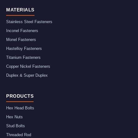
MATERIALS
Stainless Steel Fasteners
Inconel Fasteners
Monel Fasteners
Hastelloy Fasteners
Titanium Fasteners
Copper Nickel Fasteners
Duplex & Super Duplex
PRODUCTS
Hex Head Bolts
Hex Nuts
Stud Bolts
Threaded Rod