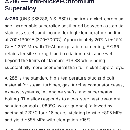
A286 — Iron-Nickel-Chromium
Superalloy
A-286
(UNS S66286, AISI 660) is an iron-nickel-chromium
age-hardenable superalloy positioned between austenitic
stainless steels and Inconel for high-temperature bolting
at 700-1300°F (370-700°C). Approximately 26% Ni + 15%
Cr + 1.25% Mo with Ti-Al precipitation hardening, A-286
retains tensile strength and oxidation resistance well
beyond the limits of standard 316 SS while being
substantially more economical than full nickel superalloys.
A-286 is the standard high-temperature stud and bolt
material for steam turbines, gas-turbine combustor cases,
exhaust systems, jet-engine shafts, and superheater
bolting. The alloy responds to a two-step heat treatment:
solution anneal at 980°C (water quench) followed by
ageing at 720°C for ~16 hours, yielding tensile ~895 MPa
and yield ~585 MPa with elongation >15%.