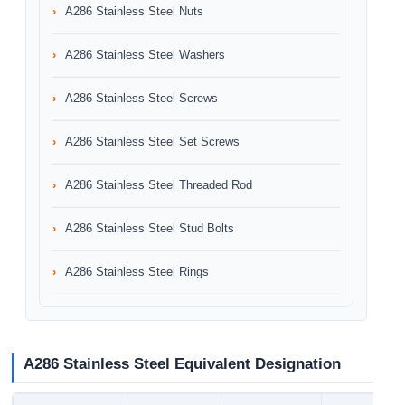
A286 Stainless Steel Nuts
A286 Stainless Steel Washers
A286 Stainless Steel Screws
A286 Stainless Steel Set Screws
A286 Stainless Steel Threaded Rod
A286 Stainless Steel Stud Bolts
A286 Stainless Steel Rings
A286 Stainless Steel Equivalent Designation