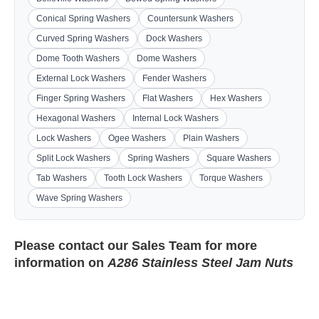
Conical Spring Washers
Countersunk Washers
Curved Spring Washers
Dock Washers
Dome Tooth Washers
Dome Washers
External Lock Washers
Fender Washers
Finger Spring Washers
Flat Washers
Hex Washers
Hexagonal Washers
Internal Lock Washers
Lock Washers
Ogee Washers
Plain Washers
Split Lock Washers
Spring Washers
Square Washers
Tab Washers
Tooth Lock Washers
Torque Washers
Wave Spring Washers
Please contact our
Sales Team
for more
information on
A286 Stainless Steel Jam Nuts