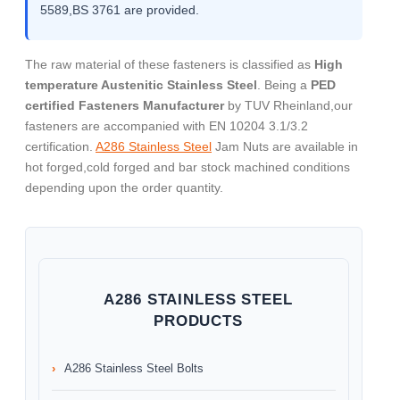
5589,BS 3761 are provided.
The raw material of these fasteners is classified as
High
temperature Austenitic Stainless Steel
. Being a
PED
certified Fasteners Manufacturer
by TUV Rheinland,our
fasteners are accompanied with EN 10204 3.1/3.2
certification.
A286 Stainless Steel
Jam Nuts are available in
hot forged,cold forged and bar stock machined conditions
depending upon the order quantity.
A286 STAINLESS STEEL
PRODUCTS
A286 Stainless Steel Bolts