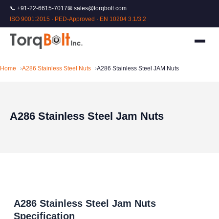
📞 +91-22-6615-7017
✉ sales@torqbolt.com
ISO 9001:2015 · PED-Approved · EN 10204 3.1/3.2
Home
A286 Stainless Steel Nuts
A286 Stainless Steel JAM Nuts
A286 Stainless Steel Jam Nuts
A286 Stainless Steel Jam Nuts
Specification