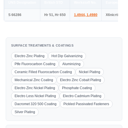
UNS Designation
British STD
Werkstoff No.
European ST
S 66286
Hr 51, Hr 650
1.4944
,
1.4980
X6nicrtimov2
SURFACE TREATMENTS & COATINGS
Electro Zinc Plating
Hot Dip Galvanizing
Ptfe Fluorocarbon Coating
Aluminizing
Ceramic Filled Fluorocarbon Coating
Nickel Plating
Mechanical Zinc Coating
Electro Zinc Cobalt Plating
Electro Zinc Nickel Plating
Phosphate Coating
Electro Less Nickel Plating
Electro Cadmium Plating
Dacromet 320 500 Coating
Pickled Passivated Fasteners
Silver Plating