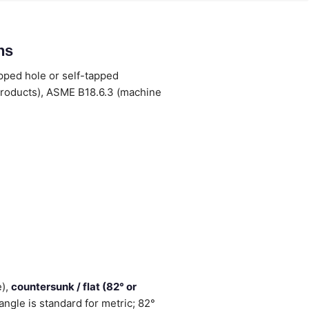
ns
apped hole or self-tapped
products), ASME B18.6.3 (machine
e),
countersunk / flat (82° or
ngle is standard for metric; 82°