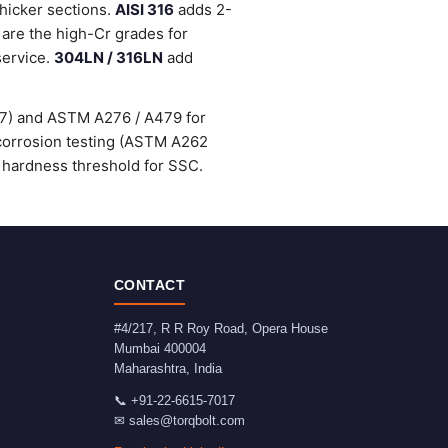
thicker sections.
AISI 316
adds 2-
are the high-Cr grades for
service.
304LN / 316LN
add
47) and ASTM A276 / A479 for
-corrosion testing (ASTM A262
 hardness threshold for SSC.
CONTACT
#4/217, R R Roy Road, Opera House
Mumbai
400004
Maharashtra
,
India
📞
+91-22-6615-7017
✉
sales@torqbolt.com