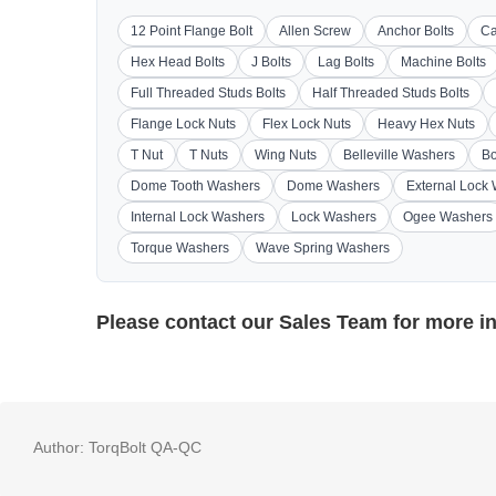
12 Point Flange Bolt
Allen Screw
Anchor Bolts
Ca
Hex Head Bolts
J Bolts
Lag Bolts
Machine Bolts
Full Threaded Studs Bolts
Half Threaded Studs Bolts
Flange Lock Nuts
Flex Lock Nuts
Heavy Hex Nuts
T Nut
T Nuts
Wing Nuts
Belleville Washers
Bo
Dome Tooth Washers
Dome Washers
External Lock
Internal Lock Washers
Lock Washers
Ogee Washers
Torque Washers
Wave Spring Washers
Please contact our
Sales Team
for more i
Author:
TorqBolt QA-QC