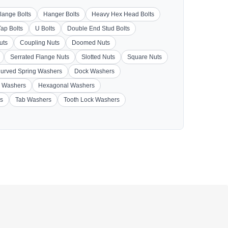
lange Bolts
Hanger Bolts
Heavy Hex Head Bolts
Tap Bolts
U Bolts
Double End Stud Bolts
uts
Coupling Nuts
Doomed Nuts
Serrated Flange Nuts
Slotted Nuts
Square Nuts
urved Spring Washers
Dock Washers
 Washers
Hexagonal Washers
s
Tab Washers
Tooth Lock Washers