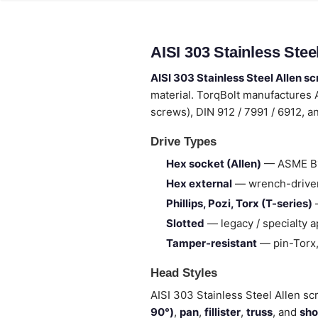
AISI 303 Stainless Ste
AISI 303 Stainless Steel Allen s
material. TorqBolt manufactures 
screws), DIN 912 / 7991 / 6912, 
Drive Types
Hex socket (Allen)
— ASME B18
Hex external
— wrench-drive
Phillips, Pozi, Torx (T-series)
—
Slotted
— legacy / specialty a
Tamper-resistant
— pin-Torx
Head Styles
AISI 303 Stainless Steel Allen sc
90°)
,
pan
,
fillister
,
truss
, and
sho