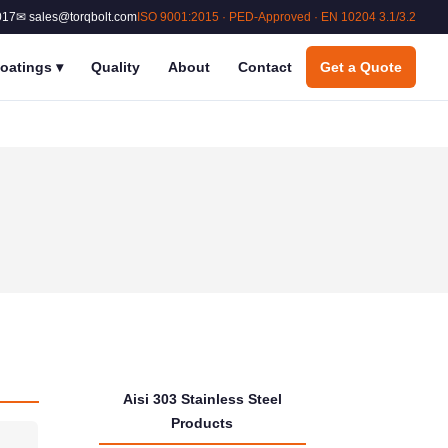
017
✉ sales@torqbolt.com
ISO 9001:2015 · PED-Approved · EN 10204 3.1/3.2
oatings
▾
Quality
About
Contact
Get a Quote
Aisi 303 Stainless Steel
Products