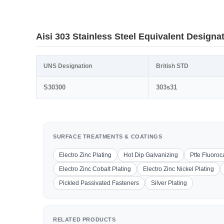
Aisi 303 Stainless Steel Equivalent Designa
UNS Designation
British STD
S30300
303s31
SURFACE TREATMENTS & COATINGS
Electro Zinc Plating
Hot Dip Galvanizing
Ptfe Fluoro
Electro Zinc Cobalt Plating
Electro Zinc Nickel Plating
Pickled Passivated Fasteners
Silver Plating
RELATED PRODUCTS