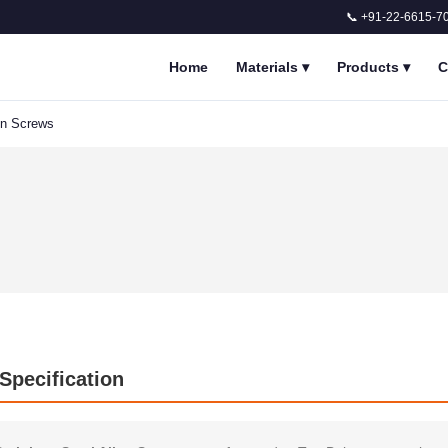
📞 +91-22-6615-7
Home
Materials
▾
Products
▾
C
en Screws
 Specification