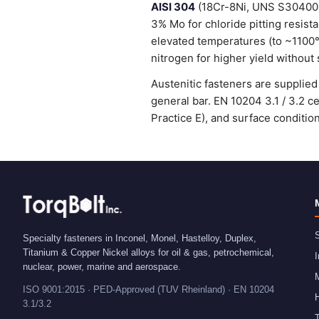
AISI 304
(18Cr-8Ni, UNS S30400) 
3% Mo for chloride pitting resist
elevated temperatures (to ~1100
nitrogen for higher yield without 
Austenitic fasteners are suppli
general bar. EN 10204 3.1 / 3.2 
Practice E), and surface condit
S
Specialty fasteners in Inconel, Monel, Hastelloy, Duplex,
Titanium & Copper Nickel alloys for oil & gas, petrochemical,
I
nuclear, power, marine and aerospace.
ISO 9001:2015 · PED-Approved (TUV Rheinland) · EN 10204
H
3.1/3.2