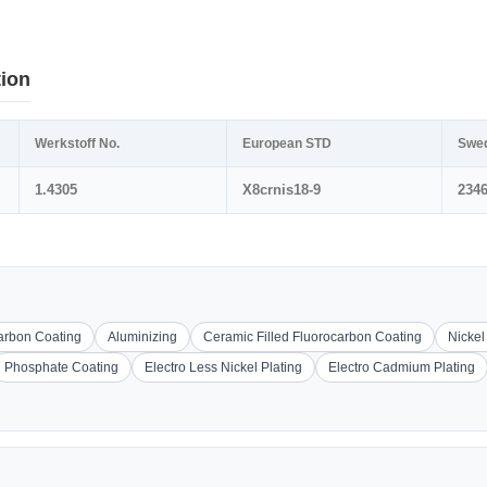
tion
Werkstoff No.
European STD
Swe
1.4305
X8crnis18-9
234
carbon Coating
Aluminizing
Ceramic Filled Fluorocarbon Coating
Nickel
Phosphate Coating
Electro Less Nickel Plating
Electro Cadmium Plating