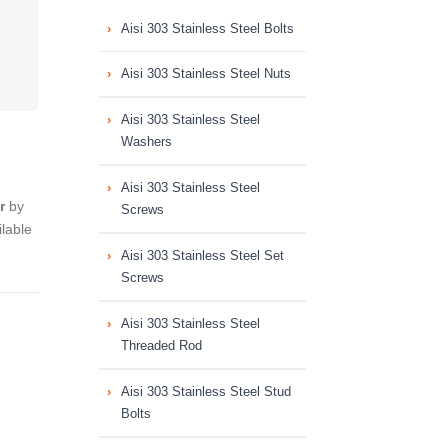
Aisi 303 Stainless Steel Bolts
Aisi 303 Stainless Steel Nuts
Aisi 303 Stainless Steel
Washers
Aisi 303 Stainless Steel
r
by
Screws
lable
Aisi 303 Stainless Steel Set
Screws
Aisi 303 Stainless Steel
Threaded Rod
Aisi 303 Stainless Steel Stud
Bolts