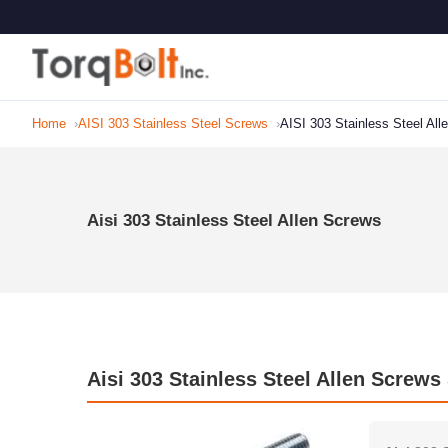
Home
AISI 303 Stainless Steel Screws
AISI 303 Stainless Steel All
Aisi 303 Stainless Steel Allen Screws
Aisi 303 Stainless Steel Allen Screws