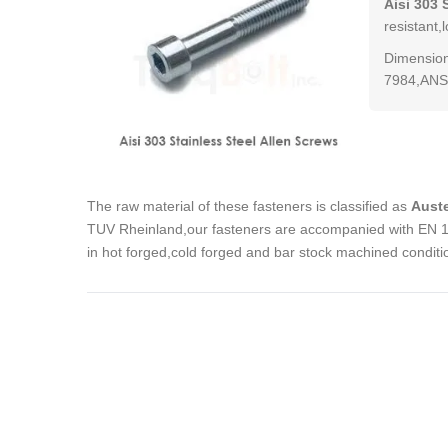
Aisi 303 
resistant,
Dimension
7984,ANSI
The raw material of these fasteners is classified as
Auste
TUV Rheinland,our fasteners are accompanied with EN 102
in hot forged,cold forged and bar stock machined conditi