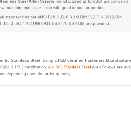
Stainless Steel Allen Screws
manufactured at TorqBolt are corrosion
low maintainence,silver finish with good impact properties.
al standards as per ANSI B18.3 ,B18.3.1M.DIN 912,DIN 6912,DIN
 B18.3,ISO 4762,UNI 5931,BS 2470,BS 4199 are provided.
nitic Stainless Steel
. Being a
PED certified Fasteners Manufacture
04 3.1/3.2 certification.
Aisi 303 Stainless Steel
Allen Screws are avai
ons depending upon the order quantity.