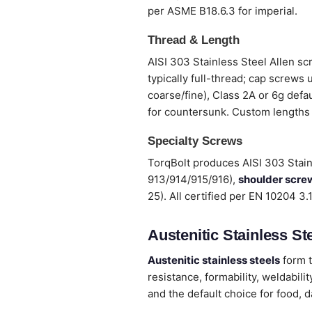
per ASME B18.6.3 for imperial.
Thread & Length
AISI 303 Stainless Steel Allen sc
typically full-thread; cap screws
coarse/fine), Class 2A or 6g defa
for countersunk. Custom lengths
Specialty Screws
TorqBolt produces AISI 303 Stain
913/914/915/916),
shoulder scre
25). All certified per EN 10204 3
Austenitic Stainless Ste
Austenitic stainless steels
form t
resistance, formability, weldabi
and the default choice for food, 