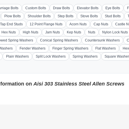
rriage Bolts
Custom Bolts
Draw Bolts
Elevator Bolts
Eye Bolts
F
Plow Bolts
Shoulder Bolts
Step Bolts
Stove Bolts
Stud Bolts
Tap End Studs
12 Point Flange Nuts
Acorn Nuts
Cap Nuts
Castle N
Hex Nuts
High Nuts
Jam Nuts
Kep Nuts
Nuts
Nylon Lock Nuts
wed Spring Washers
Conical Spring Washers
Countersunk Washers
C
 Washers
Fender Washers
Finger Spring Washers
Flat Washers
Hex
Plain Washers
Split Lock Washers
Spring Washers
Square Washer
nformation on
Aisi 303 Stainless Steel Allen Screws