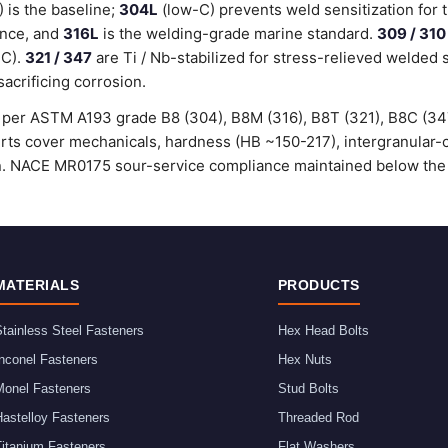
is the baseline;
304L
(low-C) prevents weld sensitization for 
ance, and
316L
is the welding-grade marine standard.
309 / 310
°C).
321 / 347
are Ti / Nb-stabilized for stress-relieved welded 
sacrificing corrosion.
ed per ASTM A193 grade B8 (304), B8M (316), B8T (321), B8C (3
certs cover mechanicals, hardness (HB ~150-217), intergranular
ion. NACE MR0175 sour-service compliance maintained below the
MATERIALS
PRODUCTS
tainless Steel Fasteners
Hex Head Bolts
nconel Fasteners
Hex Nuts
Monel Fasteners
Stud Bolts
astelloy Fasteners
Threaded Rod
Titanium Fasteners
Flat Washers