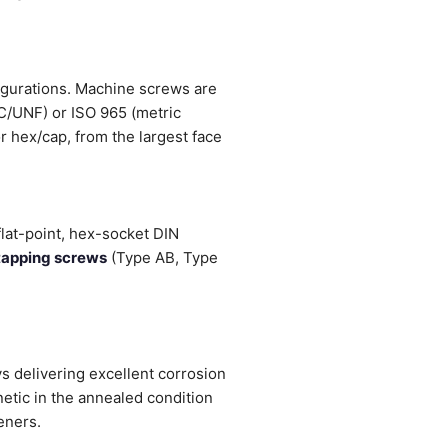
figurations. Machine screws are
NC/UNF) or ISO 965 (metric
r hex/cap, from the largest face
flat-point, hex-socket DIN
tapping screws
(Type AB, Type
 delivering excellent corrosion
etic in the annealed condition
eners.