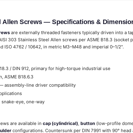
el Allen Screws — Specifications & Dimensio
crews
are externally threaded fasteners typically driven into a t
AISI 303 Stainless Steel Allen screws per ASME B18.3 (socket 
and ISO 4762 / 10642, in metric M3–M48 and imperial 0–1/2".
.3 / DIN 912, primary for high-torque industrial use
n, ASME B18.6.3
 assembly-line driver compatibility
pplications
, snake-eye, one-way
rews are available in
cap (cylindrical)
,
button
(low-profile dom
ulder
configurations. Countersunk per DIN 7991 with 90° head a