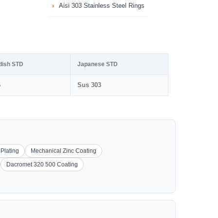
Aisi 303 Stainless Steel Rings
dish STD
Japanese STD
6
Sus 303
 Plating
Mechanical Zinc Coating
Dacromet 320 500 Coating