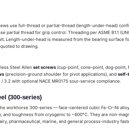
rews use full-thread or partial-thread (length-under-head) con
 use partial thread for grip control. Threading per ASME B1.1 (U
ult. Length-under-head is measured from the bearing surface fo
 quoted to drawing.
less Steel Allen
set screws
(cup-point, cone-point, dog-point, 
ws
(precision-ground shoulder for pivot applications), and
self-
.1 / 3.2 with optional NACE MR0175 sour-service compliance.
el (300-series)
he workhorse 300-series — face-centered cubic Fe-Cr-Ni alloys
lity, and toughness from cryogenic to ~600°C. They are non-magn
dairy, pharmaceutical, marine, and general process-industry fast