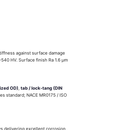
stiffness against surface damage
–540 HV. Surface finish Ra 1.6 µm
sized OD)
,
tab / lock-tang (DIN
cates standard; NACE MR0175 / ISO
 delivering excellent corrosion