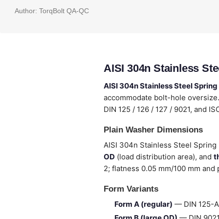
Author:
TorqBolt QA-QC
AISI 304n Stainless St
AISI 304n Stainless Steel Sprin
accommodate bolt-hole oversize. 
DIN 125 / 126 / 127 / 9021, and I
Plain Washer Dimensions
AISI 304n Stainless Steel Spring 
OD
(load distribution area), and
t
2; flatness 0.05 mm/100 mm and p
Form Variants
Form A (regular)
— DIN 125-A 
Form B (large OD)
— DIN 9021 