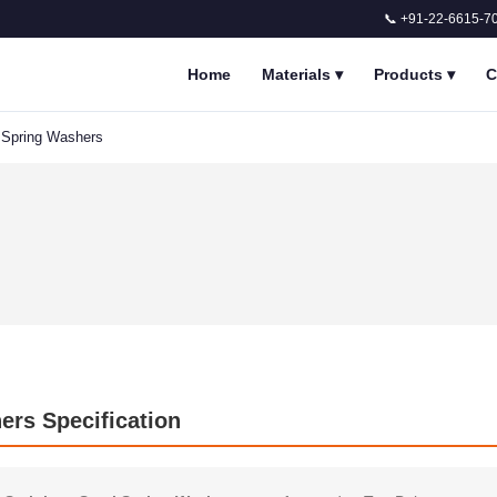
📞 +91-22-6615-7
Home
Materials
▾
Products
▾
C
l Spring Washers
ers Specification