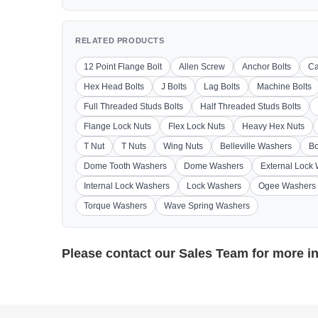
RELATED PRODUCTS
12 Point Flange Bolt
Allen Screw
Anchor Bolts
Ca
Hex Head Bolts
J Bolts
Lag Bolts
Machine Bolts
Full Threaded Studs Bolts
Half Threaded Studs Bolts
Flange Lock Nuts
Flex Lock Nuts
Heavy Hex Nuts
T Nut
T Nuts
Wing Nuts
Belleville Washers
Bo
Dome Tooth Washers
Dome Washers
External Lock
Internal Lock Washers
Lock Washers
Ogee Washers
Torque Washers
Wave Spring Washers
Please contact our
Sales Team
for more i