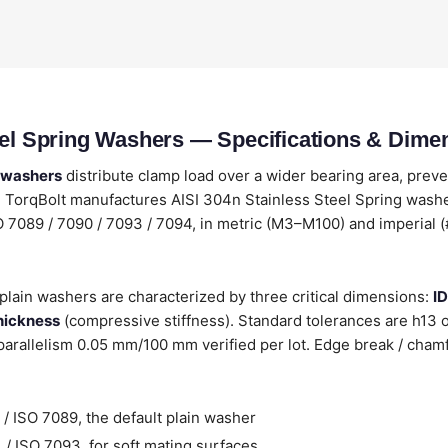
eel Spring Washers — Specifications & Dime
g washers
distribute clamp load over a wider bearing area, prev
TorqBolt manufactures AISI 304n Stainless Steel Spring washer
SO 7089 / 7090 / 7093 / 7094, in metric (M3–M100) and imperial (
plain washers are characterized by three critical dimensions:
ID
hickness
(compressive stiffness). Standard tolerances are h13
arallelism 0.05 mm/100 mm verified per lot. Edge break / cham
/ ISO 7089, the default plain washer
/ ISO 7093, for soft mating surfaces