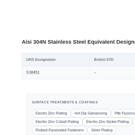
Aisi 304N Stainless Steel Equivalent Design
UNS Designation
British STD
S30451
–
SURFACE TREATMENTS & COATINGS
Electro Zinc Plating
Hot Dip Galvanizing
Ptfe Fluoro
Electro Zinc Cobalt Plating
Electro Zinc Nickel Plating
Pickled Passivated Fasteners
Silver Plating