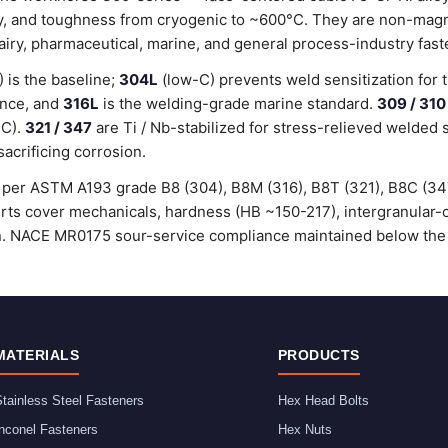
lity, and toughness from cryogenic to ~600°C. They are non-magn
dairy, pharmaceutical, marine, and general process-industry fast
is the baseline;
304L
(low-C) prevents weld sensitization for 
ance, and
316L
is the welding-grade marine standard.
309 / 310
°C).
321 / 347
are Ti / Nb-stabilized for stress-relieved welded 
sacrificing corrosion.
ed per ASTM A193 grade B8 (304), B8M (316), B8T (321), B8C (3
certs cover mechanicals, hardness (HB ~150-217), intergranular
ion. NACE MR0175 sour-service compliance maintained below the
MATERIALS
PRODUCTS
tainless Steel Fasteners
Hex Head Bolts
nconel Fasteners
Hex Nuts