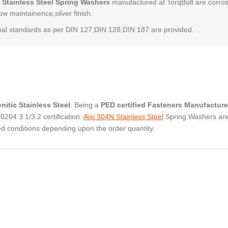
 Stainless Steel Spring Washers
manufactured at TorqBolt are corro
low maintainence,silver finish.
al standards as per DIN 127,DIN 128,DIN 187 are provided.
nitic Stainless Steel
. Being a
PED certified Fasteners Manufacture
04 3.1/3.2 certification.
Aisi 304N Stainless Steel
Spring Washers ar
ed conditions depending upon the order quantity.