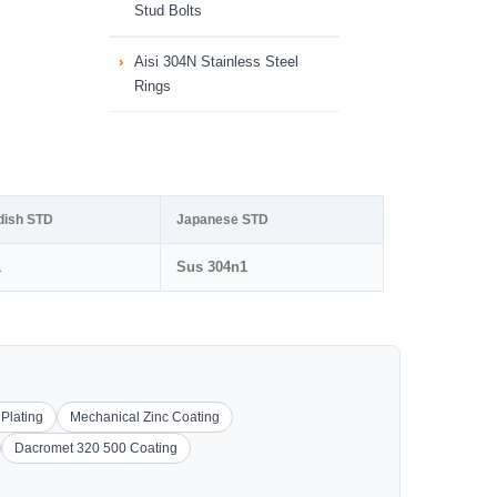
Stud Bolts
Aisi 304N Stainless Steel
Rings
dish STD
Japanese STD
1
Sus 304n1
 Plating
Mechanical Zinc Coating
Dacromet 320 500 Coating