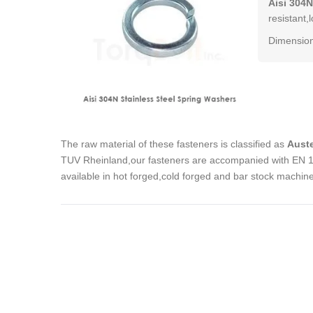
Aisi 304N
resistant,
Dimension
The raw material of these fasteners is classified as
Auste
TUV Rheinland,our fasteners are accompanied with EN 102
available in hot forged,cold forged and bar stock machin