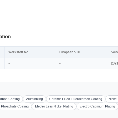
ation
Werkstoff No.
European STD
Swe
–
–
237
carbon Coating
Aluminizing
Ceramic Filled Fluorocarbon Coating
Nickel
Phosphate Coating
Electro Less Nickel Plating
Electro Cadmium Plating