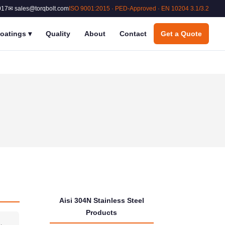
017
✉ sales@torqbolt.com
ISO 9001:2015 · PED-Approved · EN 10204 3.1/3.2
oatings
▾
Quality
About
Contact
Get a Quote
Aisi 304N Stainless Steel
Products