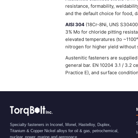
resistance, formability, weldabi
and the default choice for food, 
AISI 304
(18Cr-8Ni, UNS S30400) 
3% Mo for chloride pitting resist
elevated temperatures (to ~1100
nitrogen for higher yield without 
Austenitic fasteners are suppli
general bar. EN 10204 3.1 / 3.2 
Practice E), and surface condit
S
Specialty fasteners in Inconel, Monel, Hastelloy, Duplex,
Titanium & Copper Nickel alloys for oil & gas, petrochemical,
I
nuclear, power, marine and aerospace.