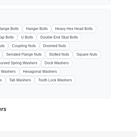
lange Bolts
Hanger Bolts
Heavy Hex Head Bolts
Tap Bolts
U Bolts
Double End Stud Bolts
uts
Coupling Nuts
Doomed Nuts
Serrated Flange Nuts
Slotted Nuts
Square Nuts
urved Spring Washers
Dock Washers
 Washers
Hexagonal Washers
s
Tab Washers
Tooth Lock Washers
ers