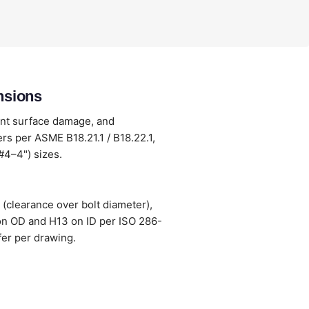
nsions
ent surface damage, and
s per ASME B18.21.1 / B18.22.1,
#4–4") sizes.
(clearance over bolt diameter),
 on OD and H13 on ID per ISO 286-
fer per drawing.