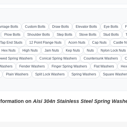
rriage Bolts
Custom Bolts
Draw Bolts
Elevator Bolts
Eye Bolts
F
Plow Bolts
Shoulder Bolts
Step Bolts
Stove Bolts
Stud Bolts
Tap End Studs
12 Point Flange Nuts
Acorn Nuts
Cap Nuts
Castle N
Hex Nuts
High Nuts
Jam Nuts
Kep Nuts
Nuts
Nylon Lock Nuts
wed Spring Washers
Conical Spring Washers
Countersunk Washers
C
 Washers
Fender Washers
Finger Spring Washers
Flat Washers
Hex
Plain Washers
Split Lock Washers
Spring Washers
Square Washer
nformation on
Aisi 304n Stainless Steel Spring Wash