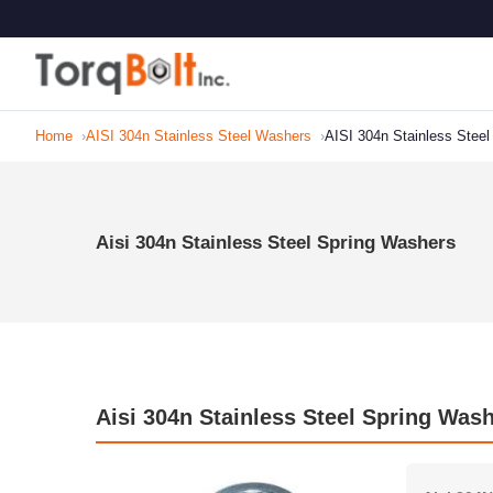
Home
AISI 304n Stainless Steel Washers
AISI 304n Stainless Stee
Aisi 304n Stainless Steel Spring Washers
Aisi 304n Stainless Steel Spring Wash