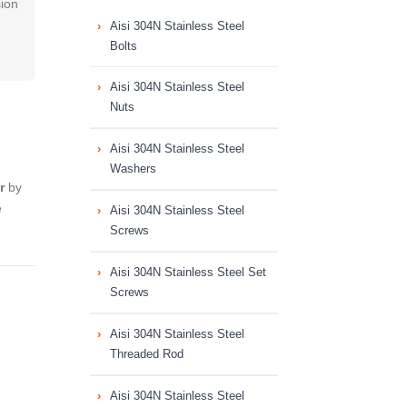
sion
Aisi 304N Stainless Steel
Bolts
Aisi 304N Stainless Steel
Nuts
Aisi 304N Stainless Steel
Washers
r
by
e
Aisi 304N Stainless Steel
Screws
Aisi 304N Stainless Steel Set
Screws
Aisi 304N Stainless Steel
Threaded Rod
Aisi 304N Stainless Steel