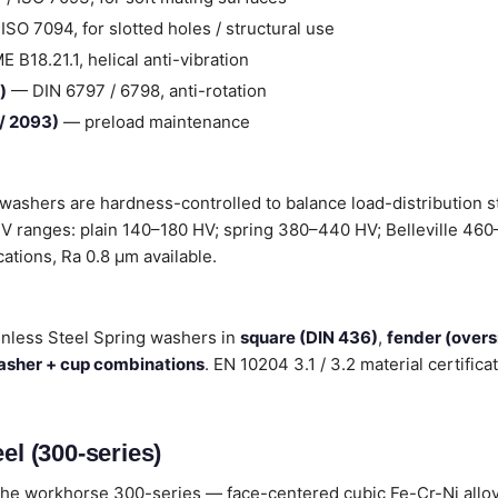
SO 7094, for slotted holes / structural use
B18.21.1, helical anti-vibration
)
— DIN 6797 / 6798, anti-rotation
 / 2093)
— preload maintenance
 washers are hardness-controlled to balance load-distribution 
 HV ranges: plain 140–180 HV; spring 380–440 HV; Belleville 460
ications, Ra 0.8 µm available.
inless Steel Spring washers in
square (DIN 436)
,
fender (over
washer + cup combinations
. EN 10204 3.1 / 3.2 material certifi
el (300-series)
he workhorse 300-series — face-centered cubic Fe-Cr-Ni alloys