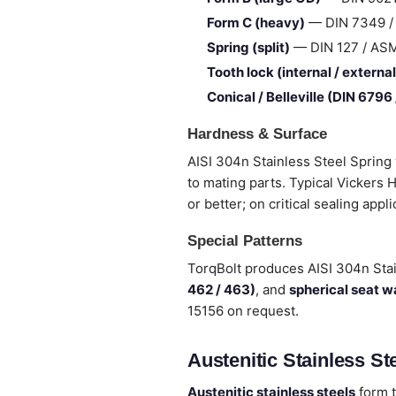
Form C (heavy)
— DIN 7349 / I
Spring (split)
— DIN 127 / ASME 
Tooth lock (internal / external
Conical / Belleville (DIN 6796
Hardness & Surface
AISI 304n Stainless Steel Spring
to mating parts. Typical Vickers
or better; on critical sealing appl
Special Patterns
TorqBolt produces AISI 304n Sta
462 / 463)
, and
spherical seat 
15156 on request.
Austenitic Stainless Ste
Austenitic stainless steels
form t