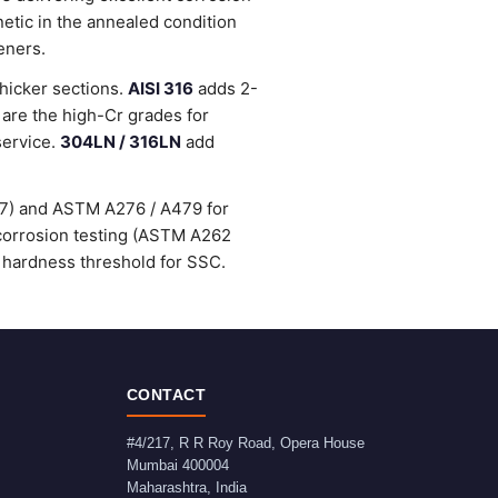
etic in the annealed condition
eners.
thicker sections.
AISI 316
adds 2-
are the high-Cr grades for
service.
304LN / 316LN
add
47) and ASTM A276 / A479 for
-corrosion testing (ASTM A262
 hardness threshold for SSC.
CONTACT
#4/217, R R Roy Road, Opera House
Mumbai
400004
Maharashtra
,
India