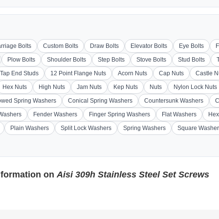
rriage Bolts
Custom Bolts
Draw Bolts
Elevator Bolts
Eye Bolts
F
Plow Bolts
Shoulder Bolts
Step Bolts
Stove Bolts
Stud Bolts
Tap End Studs
12 Point Flange Nuts
Acorn Nuts
Cap Nuts
Castle N
Hex Nuts
High Nuts
Jam Nuts
Kep Nuts
Nuts
Nylon Lock Nuts
wed Spring Washers
Conical Spring Washers
Countersunk Washers
C
 Washers
Fender Washers
Finger Spring Washers
Flat Washers
Hex
Plain Washers
Split Lock Washers
Spring Washers
Square Washer
nformation on
Aisi 309h Stainless Steel Set Screws