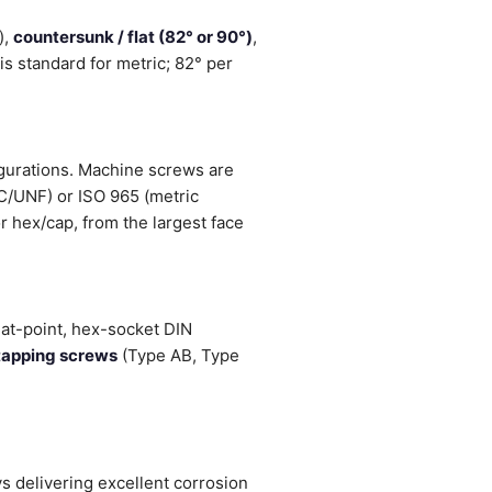
),
countersunk / flat (82° or 90°)
,
s standard for metric; 82° per
igurations. Machine screws are
NC/UNF) or ISO 965 (metric
r hex/cap, from the largest face
lat-point, hex-socket DIN
tapping screws
(Type AB, Type
 delivering excellent corrosion