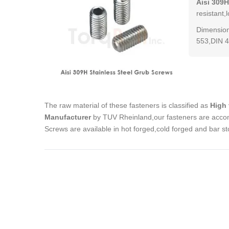
Aisi 309H
resistant,
Dimension
553,DIN 4
The raw material of these fasteners is classified as
High 
Manufacturer
by TUV Rheinland,our fasteners are accom
Screws are available in hot forged,cold forged and bar s