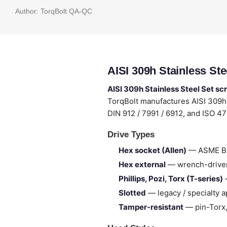
Author:
TorqBolt QA-QC
AISI 309h Stainless St
AISI 309h Stainless Steel Set s
TorqBolt manufactures AISI 309h
DIN 912 / 7991 / 6912, and ISO 4
Drive Types
Hex socket (Allen)
— ASME B18
Hex external
— wrench-drive
Phillips, Pozi, Torx (T-series)
—
Slotted
— legacy / specialty a
Tamper-resistant
— pin-Torx