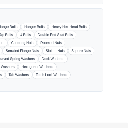
lange Bolts
Hanger Bolts
Heavy Hex Head Bolts
Tap Bolts
U Bolts
Double End Stud Bolts
uts
Coupling Nuts
Doomed Nuts
Serrated Flange Nuts
Slotted Nuts
Square Nuts
urved Spring Washers
Dock Washers
 Washers
Hexagonal Washers
s
Tab Washers
Tooth Lock Washers