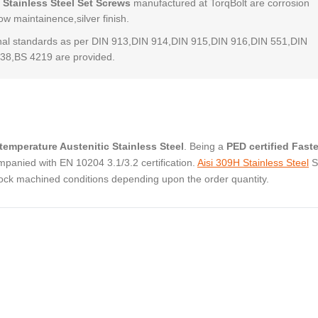
 Stainless Steel Set Screws
manufactured at TorqBolt are corrosion
low maintainence,silver finish.
al standards as per DIN 913,DIN 914,DIN 915,DIN 916,DIN 551,DIN
38,BS 4219 are provided.
temperature Austenitic Stainless Steel
. Being a
PED certified Fast
panied with EN 10204 3.1/3.2 certification.
Aisi 309H Stainless Steel
S
tock machined conditions depending upon the order quantity.