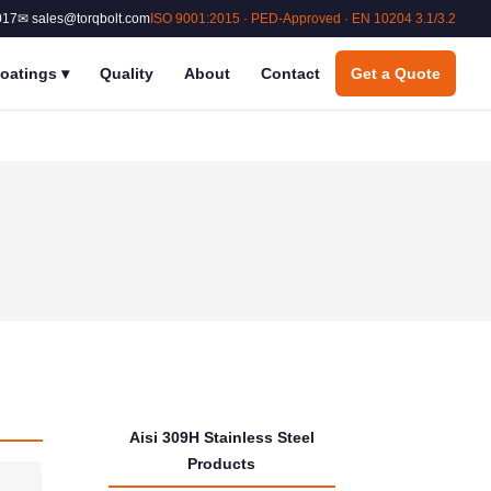
017
✉ sales@torqbolt.com
ISO 9001:2015 · PED-Approved · EN 10204 3.1/3.2
oatings
▾
Quality
About
Contact
Get a Quote
Aisi 309H Stainless Steel
Products