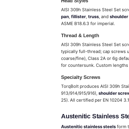
Head Styles
AISI 309h Stainless Steel Set scr
pan
,
fillister
,
truss
, and
shoulder
ASME B18.6.3 for imperial.
Thread & Length
AISI 309h Stainless Steel Set sc
typically full-thread; cap screws
coarse/fine), Class 2A or 6g defa
for countersunk. Custom lengths
Specialty Screws
TorqBolt produces AISI 309h Sta
913/914/915/916),
shoulder scre
25). All certified per EN 10204 3
Austenitic Stainless Ste
Austenitic stainless steels
form t