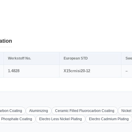
ation
Werkstoff No.
European STD
Swe
1.4828
X15crnisi20-12
–
carbon Coating
Aluminizing
Ceramic Filled Fluorocarbon Coating
Nickel
Phosphate Coating
Electro Less Nickel Plating
Electro Cadmium Plating