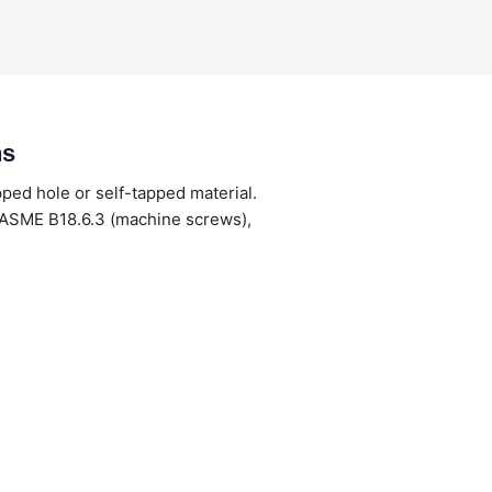
ns
pped hole or self-tapped material.
 ASME B18.6.3 (machine screws),