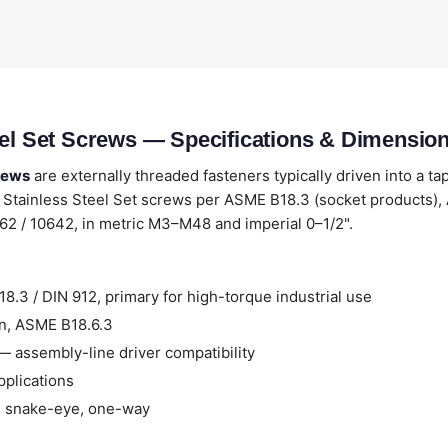
eel Set Screws — Specifications & Dimensio
crews
are externally threaded fasteners typically driven into a ta
 Stainless Steel Set screws per ASME B18.3 (socket products),
762 / 10642, in metric M3–M48 and imperial 0–1/2".
.3 / DIN 912, primary for high-torque industrial use
n, ASME B18.6.3
 assembly-line driver compatibility
pplications
, snake-eye, one-way