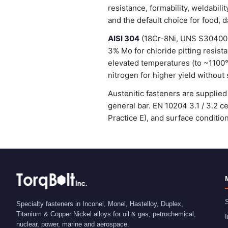
resistance, formability, weldabi
and the default choice for food, 
AISI 304
(18Cr-8Ni, UNS S30400) 
3% Mo for chloride pitting resist
elevated temperatures (to ~1100
nitrogen for higher yield without 
Austenitic fasteners are suppli
general bar. EN 10204 3.1 / 3.2 
Practice E), and surface condit
S
Specialty fasteners in Inconel, Monel, Hastelloy, Duplex,
Titanium & Copper Nickel alloys for oil & gas, petrochemical,
I
nuclear, power, marine and aerospace.