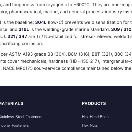
lity, and toughness from cryogenic to ~600°C. They are non-magn
dairy, pharmaceutical, marine, and general process-industry fast
is the baseline;
304L
(low-C) prevents weld sensitization for 
ance, and
316L
is the welding-grade marine standard.
309 / 310
°C).
321 / 347
are Ti / Nb-stabilized for stress-relieved welded 
sacrificing corrosion.
ed per ASTM A193 grade B8 (304), B8M (316), B8T (321), B8C (3
certs cover mechanicals, hardness (HB ~150-217), intergranular
ion. NACE MR0175 sour-service compliance maintained below the
MATERIALS
PRODUCTS
tainless Steel Fasteners
Hex Head Bolts
nconel Fasteners
Hex Nuts