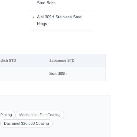
Stud Bolts
Aisi 309H Stainless Steel
Rings
dish STD
Japanese STD
Sus 309h
 Plating
Mechanical Zinc Coating
Dacromet 320 500 Coating