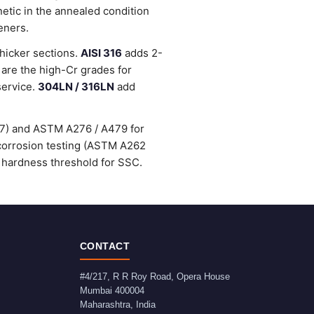
etic in the annealed condition
eners.
thicker sections.
AISI 316
adds 2-
are the high-Cr grades for
service.
304LN / 316LN
add
47) and ASTM A276 / A479 for
-corrosion testing (ASTM A262
 hardness threshold for SSC.
CONTACT
#4/217, R R Roy Road, Opera House
Mumbai
400004
Maharashtra
,
India