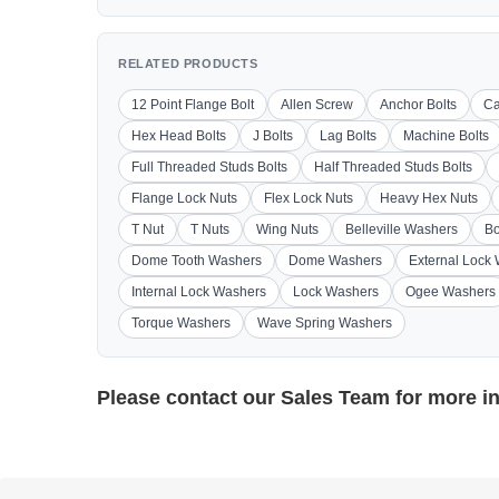
RELATED PRODUCTS
12 Point Flange Bolt
Allen Screw
Anchor Bolts
Ca
Hex Head Bolts
J Bolts
Lag Bolts
Machine Bolts
Full Threaded Studs Bolts
Half Threaded Studs Bolts
Flange Lock Nuts
Flex Lock Nuts
Heavy Hex Nuts
T Nut
T Nuts
Wing Nuts
Belleville Washers
Bo
Dome Tooth Washers
Dome Washers
External Lock
Internal Lock Washers
Lock Washers
Ogee Washers
Torque Washers
Wave Spring Washers
Please contact our
Sales Team
for more i