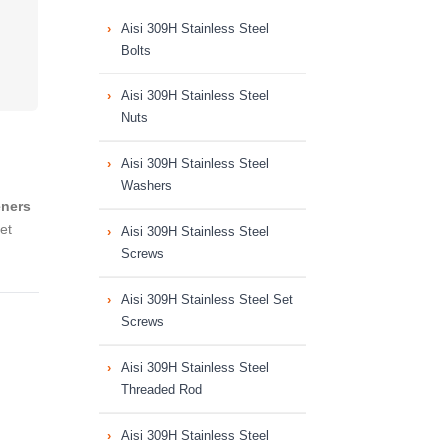
Aisi 309H Stainless Steel
Bolts
Aisi 309H Stainless Steel
Nuts
Aisi 309H Stainless Steel
Washers
eners
et
Aisi 309H Stainless Steel
Screws
Aisi 309H Stainless Steel Set
Screws
Aisi 309H Stainless Steel
Threaded Rod
Aisi 309H Stainless Steel