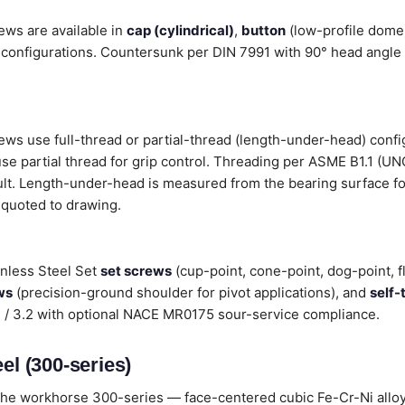
ews are available in
cap (cylindrical)
,
button
(low-profile dome
configurations. Countersunk per DIN 7991 with 90° head angle i
rews use full-thread or partial-thread (length-under-head) conf
 use partial thread for grip control. Threading per ASME B1.1 (U
ult. Length-under-head is measured from the bearing surface fo
 quoted to drawing.
inless Steel Set
set screws
(cup-point, cone-point, dog-point, f
ws
(precision-ground shoulder for pivot applications), and
self-
.1 / 3.2 with optional NACE MR0175 sour-service compliance.
el (300-series)
he workhorse 300-series — face-centered cubic Fe-Cr-Ni alloys