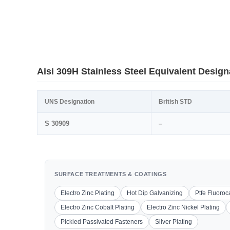
Aisi 309H Stainless Steel Equivalent Design
UNS Designation
British STD
S 30909
–
SURFACE TREATMENTS & COATINGS
Electro Zinc Plating
Hot Dip Galvanizing
Ptfe Fluoro
Electro Zinc Cobalt Plating
Electro Zinc Nickel Plating
Pickled Passivated Fasteners
Silver Plating