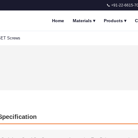
📞 +91-22-6615-7
Home
Materials
▾
Products
▾
C
 SET Screws
Specification