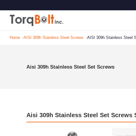
Home
AISI 309h Stainless Steel Screws
AISI 309h Stainless Steel
Aisi 309h Stainless Steel Set Screws
Aisi 309h Stainless Steel Set Screws 