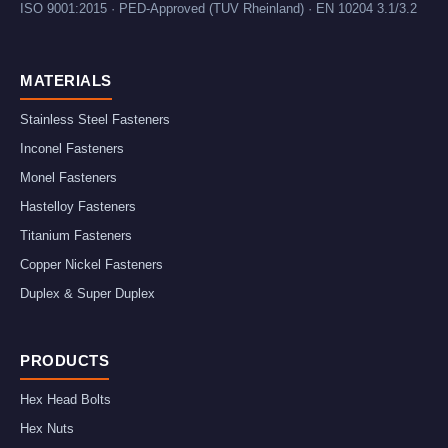
ISO 9001:2015 · PED-Approved (TUV Rheinland) · EN 10204 3.1/3.2
MATERIALS
Stainless Steel Fasteners
Inconel Fasteners
Monel Fasteners
Hastelloy Fasteners
Titanium Fasteners
Copper Nickel Fasteners
Duplex & Super Duplex
PRODUCTS
Hex Head Bolts
Hex Nuts