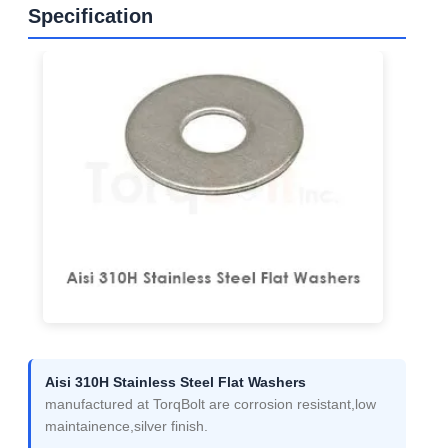
Specification
Aisi 310H Stainless Steel Flat Washers
manufactured at TorqBolt are corrosion resistant,low
maintainence,silver finish.