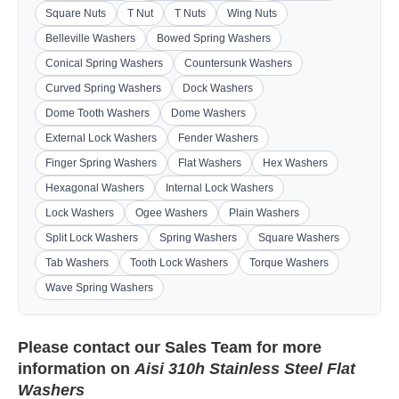
Square Nuts
T Nut
T Nuts
Wing Nuts
Belleville Washers
Bowed Spring Washers
Conical Spring Washers
Countersunk Washers
Curved Spring Washers
Dock Washers
Dome Tooth Washers
Dome Washers
External Lock Washers
Fender Washers
Finger Spring Washers
Flat Washers
Hex Washers
Hexagonal Washers
Internal Lock Washers
Lock Washers
Ogee Washers
Plain Washers
Split Lock Washers
Spring Washers
Square Washers
Tab Washers
Tooth Lock Washers
Torque Washers
Wave Spring Washers
Please contact our
Sales Team
for more
information on
Aisi 310h Stainless Steel Flat
Washers