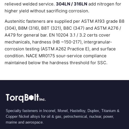
relieved welded service.
304LN / 316LN
add nitrogen for
higher yield without sacrificing corrosion.
Austenitic fasteners are supplied per ASTM A193 grade B8
(304), B8M (316), B8T (321), B8C (347) and ASTM A276 /
A479 for general bar. EN 10204 3.1 / 3.2 certs cover
mechanicals, hardness (HB ~150-217), intergranular-
corrosion testing (ASTM A262 Practice E), and surface
condition. NACE MR0175 sour-service compliance
maintained below the hardness threshold for SSC.
Specialty fasteners in Inconel, Monel, Hastelloy, Duplex, Titanium &
Copper Nickel alloys for oil & gas, petrochemical, nuclear, power,
marine and aerospace.