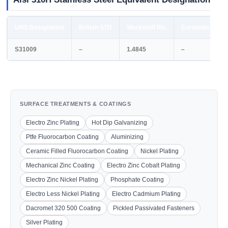
UNS Designation
British STD
Werkstoff No.
European STD
S31009
–
1.4845
–
SURFACE TREATMENTS & COATINGS
Electro Zinc Plating
Hot Dip Galvanizing
Ptfe Fluorocarbon Coating
Aluminizing
Ceramic Filled Fluorocarbon Coating
Nickel Plating
Mechanical Zinc Coating
Electro Zinc Cobalt Plating
Electro Zinc Nickel Plating
Phosphate Coating
Electro Less Nickel Plating
Electro Cadmium Plating
Dacromet 320 500 Coating
Pickled Passivated Fasteners
Silver Plating