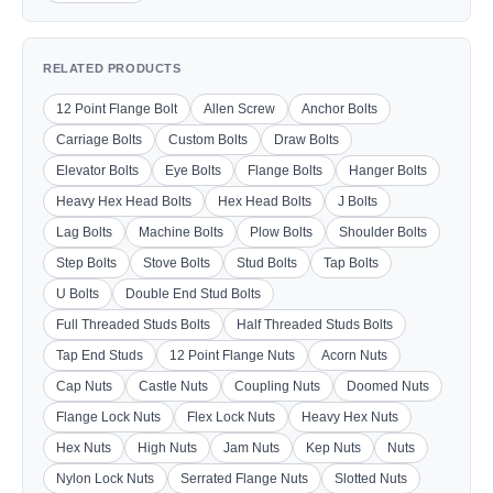
RELATED PRODUCTS
12 Point Flange Bolt
Allen Screw
Anchor Bolts
Carriage Bolts
Custom Bolts
Draw Bolts
Elevator Bolts
Eye Bolts
Flange Bolts
Hanger Bolts
Heavy Hex Head Bolts
Hex Head Bolts
J Bolts
Lag Bolts
Machine Bolts
Plow Bolts
Shoulder Bolts
Step Bolts
Stove Bolts
Stud Bolts
Tap Bolts
U Bolts
Double End Stud Bolts
Full Threaded Studs Bolts
Half Threaded Studs Bolts
Tap End Studs
12 Point Flange Nuts
Acorn Nuts
Cap Nuts
Castle Nuts
Coupling Nuts
Doomed Nuts
Flange Lock Nuts
Flex Lock Nuts
Heavy Hex Nuts
Hex Nuts
High Nuts
Jam Nuts
Kep Nuts
Nuts
Nylon Lock Nuts
Serrated Flange Nuts
Slotted Nuts