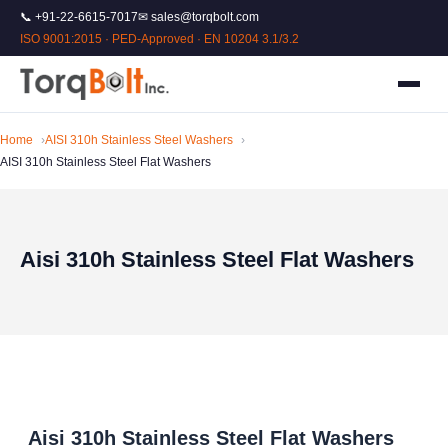
📞 +91-22-6615-7017
✉ sales@torqbolt.com
ISO 9001:2015 · PED-Approved · EN 10204 3.1/3.2
Home
AISI 310h Stainless Steel Washers
AISI 310h Stainless Steel Flat Washers
Aisi 310h Stainless Steel Flat Washers
Aisi 310h Stainless Steel Flat Washers