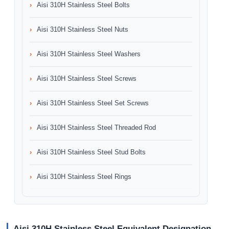
Aisi 310H Stainless Steel Bolts
Aisi 310H Stainless Steel Nuts
Aisi 310H Stainless Steel Washers
Aisi 310H Stainless Steel Screws
Aisi 310H Stainless Steel Set Screws
Aisi 310H Stainless Steel Threaded Rod
Aisi 310H Stainless Steel Stud Bolts
Aisi 310H Stainless Steel Rings
Aisi 310H Stainless Steel Equivalent Designation