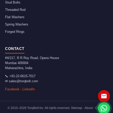
Stud Bolts
Threaded Rod
Flat Washers
Spring Washers
Forged Rings
CONTACT
#4/217, R R Roy Road, Opera House
Mumbai
400004
Maharashtra
,
India
📞
+91-22-6615-7017
✉
sales@torqbolt.com
Facebook
·
LinkedIn
© 2010–
2026
TorqBolt Inc. All rights reserved.
Sitemap
·
About
·
Contact