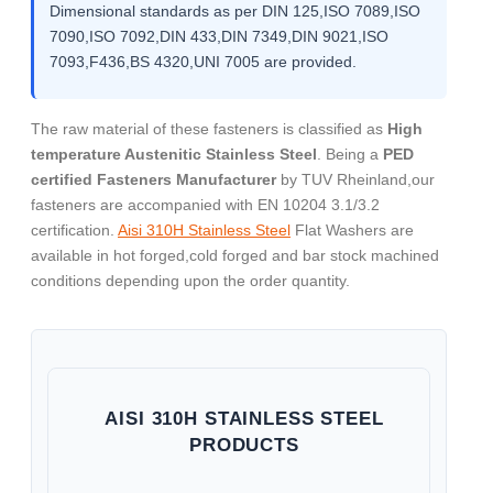
Dimensional standards as per DIN 125,ISO 7089,ISO
7090,ISO 7092,DIN 433,DIN 7349,DIN 9021,ISO
7093,F436,BS 4320,UNI 7005 are provided.
The raw material of these fasteners is classified as
High
temperature Austenitic Stainless Steel
. Being a
PED
certified Fasteners Manufacturer
by TUV Rheinland,our
fasteners are accompanied with EN 10204 3.1/3.2
certification.
Aisi 310H Stainless Steel
Flat Washers are
available in hot forged,cold forged and bar stock machined
conditions depending upon the order quantity.
AISI 310H STAINLESS STEEL
PRODUCTS