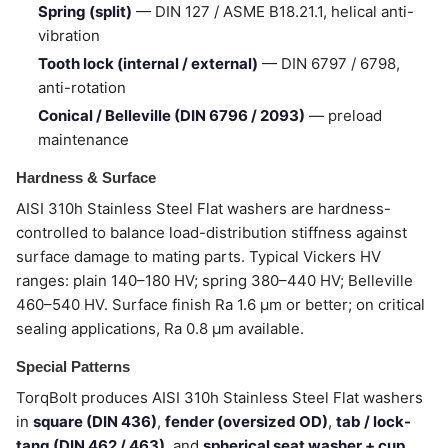
Spring (split)
— DIN 127 / ASME B18.21.1, helical anti-
vibration
Tooth lock (internal / external)
— DIN 6797 / 6798,
anti-rotation
Conical / Belleville (DIN 6796 / 2093)
— preload
maintenance
Hardness & Surface
AISI 310h Stainless Steel Flat washers are hardness-
controlled to balance load-distribution stiffness against
surface damage to mating parts. Typical Vickers HV
ranges: plain 140–180 HV; spring 380–440 HV; Belleville
460–540 HV. Surface finish Ra 1.6 µm or better; on critical
sealing applications, Ra 0.8 µm available.
Special Patterns
TorqBolt produces AISI 310h Stainless Steel Flat washers
in
square (DIN 436)
,
fender (oversized OD)
,
tab / lock-
tang (DIN 462 / 463)
, and
spherical seat washer + cup