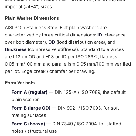
imperial (#4–4") sizes.
Plain Washer Dimensions
AISI 310h Stainless Steel Flat plain washers are
characterized by three critical dimensions:
ID
(clearance
over bolt diameter),
OD
(load distribution area), and
thickness
(compressive stiffness). Standard tolerances
are h13 on OD and H13 on ID per ISO 286-2; flatness
0.05 mm/100 mm and parallelism 0.05 mm/100 mm verified
per lot. Edge break / chamfer per drawing.
Form Variants
Form A (regular)
— DIN 125-A / ISO 7089, the default
plain washer
Form B (large OD)
— DIN 9021 / ISO 7093, for soft
mating surfaces
Form C (heavy)
— DIN 7349 / ISO 7094, for slotted
holes / structural use