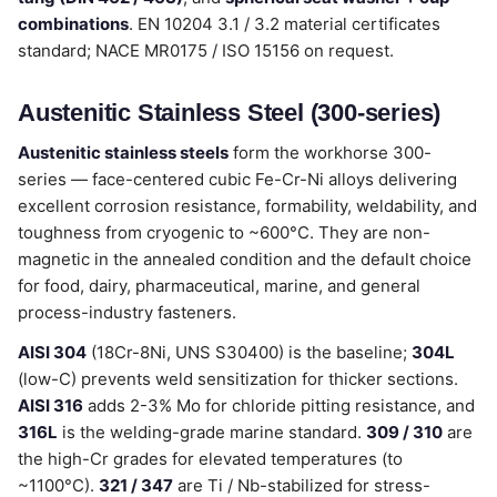
combinations
. EN 10204 3.1 / 3.2 material certificates
standard; NACE MR0175 / ISO 15156 on request.
Austenitic Stainless Steel (300-series)
Austenitic stainless steels
form the workhorse 300-
series — face-centered cubic Fe-Cr-Ni alloys delivering
excellent corrosion resistance, formability, weldability, and
toughness from cryogenic to ~600°C. They are non-
magnetic in the annealed condition and the default choice
for food, dairy, pharmaceutical, marine, and general
process-industry fasteners.
AISI 304
(18Cr-8Ni, UNS S30400) is the baseline;
304L
(low-C) prevents weld sensitization for thicker sections.
AISI 316
adds 2-3% Mo for chloride pitting resistance, and
316L
is the welding-grade marine standard.
309 / 310
are
the high-Cr grades for elevated temperatures (to
~1100°C).
321 / 347
are Ti / Nb-stabilized for stress-