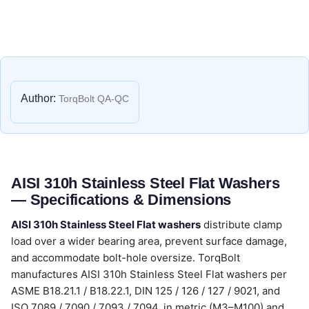
Author:
TorqBolt QA-QC
AISI 310h Stainless Steel Flat Washers
— Specifications & Dimensions
AISI 310h Stainless Steel Flat washers
distribute clamp
load over a wider bearing area, prevent surface damage,
and accommodate bolt-hole oversize. TorqBolt
manufactures AISI 310h Stainless Steel Flat washers per
ASME B18.21.1 / B18.22.1, DIN 125 / 126 / 127 / 9021, and
ISO 7089 / 7090 / 7093 / 7094, in metric (M3–M100) and