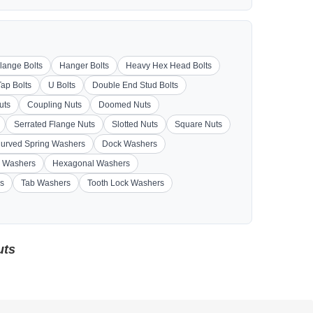
lange Bolts
Hanger Bolts
Heavy Hex Head Bolts
Tap Bolts
U Bolts
Double End Stud Bolts
uts
Coupling Nuts
Doomed Nuts
Serrated Flange Nuts
Slotted Nuts
Square Nuts
urved Spring Washers
Dock Washers
 Washers
Hexagonal Washers
s
Tab Washers
Tooth Lock Washers
uts