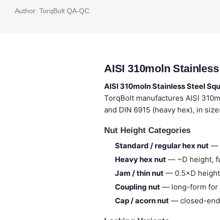
Author:
TorqBolt QA-QC
AISI 310moln Stainless
AISI 310moln Stainless Steel Sq
TorqBolt manufactures AISI 310m
and DIN 6915 (heavy hex), in siz
Nut Height Categories
Standard / regular hex nut
— 
Heavy hex nut
— ~D height, fu
Jam / thin nut
— 0.5×D height,
Coupling nut
— long-form for 
Cap / acorn nut
— closed-end,