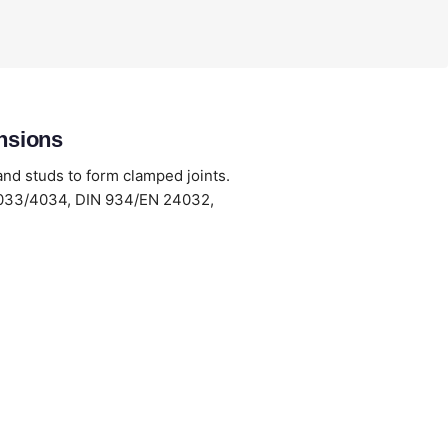
nsions
and studs to form clamped joints.
/4033/4034, DIN 934/EN 24032,