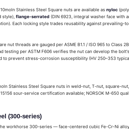
 310moln Stainless Steel Square nuts are available as
nyloc
(poly
 style),
flange-serrated
(DIN 6923, integral washer face with a
tion). Each locking style trades reusability against prevailing-t
are nut threads are gauged per ASME B1.1 / ISO 965 to Class 2B 
d testing per ASTM F606 verifies the nut can develop the bolt's
d to prevent stress-corrosion susceptibility (HV 250–353 typical
oln Stainless Steel Square nuts in weld-nut, T-nut, square-nut,
15156 sour-service certification available; NORSOK M-650 quali
el (300-series)
he workhorse 300-series — face-centered cubic Fe-Cr-Ni alloys