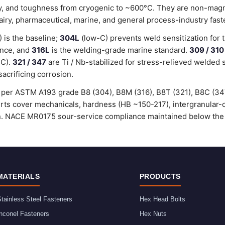
lity, and toughness from cryogenic to ~600°C. They are non-magn
dairy, pharmaceutical, marine, and general process-industry fast
is the baseline;
304L
(low-C) prevents weld sensitization for 
ance, and
316L
is the welding-grade marine standard.
309 / 310
°C).
321 / 347
are Ti / Nb-stabilized for stress-relieved welded 
sacrificing corrosion.
ed per ASTM A193 grade B8 (304), B8M (316), B8T (321), B8C (3
certs cover mechanicals, hardness (HB ~150-217), intergranular
ion. NACE MR0175 sour-service compliance maintained below the
MATERIALS
PRODUCTS
tainless Steel Fasteners
Hex Head Bolts
nconel Fasteners
Hex Nuts