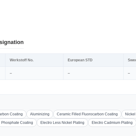
signation
Werkstoff No.
European STD
Swe
–
–
–
carbon Coating
Aluminizing
Ceramic Filled Fluorocarbon Coating
Nickel
Phosphate Coating
Electro Less Nickel Plating
Electro Cadmium Plating