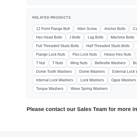
RELATED PRODUCTS
12 Point Flange Bolt
Allen Screw
Anchor Bolts
Ca
Hex Head Bolts
J Bolts
Lag Bolts
Machine Bolts
Full Threaded Studs Bolts
Half Threaded Studs Bolts
Flange Lock Nuts
Flex Lock Nuts
Heavy Hex Nuts
T Nut
T Nuts
Wing Nuts
Belleville Washers
Bo
Dome Tooth Washers
Dome Washers
External Lock
Internal Lock Washers
Lock Washers
Ogee Washers
Torque Washers
Wave Spring Washers
Please contact our
Sales Team
for more i