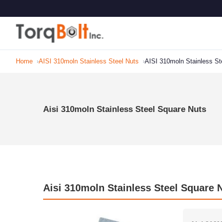
Home
AISI 310moln Stainless Steel Nuts
AISI 310moln Stainless St
Aisi 310moln Stainless Steel Square Nuts
Aisi 310moln Stainless Steel Square N