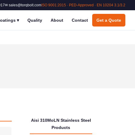
017
✉ sales@torqbolt.com
ISO 9001:2015 · PED-Approved · EN 10204 3.1/3.2
oatings
▾
Quality
About
Contact
Get a Quote
Aisi 310MoLN Stainless Steel
Products