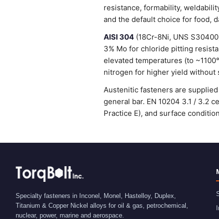
resistance, formability, weldabi
and the default choice for food, 
AISI 304
(18Cr-8Ni, UNS S30400) 
3% Mo for chloride pitting resist
elevated temperatures (to ~1100
nitrogen for higher yield without 
Austenitic fasteners are suppli
general bar. EN 10204 3.1 / 3.2 
Practice E), and surface condit
S
Specialty fasteners in Inconel, Monel, Hastelloy, Duplex,
Titanium & Copper Nickel alloys for oil & gas, petrochemical,
I
nuclear, power, marine and aerospace.