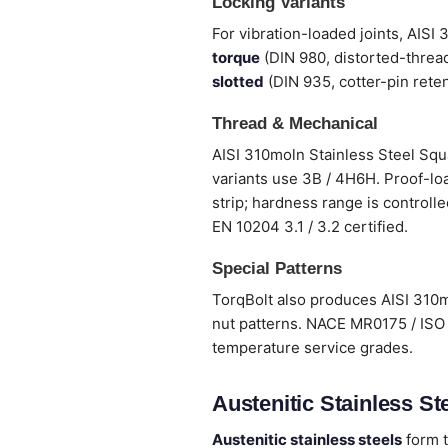
Locking Variants
For vibration-loaded joints, AISI
torque
(DIN 980, distorted-thread
slotted
(DIN 935, cotter-pin reten
Thread & Mechanical
AISI 310moln Stainless Steel Squ
variants use 3B / 4H6H. Proof-loa
strip; hardness range is controlle
EN 10204 3.1 / 3.2 certified.
Special Patterns
TorqBolt also produces AISI 310m
nut patterns. NACE MR0175 / ISO 
temperature service grades.
Austenitic Stainless Ste
Austenitic stainless steels
form t