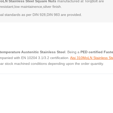
MoLN Stainless Steel Square Nuts
manufactured at TorqBolt are
resistant,low maintainence,silver finish.
al standards as per DIN 928,DIN 983 are provided.
temperature Austenitic Stainless Steel
. Being a
PED certified Fast
panied with EN 10204 3.1/3.2 certification.
Aisi 310MoLN Stainless St
bar stock machined conditions depending upon the order quantity.