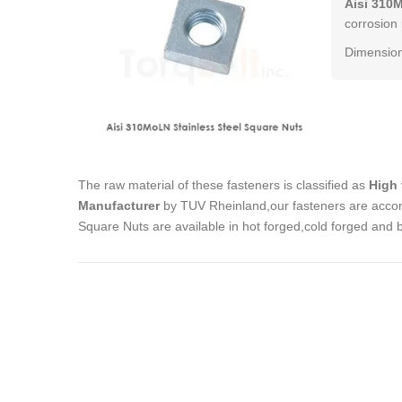
Aisi 310
corrosion 
Dimension
The raw material of these fasteners is classified as
High 
Manufacturer
by TUV Rheinland,our fasteners are accom
Square Nuts are available in hot forged,cold forged and 