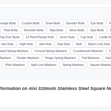
rriage Bolts
Custom Bolts
Draw Bolts
Elevator Bolts
Eye Bolts
F
Plow Bolts
Shoulder Bolts
Step Bolts
Stove Bolts
Stud Bolts
Tap End Studs
12 Point Flange Nuts
Acorn Nuts
Cap Nuts
Castle N
Hex Nuts
High Nuts
Jam Nuts
Kep Nuts
Nuts
Nylon Lock Nuts
wed Spring Washers
Conical Spring Washers
Countersunk Washers
C
 Washers
Fender Washers
Finger Spring Washers
Flat Washers
Hex
Plain Washers
Split Lock Washers
Spring Washers
Square Washer
nformation on
Aisi 310moln Stainless Steel Square N