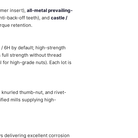
mer insert),
all-metal prevailing-
nti-back-off teeth), and
castle /
orque retention.
/ 6H by default; high-strength
 full strength without thread
 for high-grade nuts). Each lot is
 knurled thumb-nut, and rivet-
fied mills supplying high-
 delivering excellent corrosion