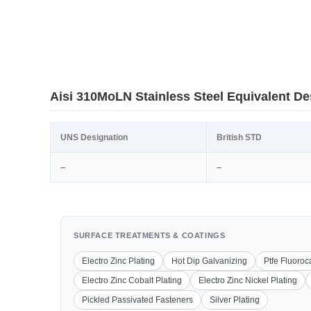
Aisi 310MoLN Stainless Steel Equivalent De
UNS Designation
British STD
–
–
SURFACE TREATMENTS & COATINGS
Electro Zinc Plating
Hot Dip Galvanizing
Ptfe Fluoro
Electro Zinc Cobalt Plating
Electro Zinc Nickel Plating
Pickled Passivated Fasteners
Silver Plating