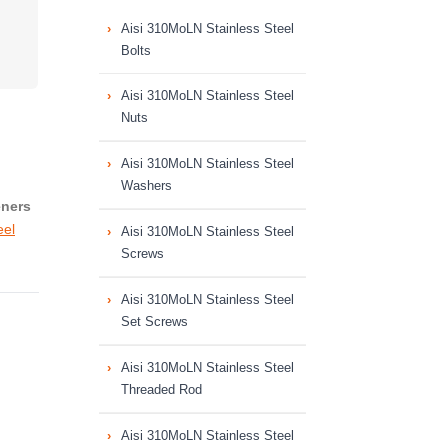
Aisi 310MoLN Stainless Steel
Bolts
Aisi 310MoLN Stainless Steel
Nuts
Aisi 310MoLN Stainless Steel
Washers
eners
eel
Aisi 310MoLN Stainless Steel
Screws
Aisi 310MoLN Stainless Steel
Set Screws
Aisi 310MoLN Stainless Steel
Threaded Rod
Aisi 310MoLN Stainless Steel