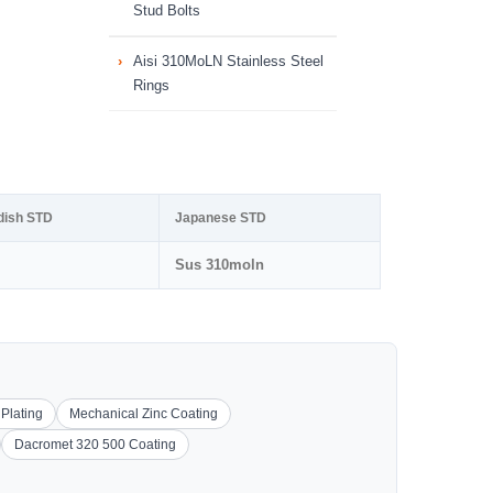
Stud Bolts
Aisi 310MoLN Stainless Steel
Rings
dish STD
Japanese STD
Sus 310moln
 Plating
Mechanical Zinc Coating
Dacromet 320 500 Coating