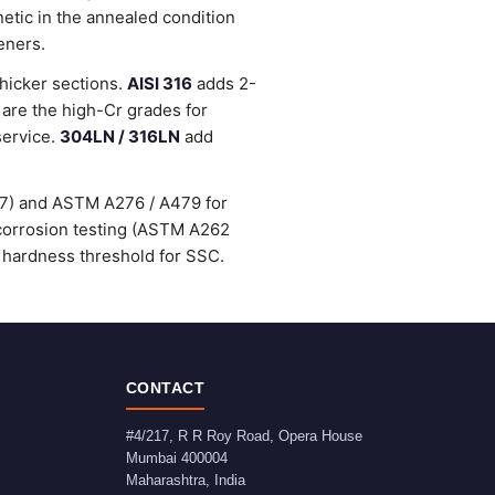
etic in the annealed condition
eners.
thicker sections.
AISI 316
adds 2-
are the high-Cr grades for
service.
304LN / 316LN
add
47) and ASTM A276 / A479 for
-corrosion testing (ASTM A262
 hardness threshold for SSC.
CONTACT
#4/217, R R Roy Road, Opera House
Mumbai
400004
Maharashtra
,
India