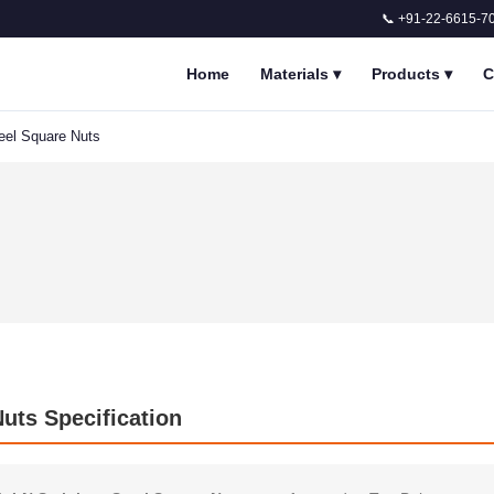
📞 +91-22-6615-7
Home
Materials
▾
Products
▾
C
eel Square Nuts
uts Specification