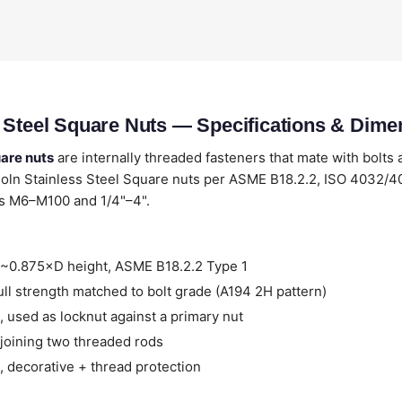
 Steel Square Nuts — Specifications & Dime
uare nuts
are internally threaded fasteners that mate with bolts 
oln Stainless Steel Square nuts per ASME B18.2.2, ISO 4032
es M6–M100 and 1/4"–4".
~0.875×D height, ASME B18.2.2 Type 1
ll strength matched to bolt grade (A194 2H pattern)
 used as locknut against a primary nut
joining two threaded rods
 decorative + thread protection