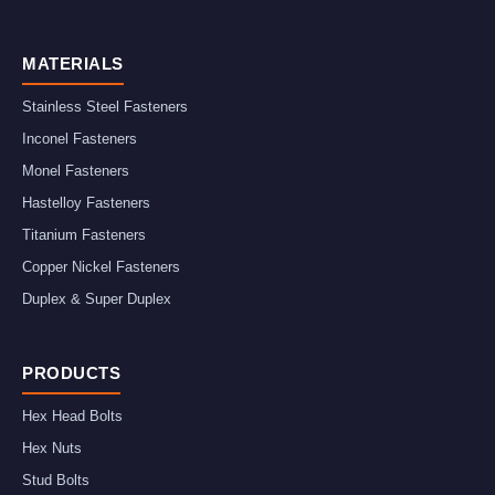
MATERIALS
Stainless Steel Fasteners
Inconel Fasteners
Monel Fasteners
Hastelloy Fasteners
Titanium Fasteners
Copper Nickel Fasteners
Duplex & Super Duplex
PRODUCTS
Hex Head Bolts
Hex Nuts
Stud Bolts