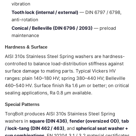
vibration
Tooth lock (internal / external)
— DIN 6797 / 6798,
anti-rotation
Conical / Belleville (DIN 6796 / 2093)
— preload
maintenance
Hardness & Surface
AISI 310s Stainless Steel Spring washers are hardness-
controlled to balance load-distribution stiffness against
surface damage to mating parts. Typical Vickers HV
ranges: plain 140–180 HV; spring 380–440 HV; Belleville
460–540 HV. Surface finish Ra 1.6 µm or better; on critical
sealing applications, Ra 0.8 µm available.
Special Patterns
TorqBolt produces AISI 310s Stainless Steel Spring
washers in
square (DIN 436)
,
fender (oversized OD)
,
tab
/ lock-tang (DIN 462 / 463)
, and
spherical seat washer +
cup combinations
. EN 10204 3.1 / 3.2 material certificates