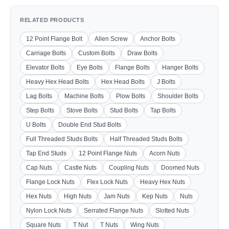
RELATED PRODUCTS
12 Point Flange Bolt
Allen Screw
Anchor Bolts
Carriage Bolts
Custom Bolts
Draw Bolts
Elevator Bolts
Eye Bolts
Flange Bolts
Hanger Bolts
Heavy Hex Head Bolts
Hex Head Bolts
J Bolts
Lag Bolts
Machine Bolts
Plow Bolts
Shoulder Bolts
Step Bolts
Stove Bolts
Stud Bolts
Tap Bolts
U Bolts
Double End Stud Bolts
Full Threaded Studs Bolts
Half Threaded Studs Bolts
Tap End Studs
12 Point Flange Nuts
Acorn Nuts
Cap Nuts
Castle Nuts
Coupling Nuts
Doomed Nuts
Flange Lock Nuts
Flex Lock Nuts
Heavy Hex Nuts
Hex Nuts
High Nuts
Jam Nuts
Kep Nuts
Nuts
Nylon Lock Nuts
Serrated Flange Nuts
Slotted Nuts
Square Nuts
T Nut
T Nuts
Wing Nuts