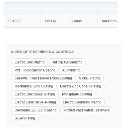
UNS Designation
British STD
Werkstoff No.
European STD
S31008
310s16
1.4845
X8crni25-21
SURFACE TREATMENTS & COATINGS
Electro Zinc Plating
Hot Dip Galvanizing
Ptfe Fluorocarbon Coating
Aluminizing
Ceramic Filled Fluorocarbon Coating
Nickel Plating
Mechanical Zinc Coating
Electro Zinc Cobalt Plating
Electro Zinc Nickel Plating
Phosphate Coating
Electro Less Nickel Plating
Electro Cadmium Plating
Dacromet 320 500 Coating
Pickled Passivated Fasteners
Silver Plating