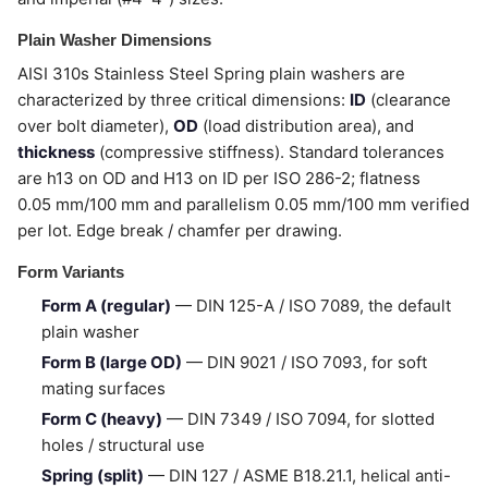
Plain Washer Dimensions
AISI 310s Stainless Steel Spring plain washers are
characterized by three critical dimensions:
ID
(clearance
over bolt diameter),
OD
(load distribution area), and
thickness
(compressive stiffness). Standard tolerances
are h13 on OD and H13 on ID per ISO 286-2; flatness
0.05 mm/100 mm and parallelism 0.05 mm/100 mm verified
per lot. Edge break / chamfer per drawing.
Form Variants
Form A (regular)
— DIN 125-A / ISO 7089, the default
plain washer
Form B (large OD)
— DIN 9021 / ISO 7093, for soft
mating surfaces
Form C (heavy)
— DIN 7349 / ISO 7094, for slotted
holes / structural use
Spring (split)
— DIN 127 / ASME B18.21.1, helical anti-