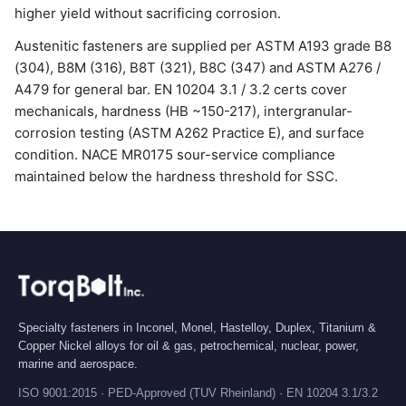
higher yield without sacrificing corrosion.
Austenitic fasteners are supplied per ASTM A193 grade B8
(304), B8M (316), B8T (321), B8C (347) and ASTM A276 /
A479 for general bar. EN 10204 3.1 / 3.2 certs cover
mechanicals, hardness (HB ~150-217), intergranular-
corrosion testing (ASTM A262 Practice E), and surface
condition. NACE MR0175 sour-service compliance
maintained below the hardness threshold for SSC.
Specialty fasteners in Inconel, Monel, Hastelloy, Duplex, Titanium &
Copper Nickel alloys for oil & gas, petrochemical, nuclear, power,
marine and aerospace.
ISO 9001:2015 · PED-Approved (TUV Rheinland) · EN 10204 3.1/3.2