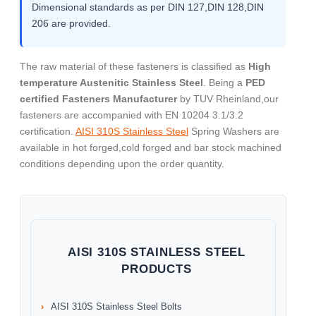
Dimensional standards as per DIN 127,DIN 128,DIN
206 are provided.
The raw material of these fasteners is classified as
High
temperature Austenitic Stainless Steel
. Being a
PED
certified Fasteners Manufacturer
by TUV Rheinland,our
fasteners are accompanied with EN 10204 3.1/3.2
certification.
AISI 310S Stainless Steel
Spring Washers are
available in hot forged,cold forged and bar stock machined
conditions depending upon the order quantity.
AISI 310S STAINLESS STEEL
PRODUCTS
AISI 310S Stainless Steel Bolts