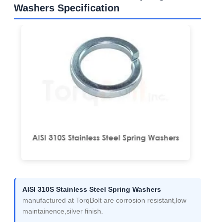
Washers Specification
AISI 310S Stainless Steel Spring Washers
manufactured at TorqBolt are corrosion resistant,low
maintainence,silver finish.