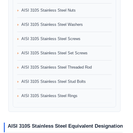
AISI 310S Stainless Steel Nuts
AISI 310S Stainless Steel Washers
AISI 310S Stainless Steel Screws
AISI 310S Stainless Steel Set Screws
AISI 310S Stainless Steel Threaded Rod
AISI 310S Stainless Steel Stud Bolts
AISI 310S Stainless Steel Rings
AISI 310S Stainless Steel Equivalent Designation