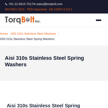
📞 +91-22-6615-7017
✉ sales@torqbolt.com
ISO 9001:2015 · PED-Approved · EN 10204 3.1/3.2
Home
AISI 310s Stainless Steel Washers
AISI 310s Stainless Steel Spring Washers
Aisi 310s Stainless Steel Spring
Washers
Aisi 310s Stainless Steel Spring