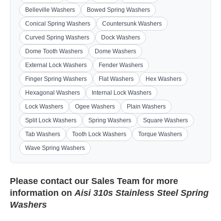
Belleville Washers
Bowed Spring Washers
Conical Spring Washers
Countersunk Washers
Curved Spring Washers
Dock Washers
Dome Tooth Washers
Dome Washers
External Lock Washers
Fender Washers
Finger Spring Washers
Flat Washers
Hex Washers
Hexagonal Washers
Internal Lock Washers
Lock Washers
Ogee Washers
Plain Washers
Split Lock Washers
Spring Washers
Square Washers
Tab Washers
Tooth Lock Washers
Torque Washers
Wave Spring Washers
Please contact our
Sales Team
for more
information on
Aisi 310s Stainless Steel Spring
Washers