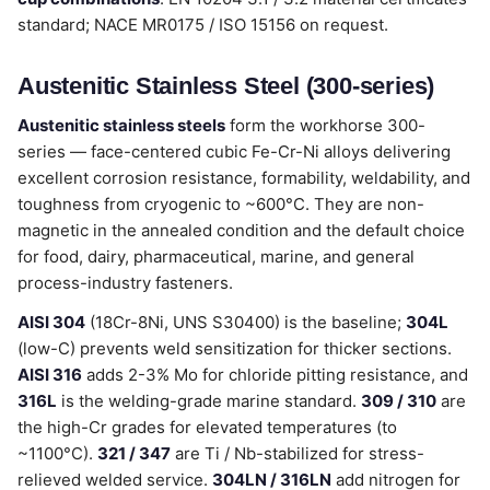
standard; NACE MR0175 / ISO 15156 on request.
Austenitic Stainless Steel (300-series)
Austenitic stainless steels
form the workhorse 300-
series — face-centered cubic Fe-Cr-Ni alloys delivering
excellent corrosion resistance, formability, weldability, and
toughness from cryogenic to ~600°C. They are non-
magnetic in the annealed condition and the default choice
for food, dairy, pharmaceutical, marine, and general
process-industry fasteners.
AISI 304
(18Cr-8Ni, UNS S30400) is the baseline;
304L
(low-C) prevents weld sensitization for thicker sections.
AISI 316
adds 2-3% Mo for chloride pitting resistance, and
316L
is the welding-grade marine standard.
309 / 310
are
the high-Cr grades for elevated temperatures (to
~1100°C).
321 / 347
are Ti / Nb-stabilized for stress-
relieved welded service.
304LN / 316LN
add nitrogen for