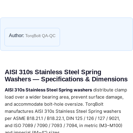
Author:
TorqBolt QA-QC
AISI 310s Stainless Steel Spring
Washers — Specifications & Dimensions
AISI 310s Stainless Steel Spring washers
distribute clamp
load over a wider bearing area, prevent surface damage,
and accommodate bolt-hole oversize. TorqBolt
manufactures AISI 310s Stainless Steel Spring washers
per ASME B18.21.1 / B18.22.1, DIN 125 / 126 / 127 / 9021,
and ISO 7089 / 7090 / 7093 / 7094, in metric (M3–M100)
and imperial (#4–4") sizes.