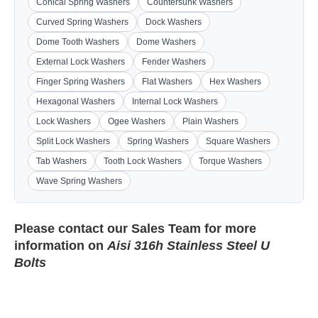
Conical Spring Washers
Countersunk Washers
Curved Spring Washers
Dock Washers
Dome Tooth Washers
Dome Washers
External Lock Washers
Fender Washers
Finger Spring Washers
Flat Washers
Hex Washers
Hexagonal Washers
Internal Lock Washers
Lock Washers
Ogee Washers
Plain Washers
Split Lock Washers
Spring Washers
Square Washers
Tab Washers
Tooth Lock Washers
Torque Washers
Wave Spring Washers
Please contact our
Sales Team
for more
information on
Aisi 316h Stainless Steel U
Bolts