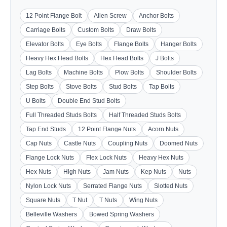
12 Point Flange Bolt
Allen Screw
Anchor Bolts
Carriage Bolts
Custom Bolts
Draw Bolts
Elevator Bolts
Eye Bolts
Flange Bolts
Hanger Bolts
Heavy Hex Head Bolts
Hex Head Bolts
J Bolts
Lag Bolts
Machine Bolts
Plow Bolts
Shoulder Bolts
Step Bolts
Stove Bolts
Stud Bolts
Tap Bolts
U Bolts
Double End Stud Bolts
Full Threaded Studs Bolts
Half Threaded Studs Bolts
Tap End Studs
12 Point Flange Nuts
Acorn Nuts
Cap Nuts
Castle Nuts
Coupling Nuts
Doomed Nuts
Flange Lock Nuts
Flex Lock Nuts
Heavy Hex Nuts
Hex Nuts
High Nuts
Jam Nuts
Kep Nuts
Nuts
Nylon Lock Nuts
Serrated Flange Nuts
Slotted Nuts
Square Nuts
T Nut
T Nuts
Wing Nuts
Belleville Washers
Bowed Spring Washers