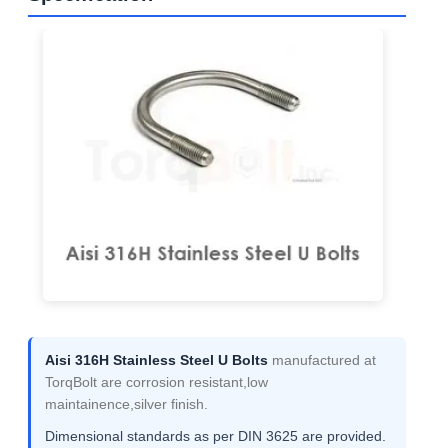
Aisi 316H Stainless Steel U Bolts
manufactured at
TorqBolt are corrosion resistant,low
maintainence,silver finish.
Dimensional standards as per DIN 3625 are provided.