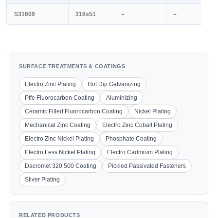
S31609
316s51
–
–
SURFACE TREATMENTS & COATINGS
Electro Zinc Plating
Hot Dip Galvanizing
Ptfe Fluorocarbon Coating
Aluminizing
Ceramic Filled Fluorocarbon Coating
Nickel Plating
Mechanical Zinc Coating
Electro Zinc Cobalt Plating
Electro Zinc Nickel Plating
Phosphate Coating
Electro Less Nickel Plating
Electro Cadmium Plating
Dacromet 320 500 Coating
Pickled Passivated Fasteners
Silver Plating
RELATED PRODUCTS