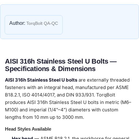
Author:
TorqBolt QA-QC
AISI 316h Stainless Steel U Bolts —
Specifications & Dimensions
AISI 316h Stainless Steel U bolts
are externally threaded
fasteners with an integral head, manufactured per ASME
B18.2.1, ISO 4014/4017, and DIN 933/931. TorqBolt
produces AISI 316h Stainless Steel U bolts in metric (M6–
M100) and imperial (1/4"–4") diameters with custom
lengths from 10 mm up to 3000 mm.
Head Styles Available
Hex head
— ASME B18.2.1, the workhorse for general