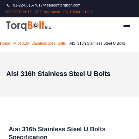
📞 +91-22-6615-7017
✉ sales@torqbolt.com
ISO 9001:2015 · PED-Approved · EN 10204 3.1/3.2
Home
AISI 316h Stainless Steel Bolts
AISI 316h Stainless Steel U Bolts
Aisi 316h Stainless Steel U Bolts
Aisi 316h Stainless Steel U Bolts
Specification