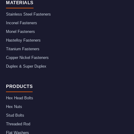
MATERIALS
Stainless Steel Fasteners
Inconel Fasteners
Monel Fasteners
Hastelloy Fasteners
Titanium Fasteners
Copper Nickel Fasteners
Duplex & Super Duplex
PRODUCTS
Hex Head Bolts
Hex Nuts
Stud Bolts
Threaded Rod
Flat Washers