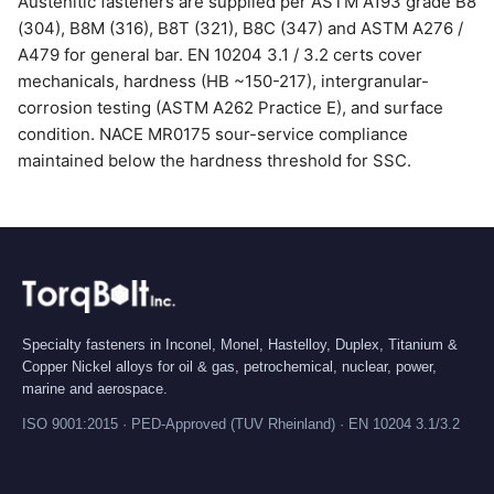
Austenitic fasteners are supplied per ASTM A193 grade B8
(304), B8M (316), B8T (321), B8C (347) and ASTM A276 /
A479 for general bar. EN 10204 3.1 / 3.2 certs cover
mechanicals, hardness (HB ~150-217), intergranular-
corrosion testing (ASTM A262 Practice E), and surface
condition. NACE MR0175 sour-service compliance
maintained below the hardness threshold for SSC.
Specialty fasteners in Inconel, Monel, Hastelloy, Duplex, Titanium &
Copper Nickel alloys for oil & gas, petrochemical, nuclear, power,
marine and aerospace.
ISO 9001:2015 · PED-Approved (TUV Rheinland) · EN 10204 3.1/3.2