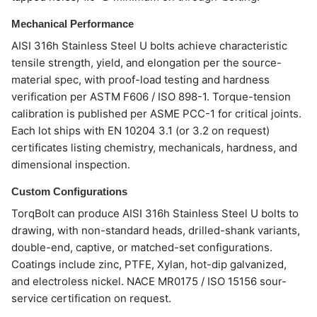
Mechanical Performance
AISI 316h Stainless Steel U bolts achieve characteristic
tensile strength, yield, and elongation per the source-
material spec, with proof-load testing and hardness
verification per ASTM F606 / ISO 898-1. Torque-tension
calibration is published per ASME PCC-1 for critical joints.
Each lot ships with EN 10204 3.1 (or 3.2 on request)
certificates listing chemistry, mechanicals, hardness, and
dimensional inspection.
Custom Configurations
TorqBolt can produce AISI 316h Stainless Steel U bolts to
drawing, with non-standard heads, drilled-shank variants,
double-end, captive, or matched-set configurations.
Coatings include zinc, PTFE, Xylan, hot-dip galvanized,
and electroless nickel. NACE MR0175 / ISO 15156 sour-
service certification on request.