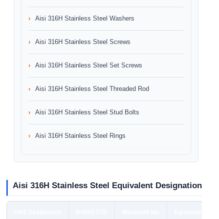
Aisi 316H Stainless Steel Washers
Aisi 316H Stainless Steel Screws
Aisi 316H Stainless Steel Set Screws
Aisi 316H Stainless Steel Threaded Rod
Aisi 316H Stainless Steel Stud Bolts
Aisi 316H Stainless Steel Rings
Aisi 316H Stainless Steel Equivalent Designation
UNS Designation
British STD
Werkstoff No.
European STD