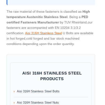
The raw material of these fasteners is classified as
High
temperature Austenitic Stainless Steel
. Being a
PED
certified Fasteners Manufacturer
by TUV Rheinland,our
fasteners are accompanied with EN 10204 3.1/3.2
certification.
Aisi 316H Stainless Steel
U Bolts are available
in hot forged,cold forged and bar stock machined
conditions depending upon the order quantity.
AISI 316H STAINLESS STEEL
PRODUCTS
Aisi 316H Stainless Steel Bolts
Aisi 316H Stainless Steel Nuts