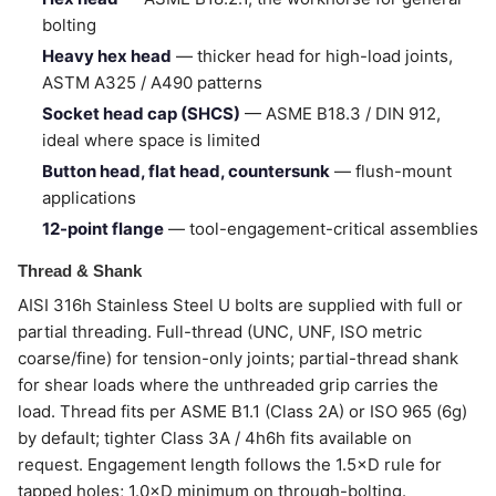
bolting
Heavy hex head
— thicker head for high-load joints,
ASTM A325 / A490 patterns
Socket head cap (SHCS)
— ASME B18.3 / DIN 912,
ideal where space is limited
Button head, flat head, countersunk
— flush-mount
applications
12-point flange
— tool-engagement-critical assemblies
Thread & Shank
AISI 316h Stainless Steel U bolts are supplied with full or
partial threading. Full-thread (UNC, UNF, ISO metric
coarse/fine) for tension-only joints; partial-thread shank
for shear loads where the unthreaded grip carries the
load. Thread fits per ASME B1.1 (Class 2A) or ISO 965 (6g)
by default; tighter Class 3A / 4h6h fits available on
request. Engagement length follows the 1.5×D rule for
tapped holes; 1.0×D minimum on through-bolting.