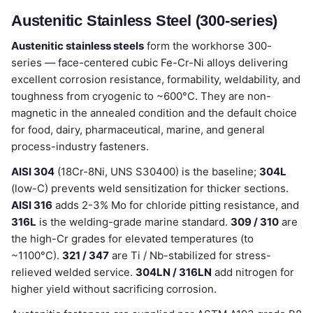
Austenitic Stainless Steel (300-series)
Austenitic stainless steels
form the workhorse 300-
series — face-centered cubic Fe-Cr-Ni alloys delivering
excellent corrosion resistance, formability, weldability, and
toughness from cryogenic to ~600°C. They are non-
magnetic in the annealed condition and the default choice
for food, dairy, pharmaceutical, marine, and general
process-industry fasteners.
AISI 304
(18Cr-8Ni, UNS S30400) is the baseline;
304L
(low-C) prevents weld sensitization for thicker sections.
AISI 316
adds 2-3% Mo for chloride pitting resistance, and
316L
is the welding-grade marine standard.
309 / 310
are
the high-Cr grades for elevated temperatures (to
~1100°C).
321 / 347
are Ti / Nb-stabilized for stress-
relieved welded service.
304LN / 316LN
add nitrogen for
higher yield without sacrificing corrosion.