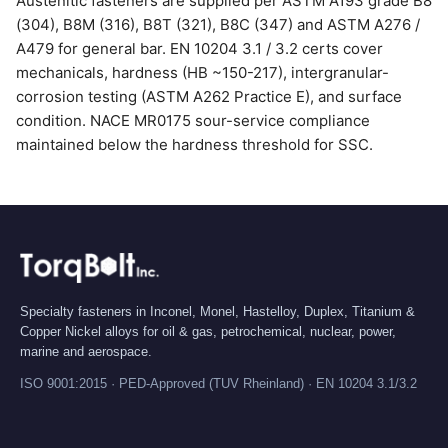
Austenitic fasteners are supplied per ASTM A193 grade B8
(304), B8M (316), B8T (321), B8C (347) and ASTM A276 /
A479 for general bar. EN 10204 3.1 / 3.2 certs cover
mechanicals, hardness (HB ~150-217), intergranular-
corrosion testing (ASTM A262 Practice E), and surface
condition. NACE MR0175 sour-service compliance
maintained below the hardness threshold for SSC.
Specialty fasteners in Inconel, Monel, Hastelloy, Duplex, Titanium &
Copper Nickel alloys for oil & gas, petrochemical, nuclear, power,
marine and aerospace.
ISO 9001:2015 · PED-Approved (TUV Rheinland) · EN 10204 3.1/3.2