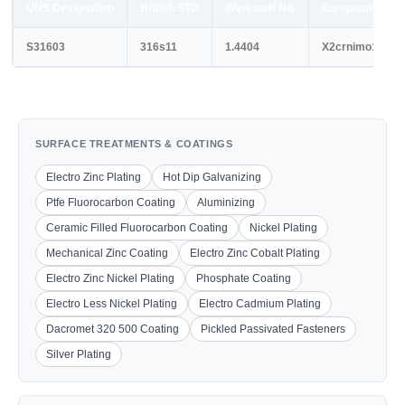
UNS Designation
British STD
Werkstoff No.
European STD
S31603
316s11
1.4404
X2crnimo17-12-
SURFACE TREATMENTS & COATINGS
Electro Zinc Plating
Hot Dip Galvanizing
Ptfe Fluorocarbon Coating
Aluminizing
Ceramic Filled Fluorocarbon Coating
Nickel Plating
Mechanical Zinc Coating
Electro Zinc Cobalt Plating
Electro Zinc Nickel Plating
Phosphate Coating
Electro Less Nickel Plating
Electro Cadmium Plating
Dacromet 320 500 Coating
Pickled Passivated Fasteners
Silver Plating