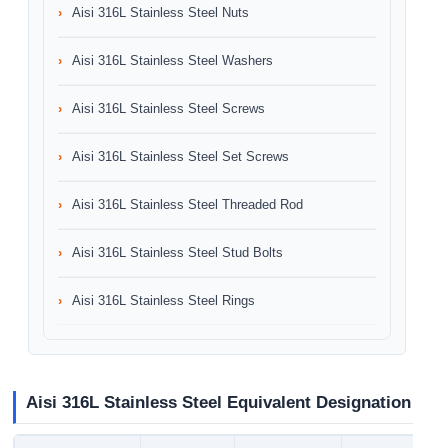
Aisi 316L Stainless Steel Nuts
Aisi 316L Stainless Steel Washers
Aisi 316L Stainless Steel Screws
Aisi 316L Stainless Steel Set Screws
Aisi 316L Stainless Steel Threaded Rod
Aisi 316L Stainless Steel Stud Bolts
Aisi 316L Stainless Steel Rings
Aisi 316L Stainless Steel Equivalent Designation