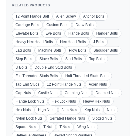
RELATED PRODUCTS
12 Point Flange Bolt
Allen Screw
Anchor Bolts
Carriage Bolts
Custom Bolts
Draw Bolts
Elevator Bolts
Eye Bolts
Flange Bolts
Hanger Bolts
Heavy Hex Head Bolts
Hex Head Bolts
J Bolts
Lag Bolts
Machine Bolts
Plow Bolts
Shoulder Bolts
Step Bolts
Stove Bolts
Stud Bolts
Tap Bolts
U Bolts
Double End Stud Bolts
Full Threaded Studs Bolts
Half Threaded Studs Bolts
Tap End Studs
12 Point Flange Nuts
Acorn Nuts
Cap Nuts
Castle Nuts
Coupling Nuts
Doomed Nuts
Flange Lock Nuts
Flex Lock Nuts
Heavy Hex Nuts
Hex Nuts
High Nuts
Jam Nuts
Kep Nuts
Nuts
Nylon Lock Nuts
Serrated Flange Nuts
Slotted Nuts
Square Nuts
T Nut
T Nuts
Wing Nuts
Belleville Washers
Bowed Spring Washers