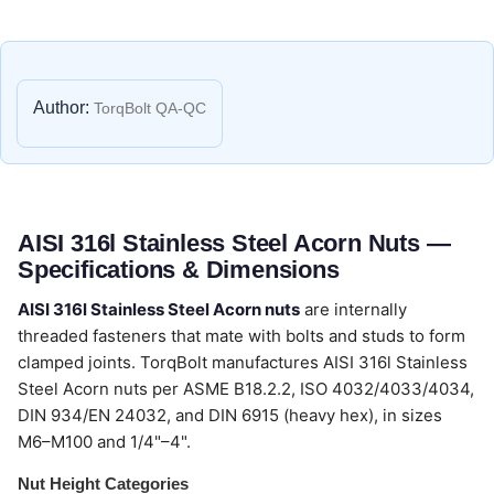
Author:
TorqBolt QA-QC
AISI 316l Stainless Steel Acorn Nuts —
Specifications & Dimensions
AISI 316l Stainless Steel Acorn nuts
are internally
threaded fasteners that mate with bolts and studs to form
clamped joints. TorqBolt manufactures AISI 316l Stainless
Steel Acorn nuts per ASME B18.2.2, ISO 4032/4033/4034,
DIN 934/EN 24032, and DIN 6915 (heavy hex), in sizes
M6–M100 and 1/4"–4".
Nut Height Categories