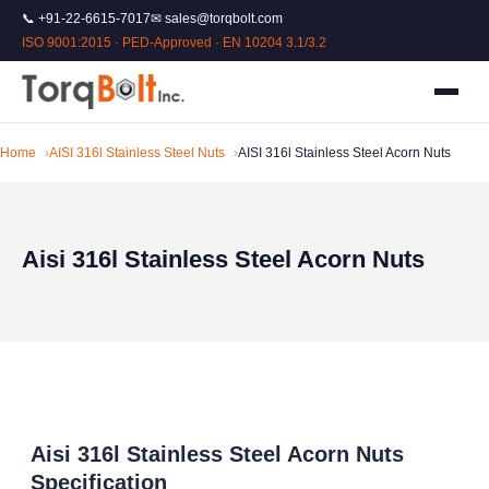
📞 +91-22-6615-7017
✉ sales@torqbolt.com
ISO 9001:2015 · PED-Approved · EN 10204 3.1/3.2
Home
AISI 316l Stainless Steel Nuts
AISI 316l Stainless Steel Acorn Nuts
Aisi 316l Stainless Steel Acorn Nuts
Aisi 316l Stainless Steel Acorn Nuts
Specification