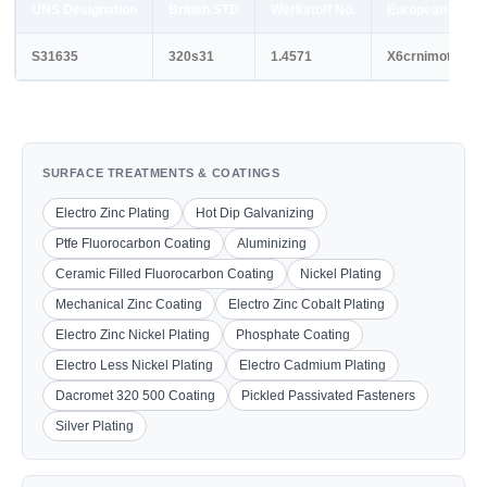
UNS Designation
British STD
Werkstoff No.
European STD
S31635
320s31
1.4571
X6crnimoti17-1
SURFACE TREATMENTS & COATINGS
Electro Zinc Plating
Hot Dip Galvanizing
Ptfe Fluorocarbon Coating
Aluminizing
Ceramic Filled Fluorocarbon Coating
Nickel Plating
Mechanical Zinc Coating
Electro Zinc Cobalt Plating
Electro Zinc Nickel Plating
Phosphate Coating
Electro Less Nickel Plating
Electro Cadmium Plating
Dacromet 320 500 Coating
Pickled Passivated Fasteners
Silver Plating