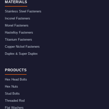
MATERIALS
Stainless Steel Fasteners
Inconel Fasteners
Monel Fasteners
Hastelloy Fasteners
Titanium Fasteners
Copper Nickel Fasteners
Duplex & Super Duplex
PRODUCTS
Hex Head Bolts
Hex Nuts
Stud Bolts
Threaded Rod
Flat Washers