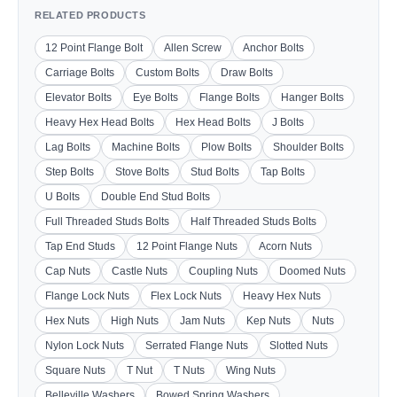
RELATED PRODUCTS
12 Point Flange Bolt
Allen Screw
Anchor Bolts
Carriage Bolts
Custom Bolts
Draw Bolts
Elevator Bolts
Eye Bolts
Flange Bolts
Hanger Bolts
Heavy Hex Head Bolts
Hex Head Bolts
J Bolts
Lag Bolts
Machine Bolts
Plow Bolts
Shoulder Bolts
Step Bolts
Stove Bolts
Stud Bolts
Tap Bolts
U Bolts
Double End Stud Bolts
Full Threaded Studs Bolts
Half Threaded Studs Bolts
Tap End Studs
12 Point Flange Nuts
Acorn Nuts
Cap Nuts
Castle Nuts
Coupling Nuts
Doomed Nuts
Flange Lock Nuts
Flex Lock Nuts
Heavy Hex Nuts
Hex Nuts
High Nuts
Jam Nuts
Kep Nuts
Nuts
Nylon Lock Nuts
Serrated Flange Nuts
Slotted Nuts
Square Nuts
T Nut
T Nuts
Wing Nuts
Belleville Washers
Bowed Spring Washers