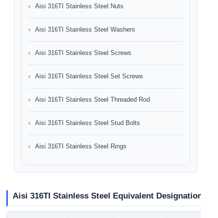
Aisi 316TI Stainless Steel Nuts
Aisi 316TI Stainless Steel Washers
Aisi 316TI Stainless Steel Screws
Aisi 316TI Stainless Steel Set Screws
Aisi 316TI Stainless Steel Threaded Rod
Aisi 316TI Stainless Steel Stud Bolts
Aisi 316TI Stainless Steel Rings
Aisi 316TI Stainless Steel Equivalent Designation