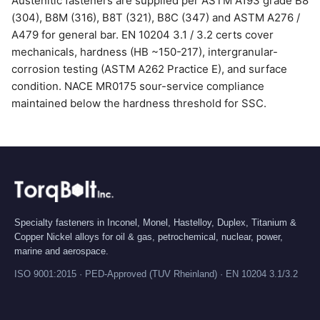
Austenitic fasteners are supplied per ASTM A193 grade B8
(304), B8M (316), B8T (321), B8C (347) and ASTM A276 /
A479 for general bar. EN 10204 3.1 / 3.2 certs cover
mechanicals, hardness (HB ~150-217), intergranular-
corrosion testing (ASTM A262 Practice E), and surface
condition. NACE MR0175 sour-service compliance
maintained below the hardness threshold for SSC.
Specialty fasteners in Inconel, Monel, Hastelloy, Duplex, Titanium &
Copper Nickel alloys for oil & gas, petrochemical, nuclear, power,
marine and aerospace.
ISO 9001:2015 · PED-Approved (TUV Rheinland) · EN 10204 3.1/3.2