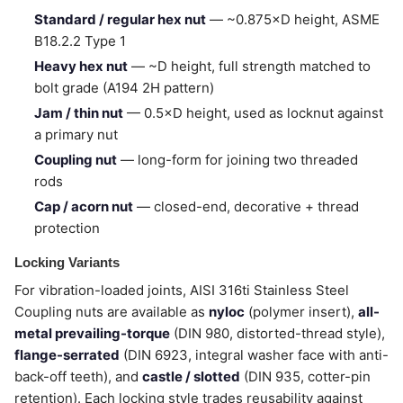
Standard / regular hex nut
— ~0.875×D height, ASME
B18.2.2 Type 1
Heavy hex nut
— ~D height, full strength matched to
bolt grade (A194 2H pattern)
Jam / thin nut
— 0.5×D height, used as locknut against
a primary nut
Coupling nut
— long-form for joining two threaded
rods
Cap / acorn nut
— closed-end, decorative + thread
protection
Locking Variants
For vibration-loaded joints, AISI 316ti Stainless Steel
Coupling nuts are available as
nyloc
(polymer insert),
all-
metal prevailing-torque
(DIN 980, distorted-thread style),
flange-serrated
(DIN 6923, integral washer face with anti-
back-off teeth), and
castle / slotted
(DIN 935, cotter-pin
retention). Each locking style trades reusability against