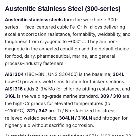
Austenitic Stainless Steel (300-series)
Austenitic stainless steels
form the workhorse 300-
series — face-centered cubic Fe-Cr-Ni alloys delivering
excellent corrosion resistance, formability, weldability, and
toughness from cryogenic to ~600°C. They are non-
magnetic in the annealed condition and the default choice
for food, dairy, pharmaceutical, marine, and general
process-industry fasteners.
AISI 304
(18Cr-8Ni, UNS S30400) is the baseline;
304L
(low-C) prevents weld sensitization for thicker sections.
AISI 316
adds 2-3% Mo for chloride pitting resistance, and
316L
is the welding-grade marine standard.
309 / 310
are
the high-Cr grades for elevated temperatures (to
~1100°C).
321 / 347
are Ti / Nb-stabilized for stress-
relieved welded service.
304LN / 316LN
add nitrogen for
higher yield without sacrificing corrosion.