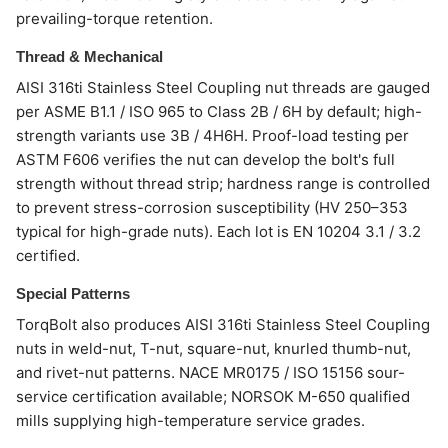
prevailing-torque retention.
Thread & Mechanical
AISI 316ti Stainless Steel Coupling nut threads are gauged
per ASME B1.1 / ISO 965 to Class 2B / 6H by default; high-
strength variants use 3B / 4H6H. Proof-load testing per
ASTM F606 verifies the nut can develop the bolt's full
strength without thread strip; hardness range is controlled
to prevent stress-corrosion susceptibility (HV 250–353
typical for high-grade nuts). Each lot is EN 10204 3.1 / 3.2
certified.
Special Patterns
TorqBolt also produces AISI 316ti Stainless Steel Coupling
nuts in weld-nut, T-nut, square-nut, knurled thumb-nut,
and rivet-nut patterns. NACE MR0175 / ISO 15156 sour-
service certification available; NORSOK M-650 qualified
mills supplying high-temperature service grades.