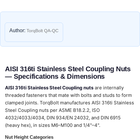
Author:
TorqBolt QA-QC
AISI 316ti Stainless Steel Coupling Nuts
— Specifications & Dimensions
AISI 316ti Stainless Steel Coupling nuts
are internally
threaded fasteners that mate with bolts and studs to form
clamped joints. TorqBolt manufactures AISI 316ti Stainless
Steel Coupling nuts per ASME B18.2.2, ISO
4032/4033/4034, DIN 934/EN 24032, and DIN 6915
(heavy hex), in sizes M6–M100 and 1/4"–4".
Nut Height Categories