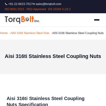
📞 +91-22-6615-7017
✉ sales@torqbolt.com
ISO 9001:2015 · PED-Approved · EN 10204 3.1/3.2
Home
AISI 316ti Stainless Steel Nuts
AISI 316ti Stainless Steel Coupling Nuts
Aisi 316ti Stainless Steel Coupling Nuts
Aisi 316ti Stainless Steel Coupling
Nuts Specification