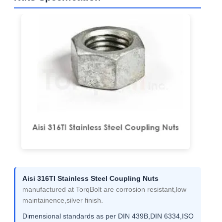
Aisi 316TI Stainless Steel Coupling Nuts
manufactured at TorqBolt are corrosion resistant,low
maintainence,silver finish.
Dimensional standards as per DIN 439B,DIN 6334,ISO