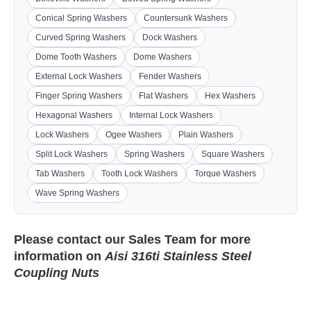
Conical Spring Washers
Countersunk Washers
Curved Spring Washers
Dock Washers
Dome Tooth Washers
Dome Washers
External Lock Washers
Fender Washers
Finger Spring Washers
Flat Washers
Hex Washers
Hexagonal Washers
Internal Lock Washers
Lock Washers
Ogee Washers
Plain Washers
Split Lock Washers
Spring Washers
Square Washers
Tab Washers
Tooth Lock Washers
Torque Washers
Wave Spring Washers
Please contact our
Sales Team
for more
information on
Aisi 316ti Stainless Steel
Coupling Nuts