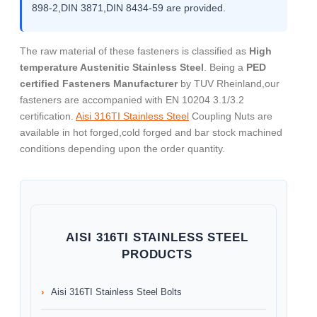
898-2,DIN 3871,DIN 8434-59 are provided.
The raw material of these fasteners is classified as
High
temperature Austenitic Stainless Steel
. Being a
PED
certified Fasteners Manufacturer
by TUV Rheinland,our
fasteners are accompanied with EN 10204 3.1/3.2
certification.
Aisi 316TI Stainless Steel
Coupling Nuts are
available in hot forged,cold forged and bar stock machined
conditions depending upon the order quantity.
AISI 316TI STAINLESS STEEL
PRODUCTS
Aisi 316TI Stainless Steel Bolts