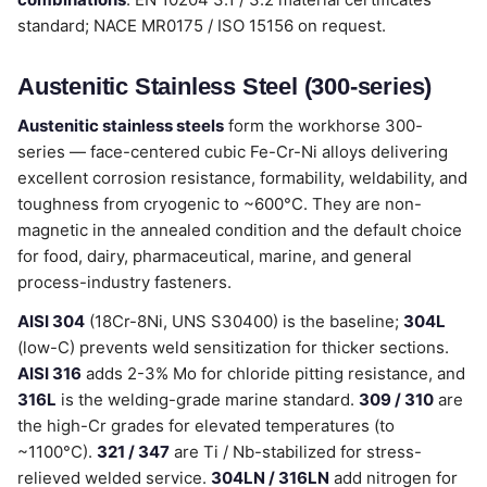
standard; NACE MR0175 / ISO 15156 on request.
Austenitic Stainless Steel (300-series)
Austenitic stainless steels
form the workhorse 300-
series — face-centered cubic Fe-Cr-Ni alloys delivering
excellent corrosion resistance, formability, weldability, and
toughness from cryogenic to ~600°C. They are non-
magnetic in the annealed condition and the default choice
for food, dairy, pharmaceutical, marine, and general
process-industry fasteners.
AISI 304
(18Cr-8Ni, UNS S30400) is the baseline;
304L
(low-C) prevents weld sensitization for thicker sections.
AISI 316
adds 2-3% Mo for chloride pitting resistance, and
316L
is the welding-grade marine standard.
309 / 310
are
the high-Cr grades for elevated temperatures (to
~1100°C).
321 / 347
are Ti / Nb-stabilized for stress-
relieved welded service.
304LN / 316LN
add nitrogen for