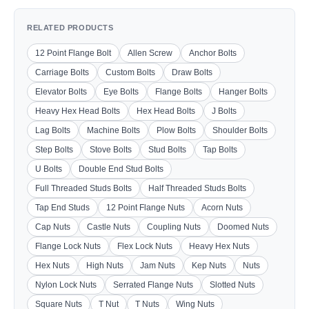
RELATED PRODUCTS
12 Point Flange Bolt
Allen Screw
Anchor Bolts
Carriage Bolts
Custom Bolts
Draw Bolts
Elevator Bolts
Eye Bolts
Flange Bolts
Hanger Bolts
Heavy Hex Head Bolts
Hex Head Bolts
J Bolts
Lag Bolts
Machine Bolts
Plow Bolts
Shoulder Bolts
Step Bolts
Stove Bolts
Stud Bolts
Tap Bolts
U Bolts
Double End Stud Bolts
Full Threaded Studs Bolts
Half Threaded Studs Bolts
Tap End Studs
12 Point Flange Nuts
Acorn Nuts
Cap Nuts
Castle Nuts
Coupling Nuts
Doomed Nuts
Flange Lock Nuts
Flex Lock Nuts
Heavy Hex Nuts
Hex Nuts
High Nuts
Jam Nuts
Kep Nuts
Nuts
Nylon Lock Nuts
Serrated Flange Nuts
Slotted Nuts
Square Nuts
T Nut
T Nuts
Wing Nuts