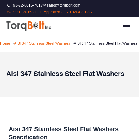
📞 +91-22-6615-7017
✉ sales@torqbolt.com
ISO 9001:2015 · PED-Approved · EN 10204 3.1/3.2
Home
AISI 347 Stainless Steel Washers
AISI 347 Stainless Steel Flat Washers
Aisi 347 Stainless Steel Flat Washers
Aisi 347 Stainless Steel Flat Washers
Specification