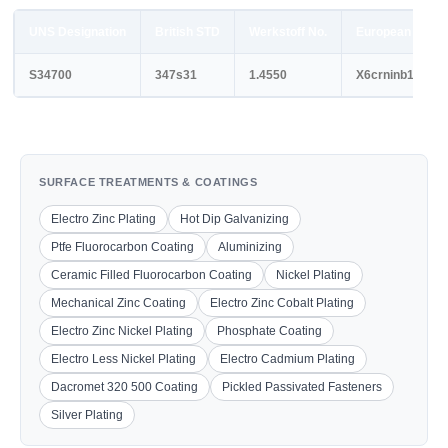
UNS Designation
British STD
Werkstoff No.
European STD
S34700
347s31
1.4550
X6crninb18-10
SURFACE TREATMENTS & COATINGS
Electro Zinc Plating
Hot Dip Galvanizing
Ptfe Fluorocarbon Coating
Aluminizing
Ceramic Filled Fluorocarbon Coating
Nickel Plating
Mechanical Zinc Coating
Electro Zinc Cobalt Plating
Electro Zinc Nickel Plating
Phosphate Coating
Electro Less Nickel Plating
Electro Cadmium Plating
Dacromet 320 500 Coating
Pickled Passivated Fasteners
Silver Plating