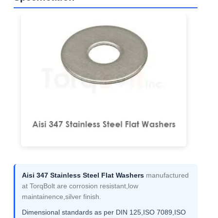
Aisi 347 Stainless Steel Flat Washers
manufactured
at TorqBolt are corrosion resistant,low
maintainence,silver finish.
Dimensional standards as per DIN 125,ISO 7089,ISO