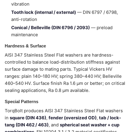
vibration
Tooth lock (internal / external)
— DIN 6797 / 6798,
anti-rotation
Conical / Belleville (DIN 6796 / 2093)
— preload
maintenance
Hardness & Surface
AISI 347 Stainless Steel Flat washers are hardness-
controlled to balance load-distribution stiffness against
surface damage to mating parts. Typical Vickers HV
ranges: plain 140–180 HV; spring 380–440 HV; Belleville
460–540 HV. Surface finish Ra 1.6 µm or better; on critical
sealing applications, Ra 0.8 µm available.
Special Patterns
TorqBolt produces AISI 347 Stainless Steel Flat washers
in
square (DIN 436)
,
fender (oversized OD)
,
tab / lock-
tang (DIN 462 / 463)
, and
spherical seat washer + cup
combinations
. EN 10204 3.1 / 3.2 material certificates