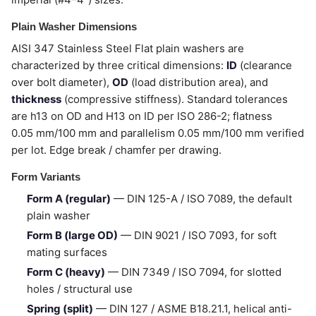
Plain Washer Dimensions
AISI 347 Stainless Steel Flat plain washers are
characterized by three critical dimensions:
ID
(clearance
over bolt diameter),
OD
(load distribution area), and
thickness
(compressive stiffness). Standard tolerances
are h13 on OD and H13 on ID per ISO 286-2; flatness
0.05 mm/100 mm and parallelism 0.05 mm/100 mm verified
per lot. Edge break / chamfer per drawing.
Form Variants
Form A (regular)
— DIN 125-A / ISO 7089, the default
plain washer
Form B (large OD)
— DIN 9021 / ISO 7093, for soft
mating surfaces
Form C (heavy)
— DIN 7349 / ISO 7094, for slotted
holes / structural use
Spring (split)
— DIN 127 / ASME B18.21.1, helical anti-