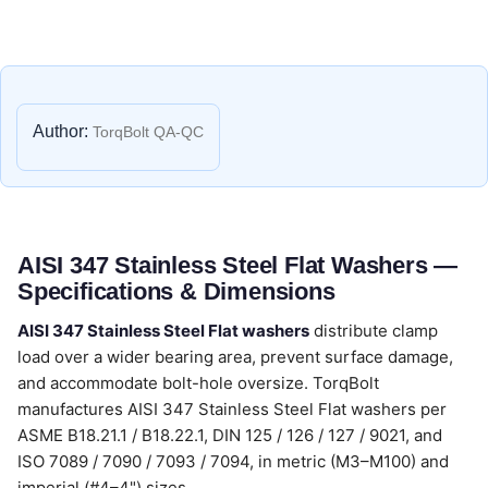
Author:
TorqBolt QA-QC
AISI 347 Stainless Steel Flat Washers —
Specifications & Dimensions
AISI 347 Stainless Steel Flat washers
distribute clamp
load over a wider bearing area, prevent surface damage,
and accommodate bolt-hole oversize. TorqBolt
manufactures AISI 347 Stainless Steel Flat washers per
ASME B18.21.1 / B18.22.1, DIN 125 / 126 / 127 / 9021, and
ISO 7089 / 7090 / 7093 / 7094, in metric (M3–M100) and
imperial (#4–4") sizes.