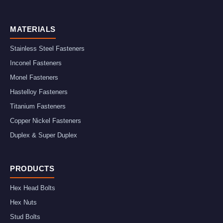
MATERIALS
Stainless Steel Fasteners
Inconel Fasteners
Monel Fasteners
Hastelloy Fasteners
Titanium Fasteners
Copper Nickel Fasteners
Duplex & Super Duplex
PRODUCTS
Hex Head Bolts
Hex Nuts
Stud Bolts