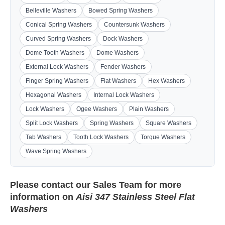
Belleville Washers
Bowed Spring Washers
Conical Spring Washers
Countersunk Washers
Curved Spring Washers
Dock Washers
Dome Tooth Washers
Dome Washers
External Lock Washers
Fender Washers
Finger Spring Washers
Flat Washers
Hex Washers
Hexagonal Washers
Internal Lock Washers
Lock Washers
Ogee Washers
Plain Washers
Split Lock Washers
Spring Washers
Square Washers
Tab Washers
Tooth Lock Washers
Torque Washers
Wave Spring Washers
Please contact our
Sales Team
for more
information on
Aisi 347 Stainless Steel Flat
Washers