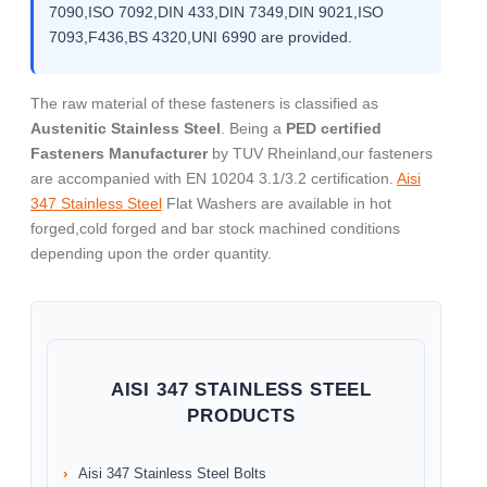
7090,ISO 7092,DIN 433,DIN 7349,DIN 9021,ISO
7093,F436,BS 4320,UNI 6990 are provided.
The raw material of these fasteners is classified as
Austenitic Stainless Steel
. Being a
PED certified
Fasteners Manufacturer
by TUV Rheinland,our fasteners
are accompanied with EN 10204 3.1/3.2 certification.
Aisi
347 Stainless Steel
Flat Washers are available in hot
forged,cold forged and bar stock machined conditions
depending upon the order quantity.
AISI 347 STAINLESS STEEL
PRODUCTS
Aisi 347 Stainless Steel Bolts