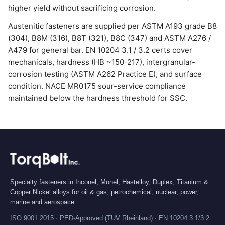
higher yield without sacrificing corrosion.
Austenitic fasteners are supplied per ASTM A193 grade B8
(304), B8M (316), B8T (321), B8C (347) and ASTM A276 /
A479 for general bar. EN 10204 3.1 / 3.2 certs cover
mechanicals, hardness (HB ~150-217), intergranular-
corrosion testing (ASTM A262 Practice E), and surface
condition. NACE MR0175 sour-service compliance
maintained below the hardness threshold for SSC.
Specialty fasteners in Inconel, Monel, Hastelloy, Duplex, Titanium &
Copper Nickel alloys for oil & gas, petrochemical, nuclear, power,
marine and aerospace.
ISO 9001:2015 · PED-Approved (TUV Rheinland) · EN 10204 3.1/3.2