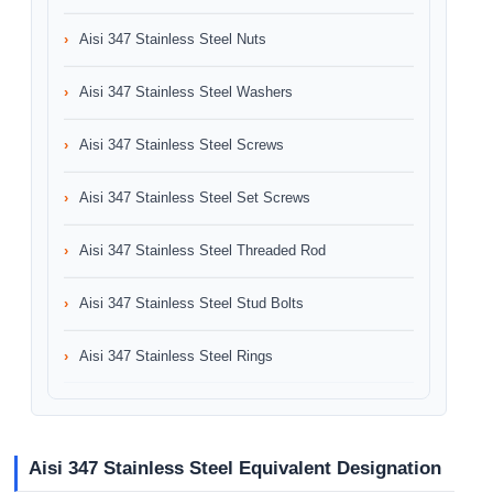
Aisi 347 Stainless Steel Nuts
Aisi 347 Stainless Steel Washers
Aisi 347 Stainless Steel Screws
Aisi 347 Stainless Steel Set Screws
Aisi 347 Stainless Steel Threaded Rod
Aisi 347 Stainless Steel Stud Bolts
Aisi 347 Stainless Steel Rings
Aisi 347 Stainless Steel Equivalent Designation