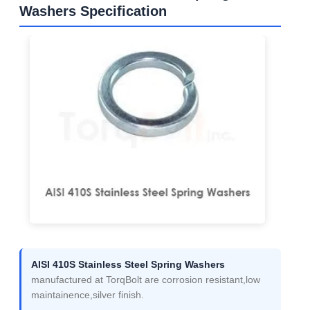
Washers Specification
AISI 410S Stainless Steel Spring Washers
manufactured at TorqBolt are corrosion resistant,low
maintainence,silver finish.