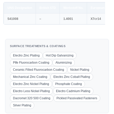
UNS Designation
British STD
Werkstoff No.
European STD
S41008
–
1.4001
X7cr14
SURFACE TREATMENTS & COATINGS
Electro Zinc Plating
Hot Dip Galvanizing
Ptfe Fluorocarbon Coating
Aluminizing
Ceramic Filled Fluorocarbon Coating
Nickel Plating
Mechanical Zinc Coating
Electro Zinc Cobalt Plating
Electro Zinc Nickel Plating
Phosphate Coating
Electro Less Nickel Plating
Electro Cadmium Plating
Dacromet 320 500 Coating
Pickled Passivated Fasteners
Silver Plating