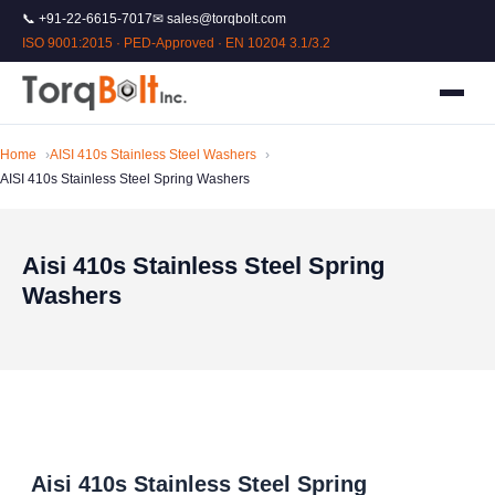
📞 +91-22-6615-7017
✉ sales@torqbolt.com
ISO 9001:2015 · PED-Approved · EN 10204 3.1/3.2
Home
AISI 410s Stainless Steel Washers
AISI 410s Stainless Steel Spring Washers
Aisi 410s Stainless Steel Spring
Washers
Aisi 410s Stainless Steel Spring