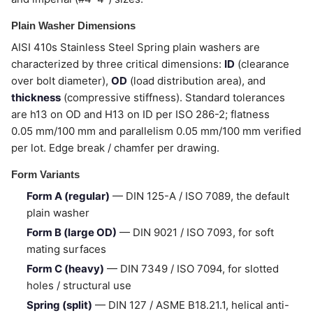
Plain Washer Dimensions
AISI 410s Stainless Steel Spring plain washers are
characterized by three critical dimensions:
ID
(clearance
over bolt diameter),
OD
(load distribution area), and
thickness
(compressive stiffness). Standard tolerances
are h13 on OD and H13 on ID per ISO 286-2; flatness
0.05 mm/100 mm and parallelism 0.05 mm/100 mm verified
per lot. Edge break / chamfer per drawing.
Form Variants
Form A (regular)
— DIN 125-A / ISO 7089, the default
plain washer
Form B (large OD)
— DIN 9021 / ISO 7093, for soft
mating surfaces
Form C (heavy)
— DIN 7349 / ISO 7094, for slotted
holes / structural use
Spring (split)
— DIN 127 / ASME B18.21.1, helical anti-