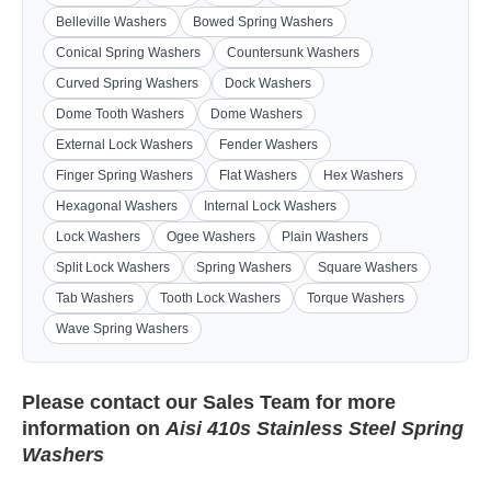
Belleville Washers
Bowed Spring Washers
Conical Spring Washers
Countersunk Washers
Curved Spring Washers
Dock Washers
Dome Tooth Washers
Dome Washers
External Lock Washers
Fender Washers
Finger Spring Washers
Flat Washers
Hex Washers
Hexagonal Washers
Internal Lock Washers
Lock Washers
Ogee Washers
Plain Washers
Split Lock Washers
Spring Washers
Square Washers
Tab Washers
Tooth Lock Washers
Torque Washers
Wave Spring Washers
Please contact our
Sales Team
for more
information on
Aisi 410s Stainless Steel Spring
Washers