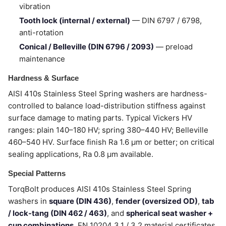
vibration
Tooth lock (internal / external)
— DIN 6797 / 6798,
anti-rotation
Conical / Belleville (DIN 6796 / 2093)
— preload
maintenance
Hardness & Surface
AISI 410s Stainless Steel Spring washers are hardness-
controlled to balance load-distribution stiffness against
surface damage to mating parts. Typical Vickers HV
ranges: plain 140–180 HV; spring 380–440 HV; Belleville
460–540 HV. Surface finish Ra 1.6 µm or better; on critical
sealing applications, Ra 0.8 µm available.
Special Patterns
TorqBolt produces AISI 410s Stainless Steel Spring
washers in
square (DIN 436)
,
fender (oversized OD)
,
tab
/ lock-tang (DIN 462 / 463)
, and
spherical seat washer +
cup combinations
. EN 10204 3.1 / 3.2 material certificates