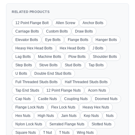
RELATED PRODUCTS
12 Point Flange Bolt
Allen Screw
Anchor Bolts
Carriage Bolts
Custom Bolts
Draw Bolts
Elevator Bolts
Eye Bolts
Flange Bolts
Hanger Bolts
Heavy Hex Head Bolts
Hex Head Bolts
J Bolts
Lag Bolts
Machine Bolts
Plow Bolts
Shoulder Bolts
Step Bolts
Stove Bolts
Stud Bolts
Tap Bolts
U Bolts
Double End Stud Bolts
Full Threaded Studs Bolts
Half Threaded Studs Bolts
Tap End Studs
12 Point Flange Nuts
Acorn Nuts
Cap Nuts
Castle Nuts
Coupling Nuts
Doomed Nuts
Flange Lock Nuts
Flex Lock Nuts
Heavy Hex Nuts
Hex Nuts
High Nuts
Jam Nuts
Kep Nuts
Nuts
Nylon Lock Nuts
Serrated Flange Nuts
Slotted Nuts
Square Nuts
T Nut
T Nuts
Wing Nuts