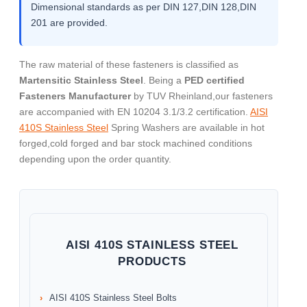
Dimensional standards as per DIN 127,DIN 128,DIN
201 are provided.
The raw material of these fasteners is classified as
Martensitic Stainless Steel
. Being a
PED certified
Fasteners Manufacturer
by TUV Rheinland,our fasteners
are accompanied with EN 10204 3.1/3.2 certification.
AISI
410S Stainless Steel
Spring Washers are available in hot
forged,cold forged and bar stock machined conditions
depending upon the order quantity.
AISI 410S STAINLESS STEEL
PRODUCTS
AISI 410S Stainless Steel Bolts