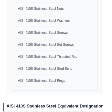
AISI 410S Stainless Steel Nuts
AISI 410S Stainless Steel Washers
AISI 410S Stainless Steel Screws
AISI 410S Stainless Steel Set Screws
AISI 410S Stainless Steel Threaded Rod
AISI 410S Stainless Steel Stud Bolts
AISI 410S Stainless Steel Rings
AISI 410S Stainless Steel Equivalent Designation