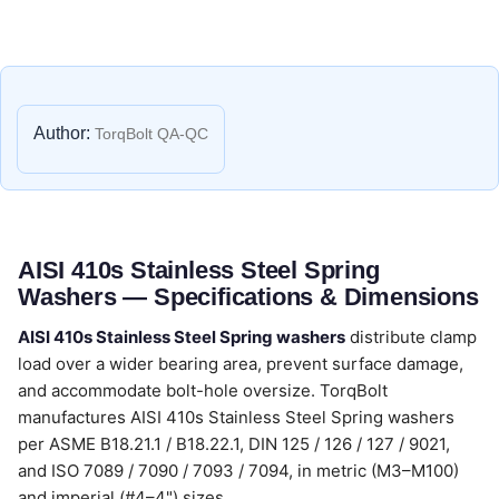
Author:
TorqBolt QA-QC
AISI 410s Stainless Steel Spring
Washers — Specifications & Dimensions
AISI 410s Stainless Steel Spring washers
distribute clamp
load over a wider bearing area, prevent surface damage,
and accommodate bolt-hole oversize. TorqBolt
manufactures AISI 410s Stainless Steel Spring washers
per ASME B18.21.1 / B18.22.1, DIN 125 / 126 / 127 / 9021,
and ISO 7089 / 7090 / 7093 / 7094, in metric (M3–M100)
and imperial (#4–4") sizes.