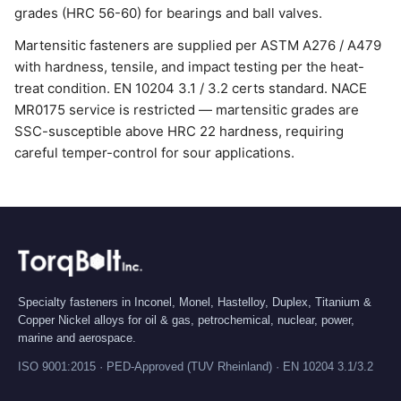
grades (HRC 56-60) for bearings and ball valves.
Martensitic fasteners are supplied per ASTM A276 / A479
with hardness, tensile, and impact testing per the heat-
treat condition. EN 10204 3.1 / 3.2 certs standard. NACE
MR0175 service is restricted — martensitic grades are
SSC-susceptible above HRC 22 hardness, requiring
careful temper-control for sour applications.
Specialty fasteners in Inconel, Monel, Hastelloy, Duplex, Titanium &
Copper Nickel alloys for oil & gas, petrochemical, nuclear, power,
marine and aerospace.
ISO 9001:2015 · PED-Approved (TUV Rheinland) · EN 10204 3.1/3.2