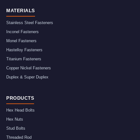
MATERIALS
Stainless Steel Fasteners
Inconel Fasteners
Monel Fasteners
Hastelloy Fasteners
Titanium Fasteners
Copper Nickel Fasteners
Duplex & Super Duplex
PRODUCTS
Hex Head Bolts
Hex Nuts
Stud Bolts
Threaded Rod