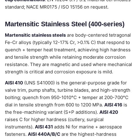
standard; NACE MR0175 / ISO 15156 on request.
Martensitic Stainless Steel (400-series)
Martensitic stainless steels
are body-centered tetragonal
Fe-Cr alloys (typically 12-17% Cr, >0.1% C) that respond to
quench + temper heat treatment, achieving high hardness
and tensile strength while retaining moderate corrosion
resistance. They are magnetic and used where mechanical
strength is critical and corrosion exposure is mild.
AISI 410
(UNS S41000) is the general-purpose grade for
valve trim, pump shafts, turbine blades, and high-strength
bolting; quench from 950-1010°C + temper at 200-700°C
dial in tensile strength from 600 to 1200 MPa.
AISI 416
is
the free-machining variant (S+P additions).
AISI 420
raises C for higher hardness (cutlery, surgical
instruments).
AISI 431
adds Ni for marine + aerospace
fasteners.
AISI 440A/B/C
are the highest-hardness